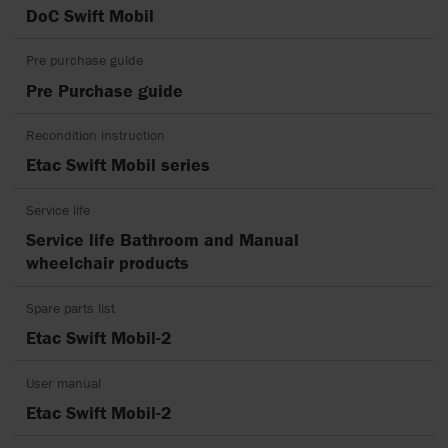
DoC Swift Mobil
Pre purchase guide
Pre Purchase guide
Recondition instruction
Etac Swift Mobil series
Service life
Service life Bathroom and Manual
wheelchair products
Spare parts list
Etac Swift Mobil-2
User manual
Etac Swift Mobil-2