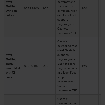
Swift
polypropylene.
Mobil-2,
Back support:
80229406
930
160
30
with pan
polyester/hook
holder
and loop. Foot
support:
polypropylene.
Castors:
polyamide/TPE.
Chassis:
powder painted
steel. Seat/Arm
Swift
supports:
Mobil-2,
polypropylene.
partly
Back support:
30
80229467
930
160
assembled
polyester/hook
21
with XL
and loop. Foot
back
support:
polypropylene.
Castors:
polyamide/TPE.
Chassis:
powder painted