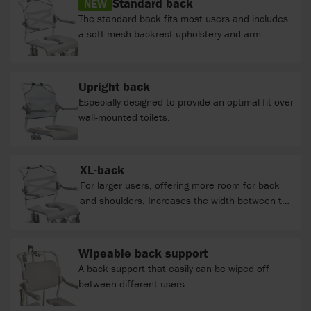
Standard back
NEW
The standard back fits most users and includes
a soft mesh backrest upholstery and arm
support.
Upright back
Especially designed to provide an optimal fit over
wall-mounted toilets.
XL-back
For larger users, offering more room for back
and shoulders. Increases the width between the
armrests by 6 cm to a total width of 48/54/60.
Wipeable back support
A back support that easily can be wiped off
between different users.