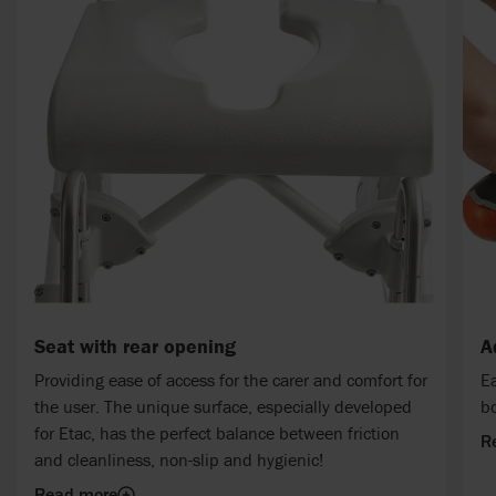
Seat with rear opening
A
Providing ease of access for the carer and comfort for
Ea
the user. The unique surface, especially developed
bo
for Etac, has the perfect balance between friction
R
and cleanliness, non-slip and hygienic!
Read more