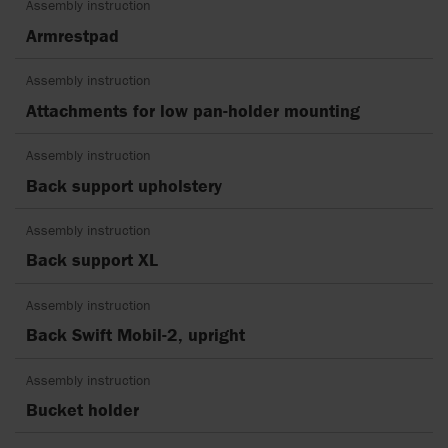
Assembly instruction
Armrestpad
Assembly instruction
Attachments for low pan-holder mounting
Assembly instruction
Back support upholstery
Assembly instruction
Back support XL
Assembly instruction
Back Swift Mobil-2, upright
Assembly instruction
Bucket holder