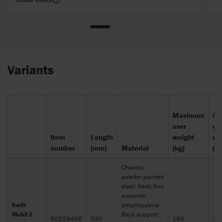
Variants
Maximum
Op
user
de
Item
Length
weight
wi
number
(mm)
Material
(kg)
(m
Chassis:
powder painted
steel. Seat/Arm
supports:
Swift
polypropylene.
Mobil-2
Back support:
80229400
930
160
30