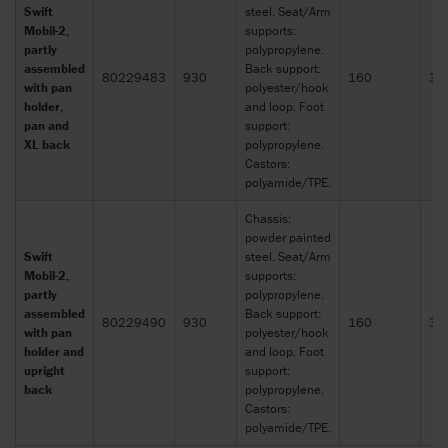
Swift
steel. Seat/Arm
Mobil-2,
supports:
partly
polypropylene.
assembled
Back support:
80229483
930
160
30
with pan
polyester/hook
holder,
and loop. Foot
pan and
support:
XL back
polypropylene.
Castors:
polyamide/TPE.
Chassis:
powder painted
Swift
steel. Seat/Arm
Mobil-2,
supports:
partly
polypropylene.
assembled
Back support:
80229490
930
160
30
with pan
polyester/hook
holder and
and loop. Foot
upright
support:
back
polypropylene.
Castors:
polyamide/TPE.