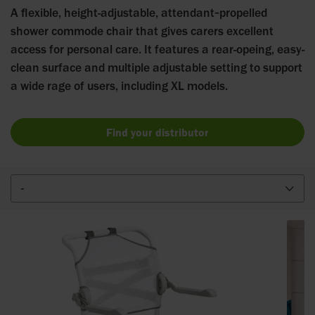
A flexible, height-adjustable, attendant‑propelled
shower commode chair that gives carers excellent
access for personal care. It features a rear-opeing, easy-
clean surface and multiple adjustable setting to support
a wide rage of users, including XL models.
Find your distributor
-