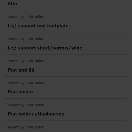
Alto
Assembly instruction
Leg support incl footplate
Assembly instruction
Leg support short/narrow/wide
Assembly instruction
Pan and lid
Assembly instruction
Pan locker
Assembly instruction
Pan-holder attachments
Assembly instruction