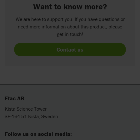
Want to know more?
We are here to support you. If you have questions or
need more information about this product, please
get in touch!
Contact us
Etac AB
Kista Science Tower
SE-164 51 Kista, Sweden
Follow us on social media: