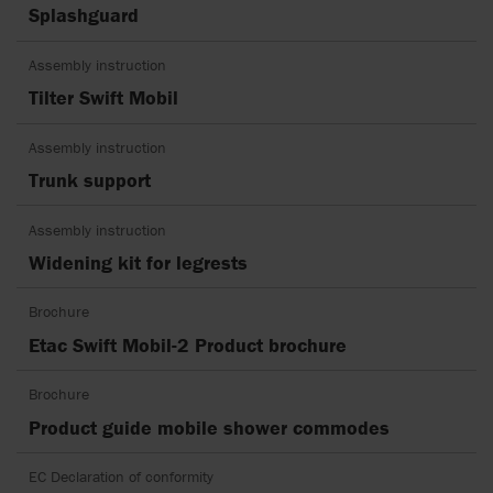
Splashguard
Assembly instruction
Tilter Swift Mobil
Assembly instruction
Trunk support
Assembly instruction
Widening kit for legrests
Brochure
Etac Swift Mobil-2 Product brochure
Brochure
Product guide mobile shower commodes
EC Declaration of conformity