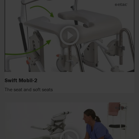
Swift Mobil-2
The seat and soft seats