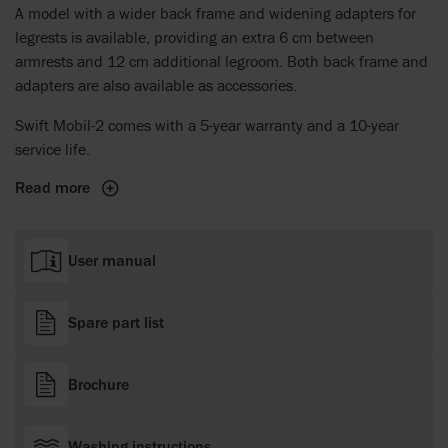
A model with a wider back frame and widening adapters for
legrests is available, providing an extra 6 cm between
armrests and 12 cm additional legroom. Both back frame and
adapters are also available as accessories.
Swift Mobil-2 comes with a 5-year warranty and a 10-year
service life.
Read more
User manual
Spare part list
Brochure
Washing instructions