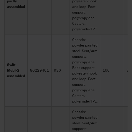
partly
polyester/hook
assembled
and loop. Foot
support:
polypropylene.
Castors:
polyamide/TPE.
Chassis:
powder painted
steel. Seat/Arm
supports:
polypropylene.
Swift
Back support:
Mobil-2
80229401
930
160
30
polyester/hook
assembled
and loop. Foot
support:
polypropylene.
Castors:
polyamide/TPE.
Chassis:
powder painted
steel. Seat/Arm
supports: