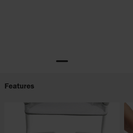
Features