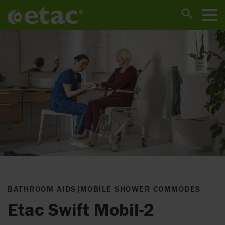
BATHROOM AIDS
|
MOBILE SHOWER COMMODES
Etac Swift Mobil-2