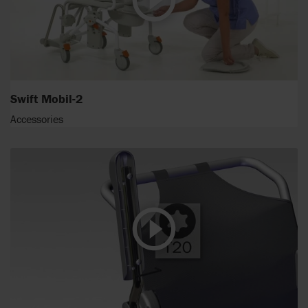
Swift Mobil-2
Accessories