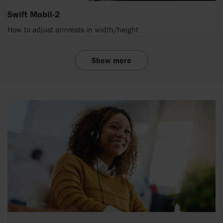
Swift Mobil-2
How to adjust armrests in width/height
Show more