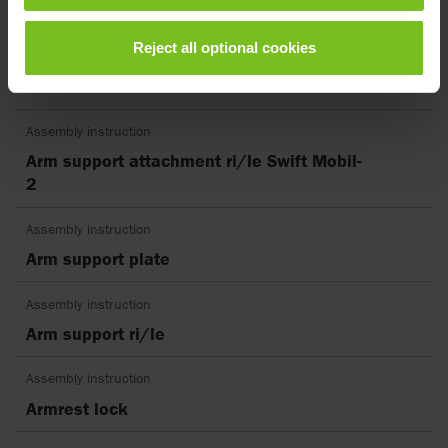
Assembly instruction
Reject all optional cookies
Anti-tip stabilisers rear including bracket
Swift Mobil
Assembly instruction
Arm support attachment ri/le Swift Mobil-
2
Assembly instruction
Arm support plate
Assembly instruction
Arm support ri/le
Assembly instruction
Armrest lock