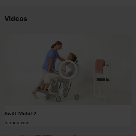
Videos
Swift Mobil-2
Introduction