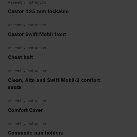
Assembly instruction
Castor 125 mm lockable
Assembly instruction
Castor Swift Mobil front
Assembly instruction
Chest belt
Assembly instruction
Clean, Alto and Swift Mobil-2 comfort
seats
Assembly instruction
Comfort Cover
Assembly instruction
Commode pan holders