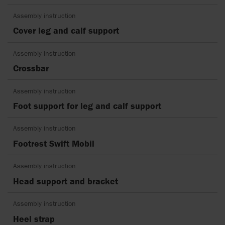
Assembly instruction
Cover leg and calf support
Assembly instruction
Crossbar
Assembly instruction
Foot support for leg and calf support
Assembly instruction
Footrest Swift Mobil
Assembly instruction
Head support and bracket
Assembly instruction
Heel strap