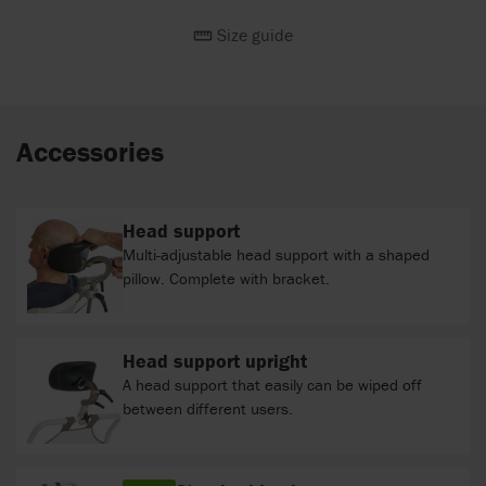
Size guide
Accessories
Head support
Multi-adjustable head support with a shaped
pillow. Complete with bracket.
Head support upright
A head support that easily can be wiped off
between different users.