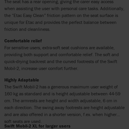
The seat has a rear opening, giving the carer easy access
when assisting the user with personal care tasks. Additionally,
the “Etac Easy Clean” friction pattern on the seat surface is
unique for Etac and provides the perfect balance between
friction and cleanliness.
Comfortable relief
For sensitive users, extra-soft seat cushions are available,
providing both support and comfortable relief. The soft and
quick-drying backrest and the curved footrests of the Swift
Mobil-2, increase user comfort further.
Highly Adaptable
The Swift Mobil-2 has a generous maximum user weight of
160 kg as standard and is height adjustable between 44-59
cm. The armrests are height and width adjustable, 6 cm in
each direction. The swing away footrests are height adjustable
and are also offered in a shorter version, f.ex. when higher
soft seats are used.
Swift Mobil-2 XL for larger users