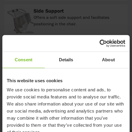
Side Support
Offers a soft side support and facilitates
positioning in the chair.
Comfort cover
Soft back with integrated armrest cushions.
Consent
Details
About
This website uses cookies
Show more
We use cookies to personalise content and ads, to
provide social media features and to analyse our traffic.
We also share information about your use of our site with
Documents
our social media, advertising and analytics partners who
may combine it with other information that you’ve
provided to them or that they’ve collected from your use
Download of user manuals are intended for expedient purpose only.
The products in reference may be subject to change without prior