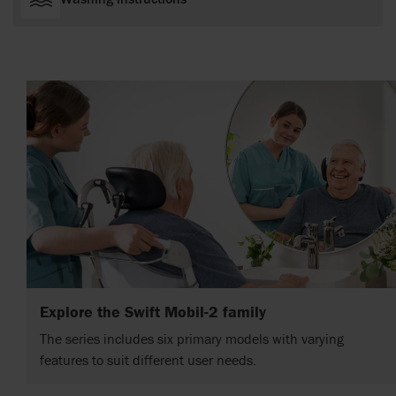
Explore the Swift Mobil-2 family
The series includes six primary models with varying
features to suit different user needs.