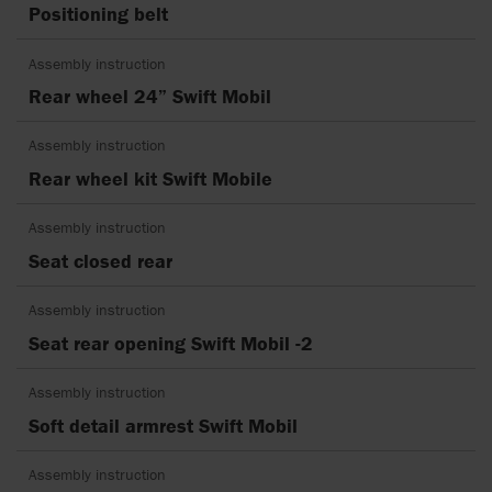
Positioning belt
Assembly instruction
Rear wheel 24” Swift Mobil
Assembly instruction
Rear wheel kit Swift Mobile
Assembly instruction
Seat closed rear
Assembly instruction
Seat rear opening Swift Mobil -2
Assembly instruction
Soft detail armrest Swift Mobil
Assembly instruction