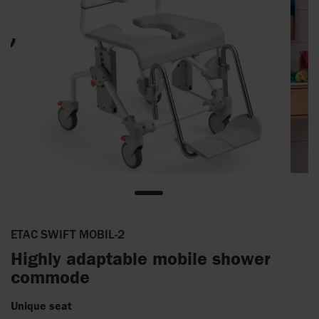
ETAC SWIFT MOBIL-2
Highly adaptable mobile shower
commode
Unique seat