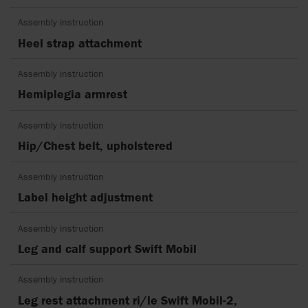
Assembly instruction
Heel strap attachment
Assembly instruction
Hemiplegia armrest
Assembly instruction
Hip/Chest belt, upholstered
Assembly instruction
Label height adjustment
Assembly instruction
Leg and calf support Swift Mobil
Assembly instruction
Leg rest attachment ri/le Swift Mobil-2,