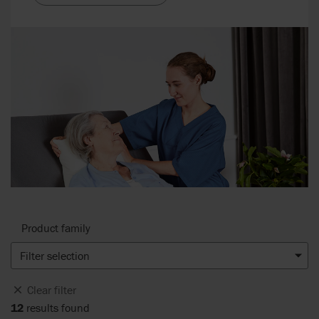
Product family
Filter selection
Clear filter
12
results found