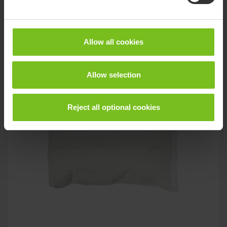
Allow all cookies
Allow selection
Reject all optional cookies