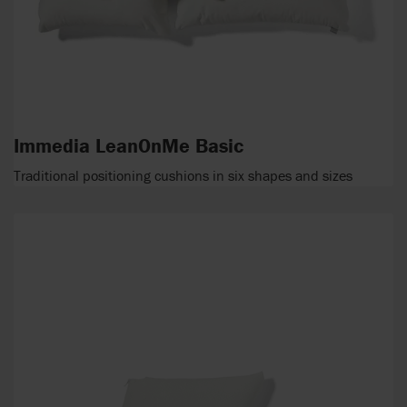
Immedia LeanOnMe Basic
Traditional positioning cushions in six shapes and sizes