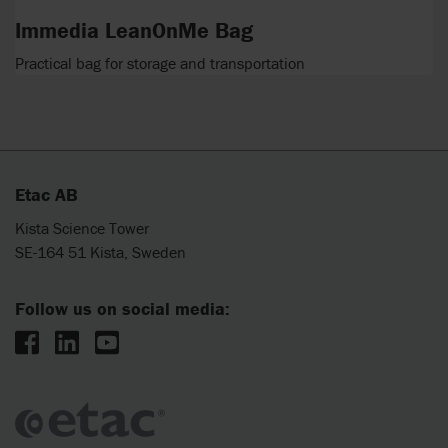
Immedia LeanOnMe Bag
Practical bag for storage and transportation
Etac AB
Kista Science Tower
SE-164 51 Kista, Sweden
Follow us on social media: