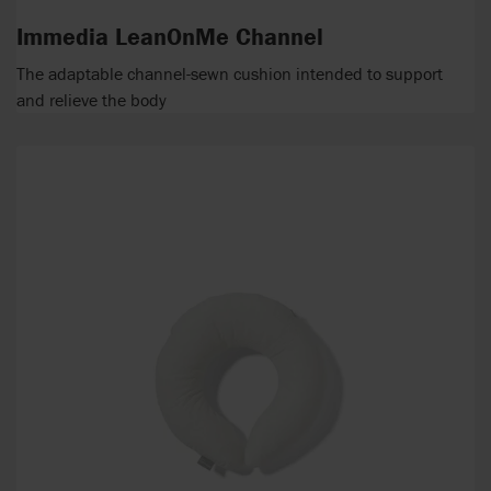
Immedia LeanOnMe Channel
The adaptable channel-sewn cushion intended to support
and relieve the body