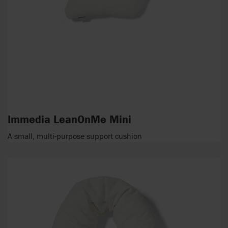
Immedia LeanOnMe Mini
A small, multi-purpose support cushion