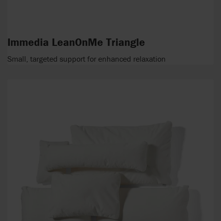
Immedia LeanOnMe Triangle
Small, targeted support for enhanced relaxation