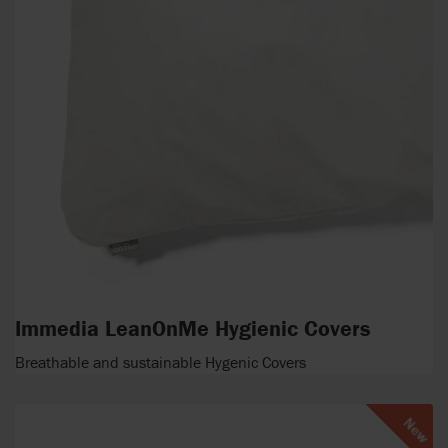
Immedia LeanOnMe Hygienic Covers
Breathable and sustainable Hygenic Covers
New