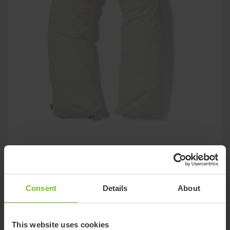
Immedia LeanOnMe Roll
The roll can be bent, shaped, and adjusted exactly to the user
needs
Consent
Details
About
This website uses cookies