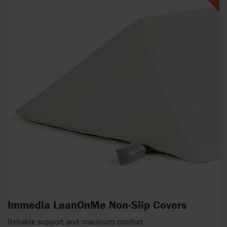
Immedia LeanOnMe Non-Slip Covers
Reliable support and maximum comfort