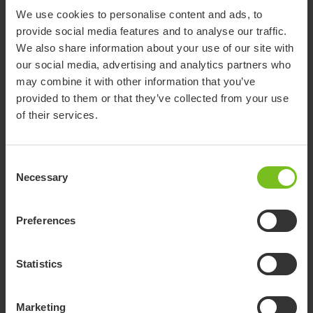
We use cookies to personalise content and ads, to
provide social media features and to analyse our traffic.
We also share information about your use of our site with
our social media, advertising and analytics partners who
may combine it with other information that you’ve
provided to them or that they’ve collected from your use
of their services.
Consent
Necessary
Selection
Preferences
Statistics
Immedia LeanOnMe Wing
The backrest cushion with a wing is used in a lateral position
Marketing