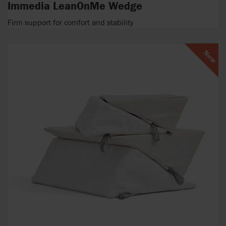
Immedia LeanOnMe Wedge
Firm support for comfort and stability
New