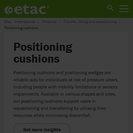
Etac - International
Products
Transfer, lifting and repositioning
Positioning cushions
Positioning
cushions
Positioning cushions and positioning wedges are
reliable aids for individuals at risk of pressure ulcers,
including people with mobility limitations or sensory
impairments. Available in various shapes and sizes,
our positioning cushions support users in
repositioning and transferring by utilising their
resources while minimising discomfort.
Get more insights