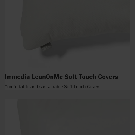
Immedia LeanOnMe Soft-Touch Covers
Comfortable and sustainable Soft-Touch Covers