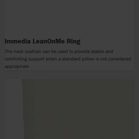
Immedia LeanOnMe Ring
The neck cushion can be used to provide stable and
comforting support when a standard pillow is not considered
appropriate