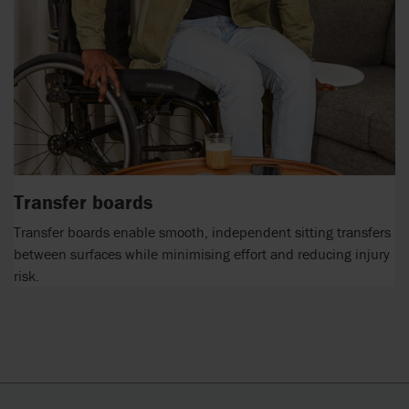
Transfer boards
Transfer boards enable smooth, independent sitting transfers
between surfaces while minimising effort and reducing injury
risk.