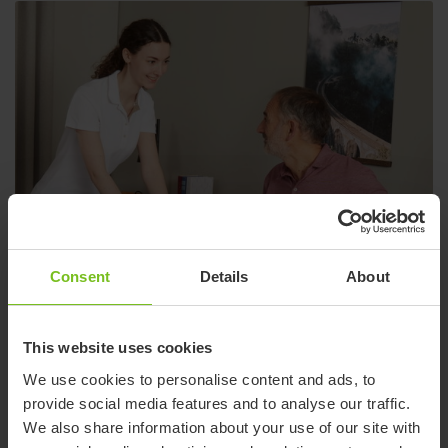
Consent
Details
About
This website uses cookies
We use cookies to personalise content and ads, to
provide social media features and to analyse our traffic.
We also share information about your use of our site with