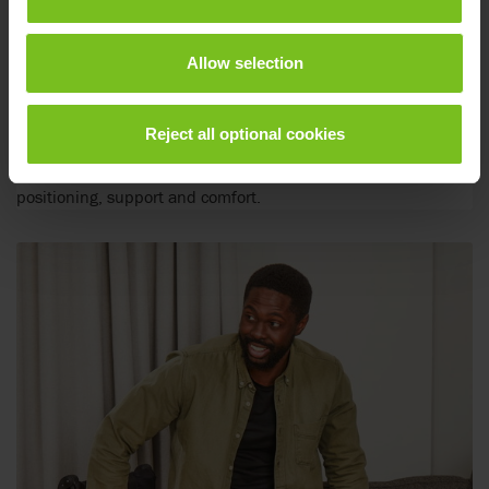
Allow selection
Positioning cushions
Reject all optional cookies
Positioning cushions to match the individual needs of
positioning, support and comfort.