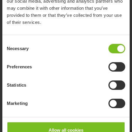
Small transfer aids
our social media, advertising and analytics partners who
may combine it with other information that you’ve
Small transfer aids support safer, easier movement for people
provided to them or that they’ve collected from your use
with limited mobility while reducing strain for users and
of their services.
caregivers.
Consent
Necessary
Selection
Preferences
Statistics
Marketing
Allow all cookies