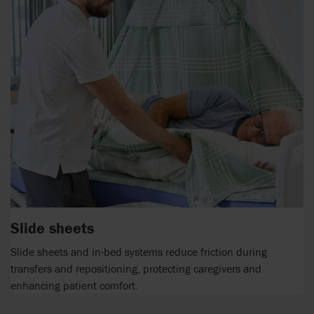
Slide sheets
Slide sheets and in-bed systems reduce friction during
transfers and repositioning, protecting caregivers and
enhancing patient comfort.