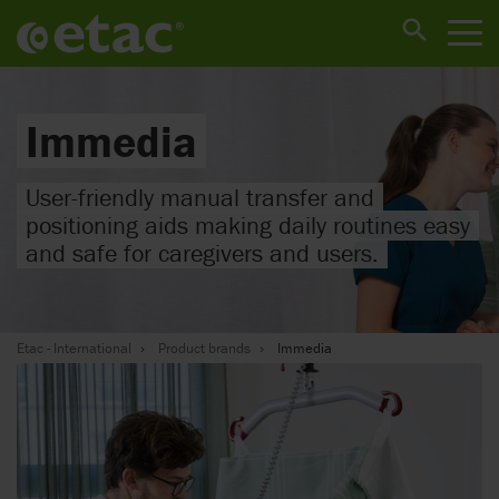
Immedia
User-friendly manual transfer and
positioning aids making daily routines easy
and safe for caregivers and users.
Etac - International
Product brands
Immedia