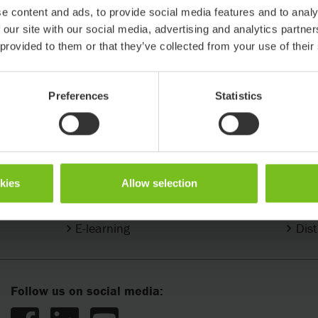
e content and ads, to provide social media features and to analy
 our site with our social media, advertising and analytics partn
 provided to them or that they’ve collected from your use of their
Preferences
Statistics
Support & Knowledge
Conta
okies
Allow selection
Support center
Find
E-learning
Dist
Follow us on social media: