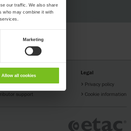
se our traffic. We also share
ers who may combine it with
 services.
Marketing
ct
Legal
Allow all cookies
 your Etac partner
Privacy policy
ributor support
Cookie information