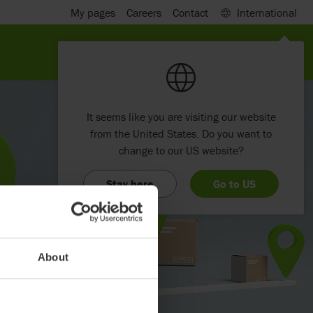
My pages
Careers
Contact
International
It seems like you are visiting our website
from the United States. Do you want to
change to our US website?
Stay here
Go to US
About