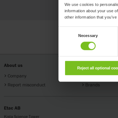
Search
We use cookies to personalis
information about your use of
other information that you’ve
Consent
Necessary
Selection
About us
Products
Reject all optional co
Company
Categories
Report misconduct
Brands
Etac AB
Kista Science Tower