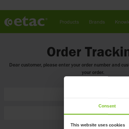
Products
Brands
Knowl
Order Tracki
Dear customer, please enter your order number and cu
your order.
Order number
Consent
Customer number
This website uses cookies