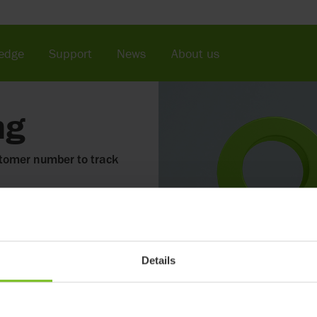
edge
Support
News
About us
ng
stomer number to track
Details