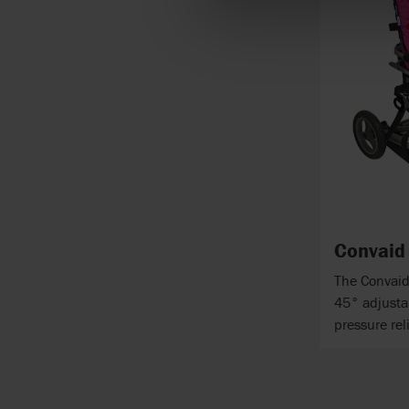
Convaid
The Convaid
45° adjustab
pressure re