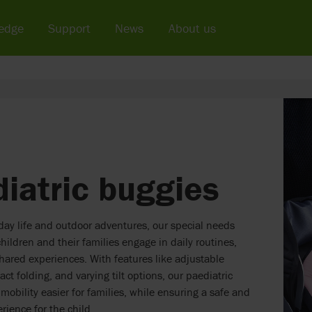
edge
Support
News
About us
iatric buggies
yday life and outdoor adventures, our special needs
hildren and their families engage in daily routines,
hared experiences. With features like adjustable
ct folding, and varying tilt options, our paediatric
obility easier for families, while ensuring a safe and
rience for the child.