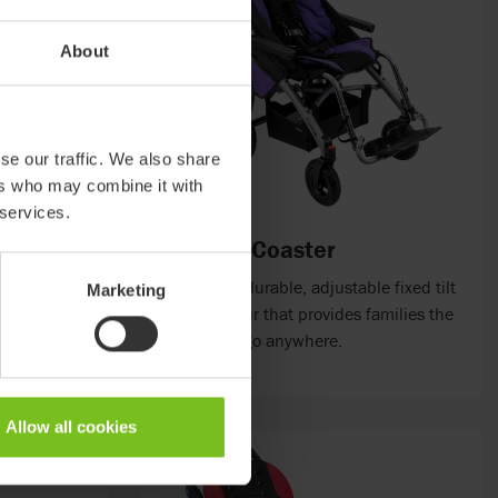
About
se our traffic. We also share
ers who may combine it with
 services.
Convaid Coaster
h buggy with
A compact, durable, adjustable fixed tilt
Marketing
ural support
mobility chair that provides families the
freedom to go anywhere.
ons.
Allow all cookies