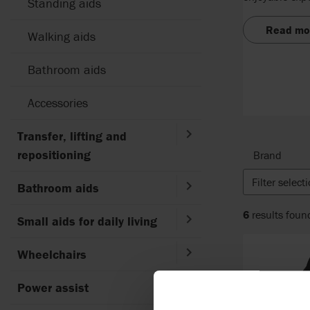
Standing aids
Read mo
Walking aids
Bathroom aids
Accessories
Transfer, lifting and
repositioning
Brand
Filter select
Bathroom aids
6
results foun
Small aids for daily living
Wheelchairs
Power assist