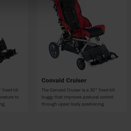
Convaid Cruiser
fixed-tilt
The Convaid Cruiser is a 30° fixed-tilt
posture to
buggy that improves postural control
ng.
through upper body positioning.