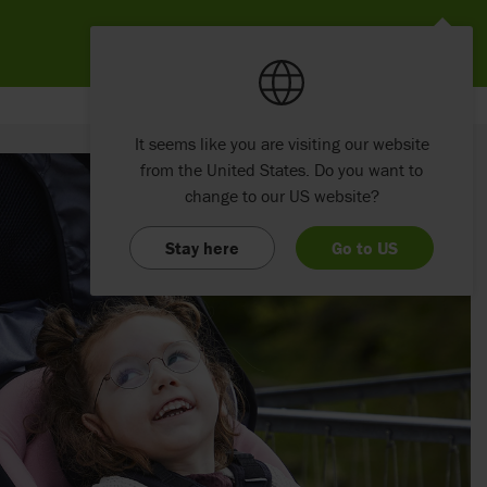
It seems like you are visiting our website
from the United States. Do you want to
change to our US website?
Stay here
Go to US