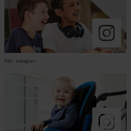
R82 - Instagram