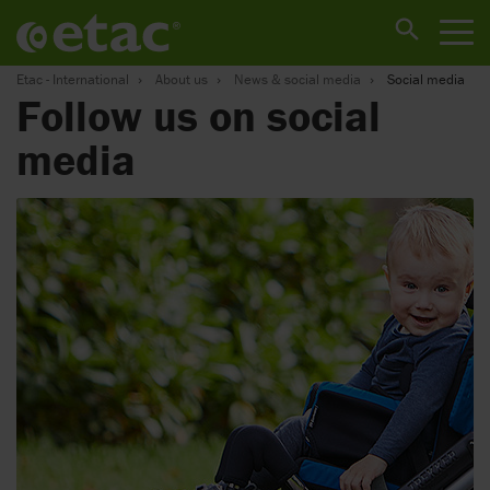
Etac - International
About us
News & social media
Social media
Follow us on social
media