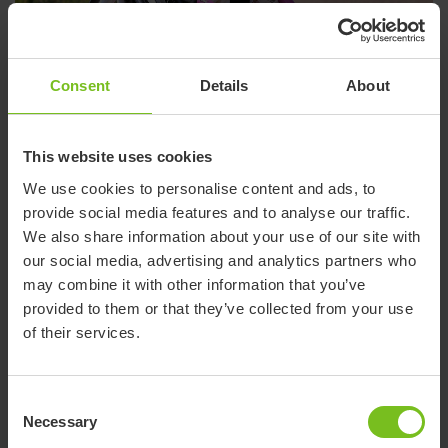
Ki - Facebook
Consent
Details
About
This website uses cookies
We use cookies to personalise content and ads, to
provide social media features and to analyse our traffic.
We also share information about your use of our site with
our social media, advertising and analytics partners who
may combine it with other information that you’ve
provided to them or that they’ve collected from your use
of their services.
R82 - Facebook
Consent
Necessary
Selection