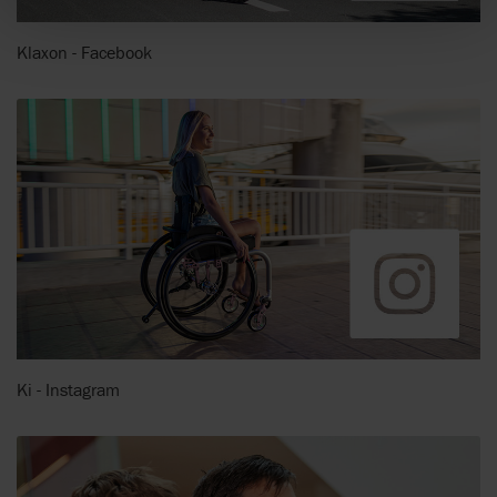
Klaxon - Facebook
Ki - Instagram