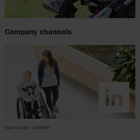
Company channels
Etac Group - LinkedIn