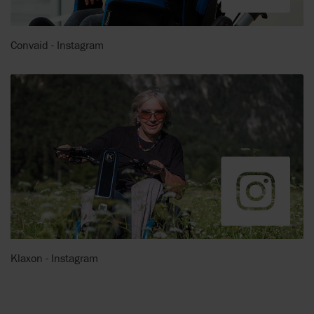
Convaid - Instagram
Klaxon - Instagram