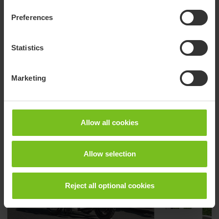
Preferences
Statistics
Marketing
Convaid - Facebook
Allow all cookies
Allow selection
Reject all optional cookies