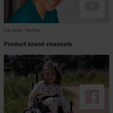
Etac Group - YouTube
Product brand channels