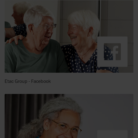
Etac Group - Facebook