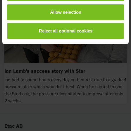
Allow selection
Reject all optional cookies
Ian Lamb's success story with Star
Ian had to spend hours every day on bed rest due to a grade 4
pressure ulcer which wouldn´t heal. When he started to use
the StarLock, the pressure ulcer started to improve after only
2 weeks.
Etac AB