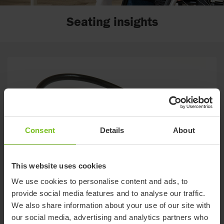
Seating insights
Consent
Details
About
This website uses cookies
We use cookies to personalise content and ads, to
Star Sentinel powered by Kalogon
provide social media features and to analyse our traffic.
Sentinel's smart, innovative and easy-to-use technology takes
We also share information about your use of our site with
your experience to another level, providing simple control an
our social media, advertising and analytics partners who