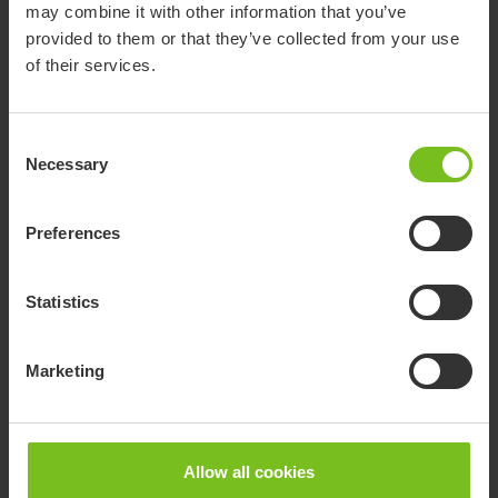
peace of mind.
may combine it with other information that you’ve
provided to them or that they’ve collected from your use
of their services.
Consent
Necessary
Selection
Preferences
Statistics
Star cushions clinical guide
Marketing
This clinical guide is to help you, as a prescriber, select the
right Star cushion and make an optimal setup to meet an
individual user’s needs.
Allow all cookies