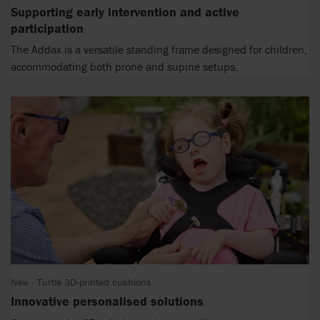
Supporting early intervention and active
participation
The Addax is a versatile standing frame designed for children,
accommodating both prone and supine setups.
New - Turtle 3D-printed cushions
Innovative personalised solutions