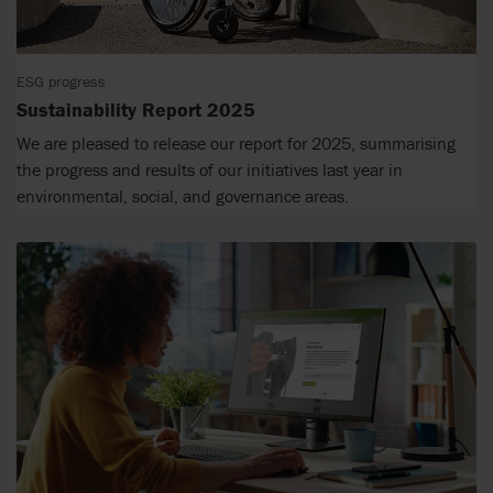
ESG progress
Sustainability Report 2025
We are pleased to release our report for 2025, summarising
the progress and results of our initiatives last year in
environmental, social, and governance areas.