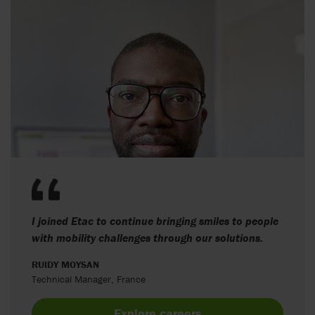
I joined Etac to continue bringing smiles to people
with mobility challenges through our solutions.
RUIDY MOYSAN
Technical Manager, France
Explore careers