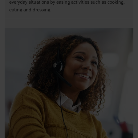
everyday situations by easing activities such as cooking,
eating and dressing.