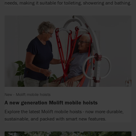
needs, making it suitable for toileting, showering and bathing.
New - Molift mobile hoists
A new generation Molift mobile hoists
Explore the latest Molift mobile hoists - now more durable,
sustainable, and packed with smart new features.