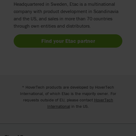
Headquartered in Sweden, Etac is a multinational
company with product development in Scandinavia
and the US, and sales in more than 70 countries
through own entities and distributors.
Find your Etac partner
* HoverTech products are developed by HoverTech
International, of which Etac is the majority owner. For
requests outside of EU, please contact
HoverTech
International
in the US.