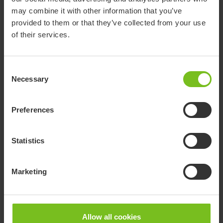
Highly adaptable wheelchairs for various needs and
may combine it with other information that you’ve
situations with optimal seating, support and
provided to them or that they’ve collected from your use
maneuvering to promote the user’s abilities.
of their services.
Consent
Necessary
Selection
Preferences
Statistics
Marketing
Allow all cookies