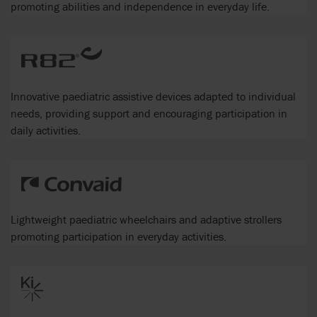
promoting abilities and independence in everyday life.
Innovative paediatric assistive devices adapted to individual
needs, providing support and encouraging participation in
daily activities.
Lightweight paediatric wheelchairs and adaptive strollers
promoting participation in everyday activities.