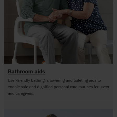
Bathroom aids
User-friendly bathing, showering and toileting aids to
enable safe and dignified personal care routines for users
and caregivers.