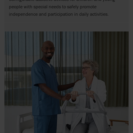
people with special needs to safely promote
independence and participation in daily activities.