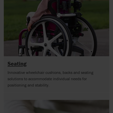
Seating
Innovative wheelchair cushions, backs and seating
solutions to accommodate individual needs for
positioning and stability.