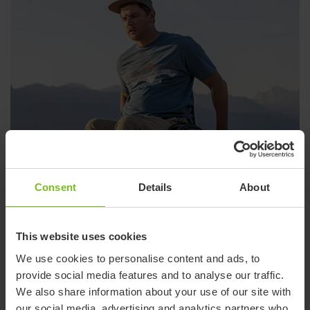
Consent
Details
About
This website uses cookies
We use cookies to personalise content and ads, to
provide social media features and to analyse our traffic.
Wheelchairs
We also share information about your use of our site with
our social media, advertising and analytics partners who