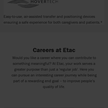
Easy-to-use, air-assisted transfer and positioning devices
ensuring a safe experience for both caregivers and patients.*
Careers at Etac
Would you like a career where you can contribute to
something meaningful? At Etac, your work serves a
greater purpose than just a 'regular job'. Here you
can pursue an interesting career journey while being
part of a rewarding end goal – to improve people’s
quality of life.