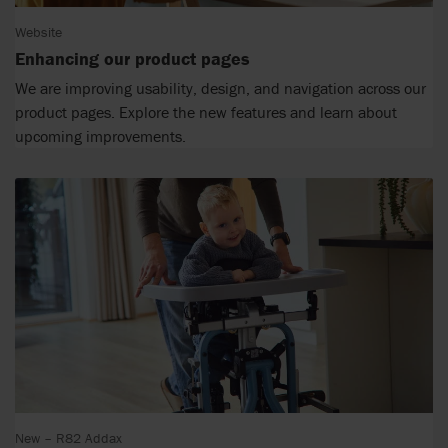
Website
Enhancing our product pages
We are improving usability, design, and navigation across our
product pages. Explore the new features and learn about
upcoming improvements.
New – R82 Addax