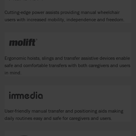
Cutting-edge power assists providing manual wheelchair
users with increased mobility, independence and freedom.
Ergonomic hoists, slings and transfer assistive devices enable
safe and comfortable transfers with both caregivers and users
in mind.
User-friendly manual transfer and positioning aids making
daily routines easy and safe for caregivers and users.