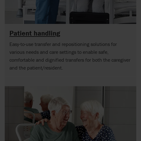
Patient handling
Easy-to-use transfer and repositioning solutions for
various needs and care settings to enable safe,
comfortable and dignified transfers for both the caregiver
and the patient/resident.