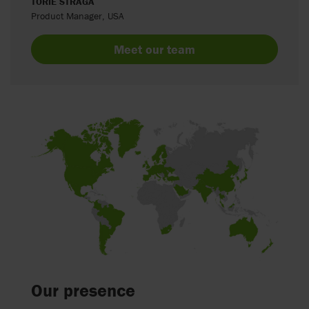
TORIE STRAGA
Product Manager, USA
Meet our team
Our presence