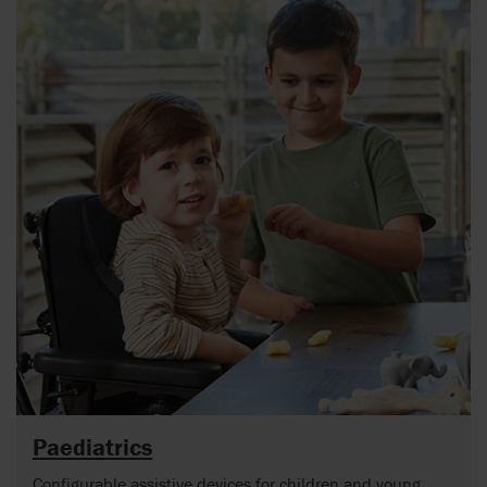
Paediatrics
Configurable assistive devices for children and young