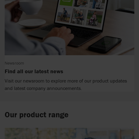
Newsroom
Find all our latest news
Visit our newsroom to explore more of our product updates
and latest company announcements.
Our product range