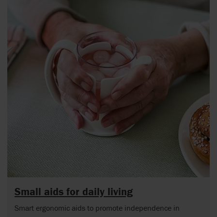
Small aids for daily living
Smart ergonomic aids to promote independence in