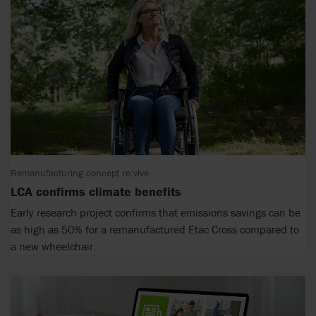
Remanufacturing concept re:vive
LCA confirms climate benefits
Early research project confirms that emissions savings can be
as high as 50% for a remanufactured Etac Cross compared to
a new wheelchair.