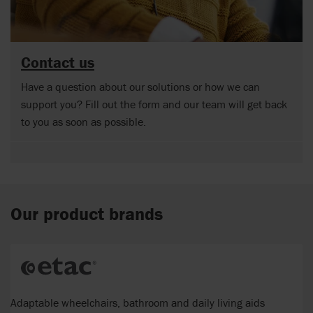
Contact us
Have a question about our solutions or how we can
support you? Fill out the form and our team will get back
to you as soon as possible.
Our product brands
Adaptable wheelchairs, bathroom and daily living aids