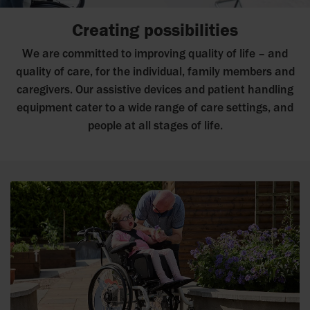
Creating possibilities
We are committed to improving quality of life – and
quality of care, for the individual, family members and
caregivers. Our assistive devices and patient handling
equipment cater to a wide range of care settings, and
people at all stages of life.