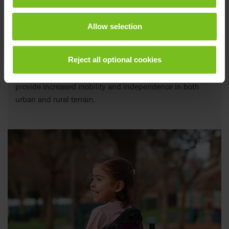
Allow selection
Power assists
Reject all optional cookies
Versatile power add-ons for manual wheelchairs to
provide increased mobility and independence in both
urban and rural terrain.