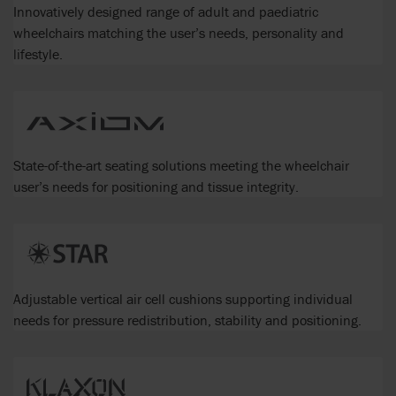
Innovatively designed range of adult and paediatric
wheelchairs matching the user’s needs, personality and
lifestyle.
State-of-the-art seating solutions meeting the wheelchair
user’s needs for positioning and tissue integrity.
Adjustable vertical air cell cushions supporting individual
needs for pressure redistribution, stability and positioning.