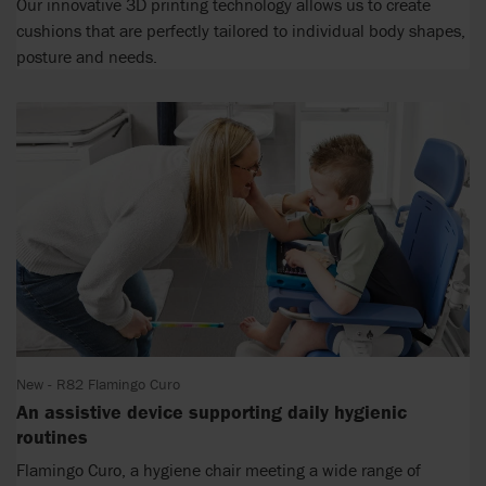
Our innovative 3D printing technology allows us to create
cushions that are perfectly tailored to individual body shapes,
posture and needs.
New - R82 Flamingo Curo
An assistive device supporting daily hygienic
routines
Flamingo Curo, a hygiene chair meeting a wide range of