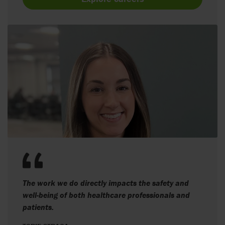
The work we do directly impacts the safety and
well-being of both healthcare professionals and
patients.