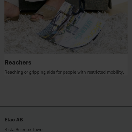
Reachers
Reaching or gripping aids for people with restricted mobility.
Etac AB
Kista Science Tower