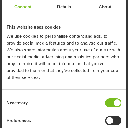
Consent
Details
About
This website uses cookies
We use cookies to personalise content and ads, to
provide social media features and to analyse our traffic.
We also share information about your use of our site with
our social media, advertising and analytics partners who
may combine it with other information that you’ve
provided to them or that they’ve collected from your use
of their services.
Consent
Necessary
Selection
Preferences