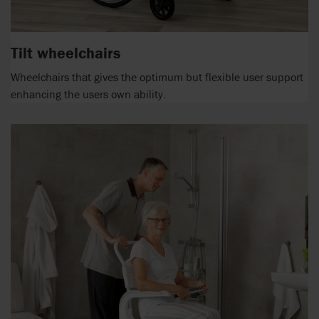
Tilt wheelchairs
Wheelchairs that gives the optimum but flexible user support
enhancing the users own ability.