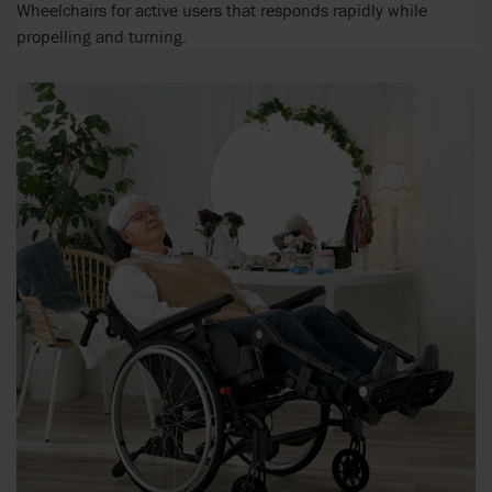
Wheelchairs for active users that responds rapidly while
propelling and turning.