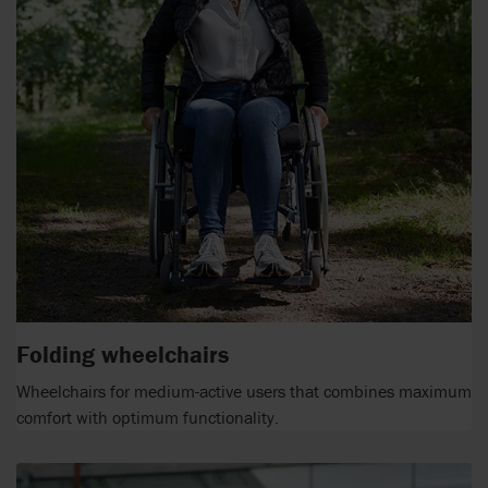
Folding wheelchairs
Wheelchairs for medium-active users that combines maximum
comfort with optimum functionality.