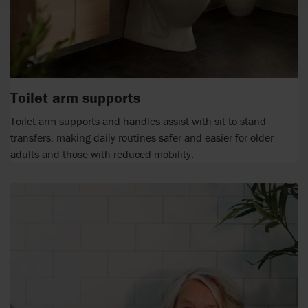
Toilet arm supports
Toilet arm supports and handles assist with sit-to-stand
transfers, making daily routines safer and easier for older
adults and those with reduced mobility.