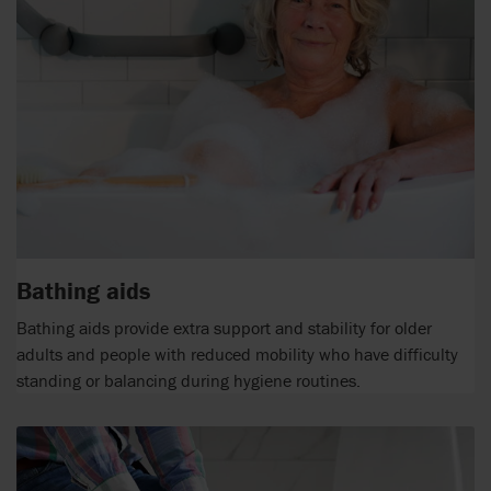
Bathing aids
Bathing aids provide extra support and stability for older
adults and people with reduced mobility who have difficulty
standing or balancing during hygiene routines.