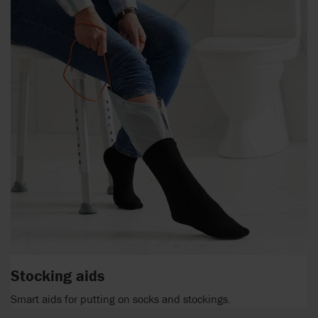
Stocking aids
Smart aids for putting on socks and stockings.