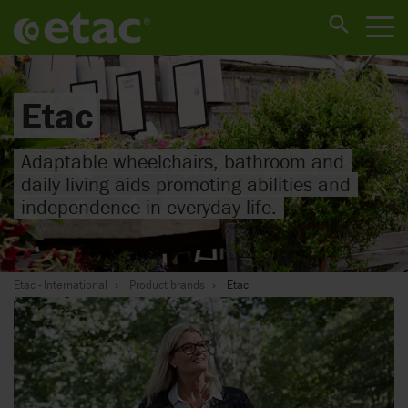
Etac
Adaptable wheelchairs, bathroom and
daily living aids promoting abilities and
independence in everyday life.
Etac - International
Product brands
Etac