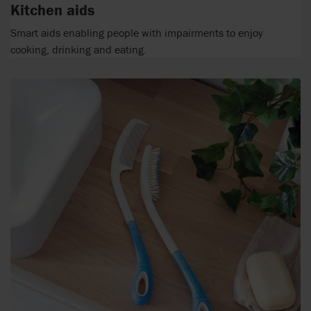
Kitchen aids
Smart aids enabling people with impairments to enjoy
cooking, drinking and eating.