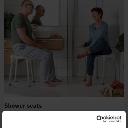
Shower seats
People with reduced mobility or balance issues can benefit
greatly from a shower seat or stool.