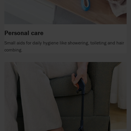
Personal care
Small aids for daily hygiene like showering, toileting and hair
combing.