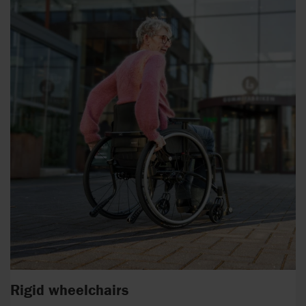
Rigid wheelchairs