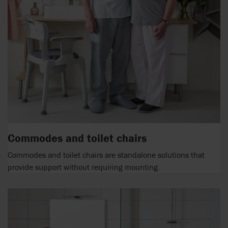
Commodes and toilet chairs
Commodes and toilet chairs are standalone solutions that
provide support without requiring mounting.