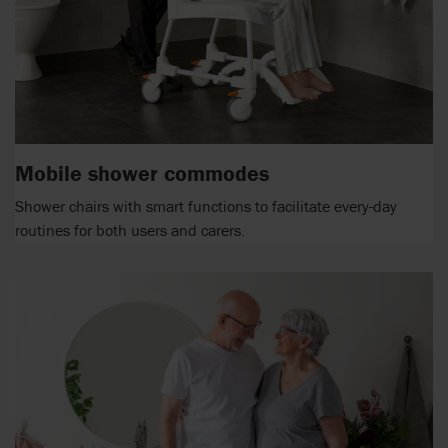
Mobile shower commodes
Shower chairs with smart functions to facilitate every-day
routines for both users and carers.