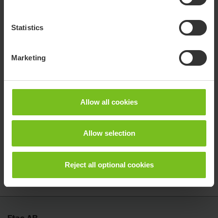
If you are a partner and want access to our e-learning, please
contact your sales representative.
Statistics
Find your sales rep.
Marketing
Questions?
Allow all cookies
If you have any questions about our e-learning service, please
do not hesitate to contact us.
Allow selection
Contact for questions
Reject all optional cookies
Etac AB