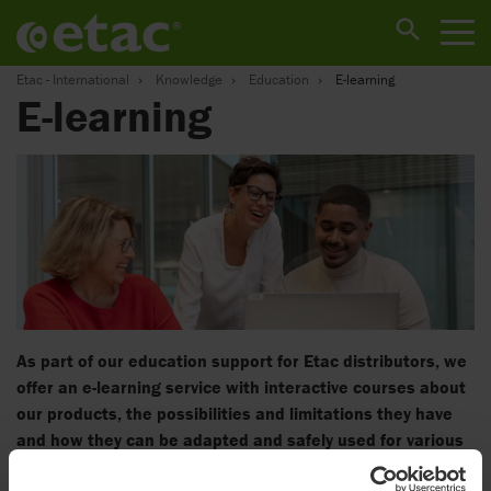
Etac - International
Knowledge
Education
E-learning
E-learning
As part of our education support for Etac distributors, we
offer an e-learning service with interactive courses about
our products, the possibilities and limitations they have
and how they can be adapted and safely used for various
needs and situations.