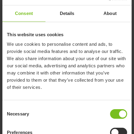
Our e-learning service makes it possible to access education
whenever it fits you best and offers various course levels to
Consent
Details
About
suit your needs. To facilitate learning, we recommend our e-
learning courses to precede classroom activities or webinars.
This website uses cookies
We use cookies to personalise content and ads, to
provide social media features and to analyse our traffic.
Log in
We also share information about your use of our site with
our social media, advertising and analytics partners who
If you are already a user, please use the link below to log in
may combine it with other information that you’ve
(link opens new window).
provided to them or that they’ve collected from your use
of their services.
elearning.etac.com
Consent
Necessary
Selection
Request access
Preferences