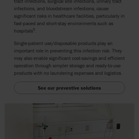
tract infections, surgical site infections, urinary tract
infections, and bloodstream infections, cause
significant risks in healthcare facilities
, particularly in
fast-paced and short-stay environments such as
5
hospitals
.
Single-patient use/disposable products play an
important role in preventing this infection risk. They
may also enable significant cost-savings and efficient
operation through simpler storage and ready-to-use
products with no laundering expenses and logistics.
See our preventive solutions