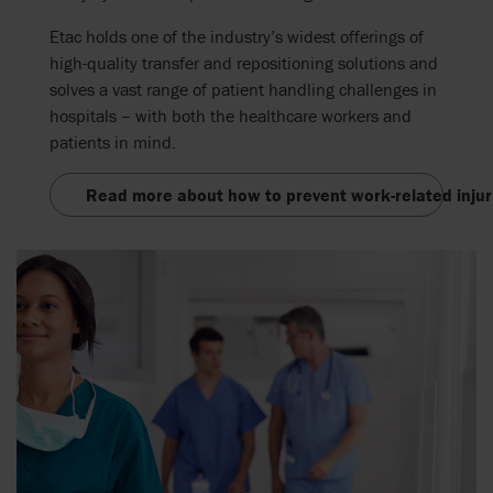
Etac holds one of the industry’s widest offerings of
high-quality transfer and repositioning solutions and
solves a vast range of patient handling challenges in
hospitals – with both the healthcare workers and
patients in mind.
Read more about how to prevent work-related injur