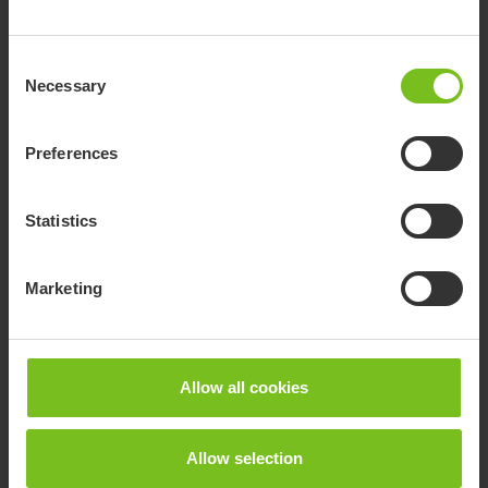
Consent
Necessary
Selection
Preferences
Statistics
Marketing
Allow all cookies
Allow selection
Ambulance and admittance