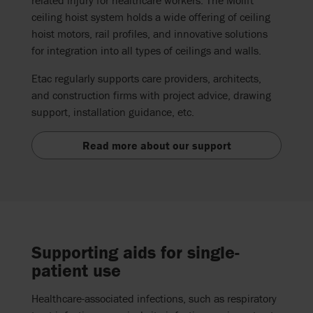
ceiling hoist system
holds
a wide
offering
of ceiling
hoist motors, rail profiles, and innovative solutions
for integration into all types of ceilings and walls.
Etac regularly supports care providers,
architects
,
and construction firms with project
advice
, drawing
support,
installation guidance, etc.
Read more about our support
Supporting aids for single-
patient use
Healthcare-associated infections, such as respiratory