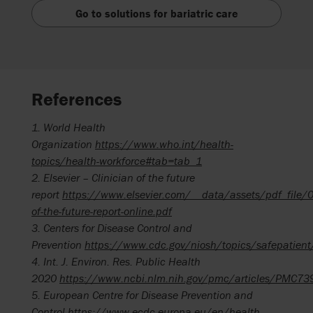
Go to solutions for bariatric care
References
1. World Health
Organization
https://www.who.int/health-
topics/health-workforce#tab=tab_1
2. Elsevier – Clinician of the future
report
https://www.elsevier.com/__data/assets/pdf_file/
of-the-future-report-online.pdf
3.
Centers for Disease
Control and
Prevention
https://www.cdc.gov/niosh/topics/safepatient
4.
Int. J. Environ. Res. Public Health
2020
https://www.ncbi.nlm.nih.gov/pmc/articles/PMC7
5.
European Centre for Disease Prevention and
Control
https://www.ecdc.europa.eu/en/health