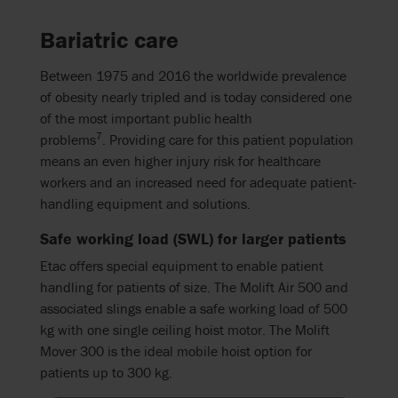
Bariatric care
Between 1975 and 2016 the worldwide prevalence
of obesity nearly tripled and is today considered one
of the most important public health
7
problems
.
Providing care for this patient population
means an even higher injury risk for healthcare
workers and an increased need for adequate patient-
handling equipment and solutions.
Safe working load (SWL) for larger patients
Etac offers special equipment to enable patient
handling for patients of size. The Molift Air 500 and
associated slings enable a safe working load of 500
kg with one single ceiling hoist motor. The Molift
Mover 300 is the ideal mobile hoist option for
patients up to 300 kg.