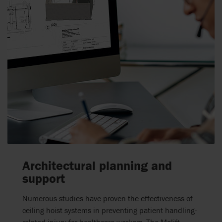
Architectural planning and
support
Numerous studies have proven the effectiveness of
ceiling hoist systems
in preventing
patient handling-
related
injury for
healthcare workers.
The Molift