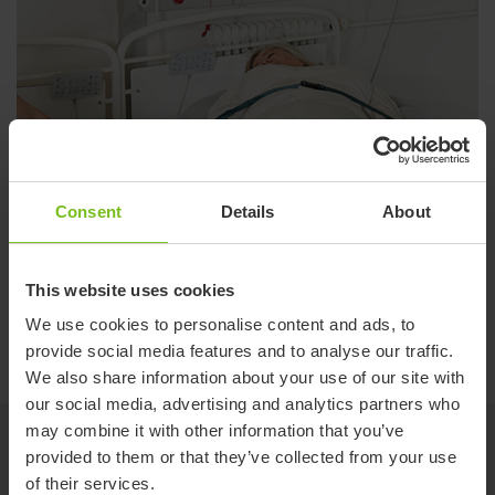
Consent
Details
About
This website uses cookies
We use cookies to personalise content and ads, to
provide social media features and to analyse our traffic.
We also share information about your use of our site with
our social media, advertising and analytics partners who
may combine it with other information that you’ve
provided to them or that they’ve collected from your use
of their services.