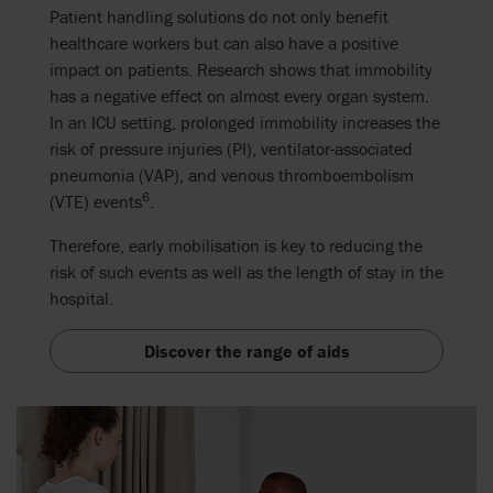
Patient handling solutions do not only benefit
healthcare workers but can also have a positive
impact on patients.
Research shows that immobility
has a negative effect on almost every organ system.
In an ICU setting, prolonged immobility increase
s
the
risk
of
pressure injuries (PI), ventilator-associated
pneumonia (VAP), and venous thromboembolism
6
(VTE) events
.
Therefore, early mobilisation is key to reducing the
risk of such events as well as the length of stay in the
hospital.
Discover the range of aids