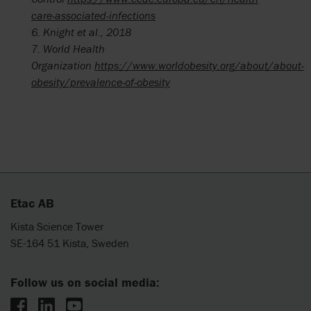
care-associated-infections
6.
Knight et al., 2018
7. World
Health
Organization
https://www.worldobesity.org/about/about-
obesity/prevalence-of-obesity
Etac AB
Kista Science Tower
SE-164 51 Kista, Sweden
Follow us on social media: