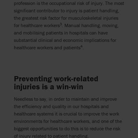
profession is the occupational risk of injury. The most
significant contributor to injury is patient handling,
the greatest risk factor for musculoskeletal injuries
3
for healthcare workers
. Manual handling, moving,
and mobilising patients in hospitals can have
substantial clinical and economic implications for
4
healthcare workers and patients
.
Preventing work-related
injuries is a win-win
Needless to say, in order to maintain and improve
the efficiency and quality in our hospitals and
healthcare systems it is crucial to improve the work
environments for healthcare workers, and one of the
biggest opportunities to do this is to reduce the risk
of injury related to patient handling.