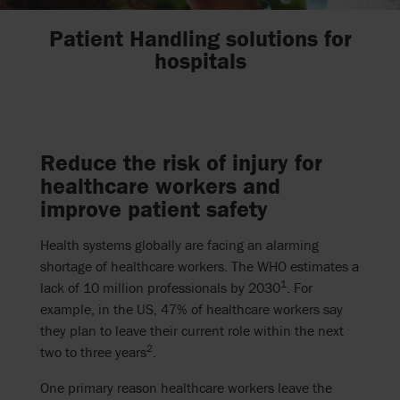
Patient Handling solutions for
hospitals
Reduce the risk of injury for
healthcare workers and
improve patient safety
Health systems globally are facing an alarming
shortage of healthcare workers. The WHO estimates a
1
lack of 10 million professionals by 2030
.
For
example, in the US, 47% of healthcare workers say
they plan to leave their current role within the next
2
two to three years
.
One primary reason healthcare workers leave the