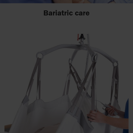
Bariatric care