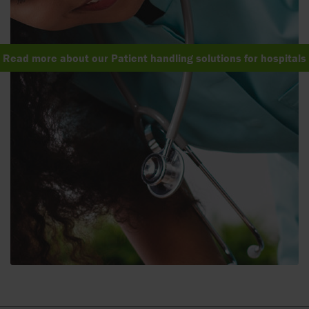
Read more about our Patient handling solutions for hospitals