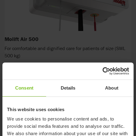
Molift Air 500
For comfortable and dignified care for patients of size (SWL
500 kg)
Consent
Details
About
This website uses cookies
We use cookies to personalise content and ads, to
provide social media features and to analyse our traffic.
We also share information about your use of our site with