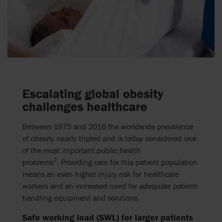
Escalating global obesity
challenges healthcare
Between 1975 and 2016 the worldwide prevalence
of obesity nearly tripled and is today considered one
of the most important public health
7
problems
.
Providing care for this patient population
means an even higher injury risk for healthcare
workers and an increased need for adequate patient-
handling equipment and solutions.
Safe working load (SWL) for larger patients