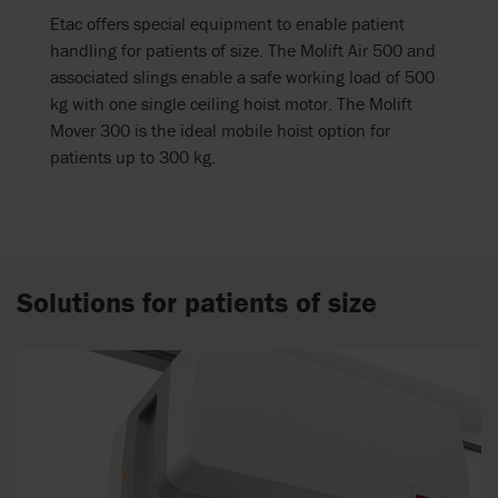
Etac offers special equipment to enable patient
handling for patients of size. The Molift Air 500 and
associated slings enable a safe working load of 500
kg with one single ceiling hoist motor. The Molift
Mover 300 is the ideal mobile hoist option for
patients up to 300 kg.
Solutions for patients of size