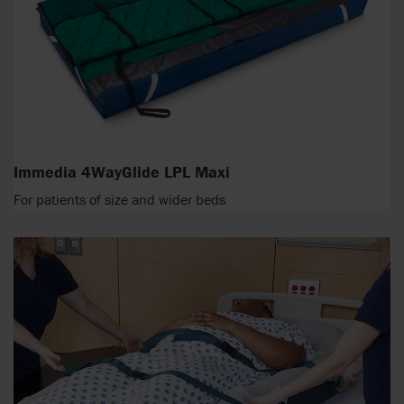
Immedia 4WayGlide LPL Maxi
For patients of size and wider beds