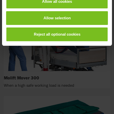
weighing up to 500 kg
Allow all cookies
Allow selection
Reject all optional cookies
Molift Mover 300
When a high safe working load is needed