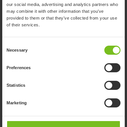
our social media, advertising and analytics partners who
Molift UnoSling Repositioning Sheet
may combine it with other information that you’ve
provided to them or that they’ve collected from your use
Suitable for repositioning in-bed and transfers between
of their services.
supine surfaces
Consent
Necessary
Selection
Preferences
Statistics
Marketing
Molift RgoSling MediumBack Plus
Comfortable with full-body support for larger patients