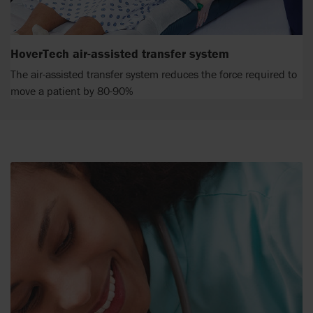
HoverTech air-assisted transfer system
The air-assisted transfer system reduces the force required to
move a patient by 80-90%