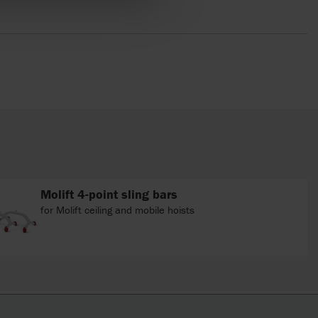
Molift 4-point sling bars
for Molift ceiling and mobile hoists