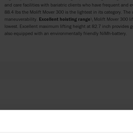
and care facilities with bariatric clients who have frequent and
88.4 lbs the Molift Mover 300 is the lightest in its category. Th
maneuverability.
Excellent hoisting range
\ Molift Mover 300 li
lowest. Excellent maximum lifting height at 82.7 inch provides good
also equipped with an environmentally friendly NiMh-battery.
 products in reference may be
ed to ensure coherence with product