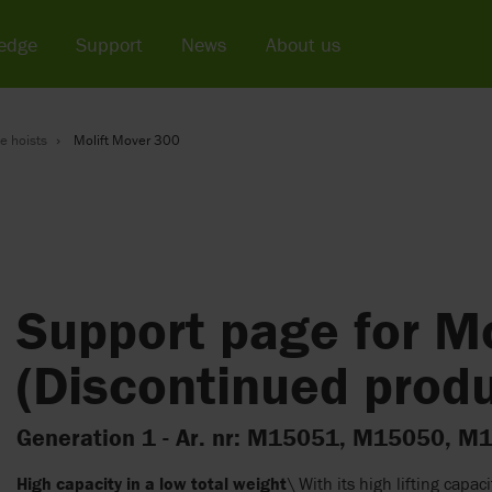
edge
Support
News
About us
e hoists
Molift Mover 300
Support page for M
(Discontinued produ
Generation 1 - Ar. nr: M15051, M15050,
High capacity in a low total weight
\ With its high lifting capac