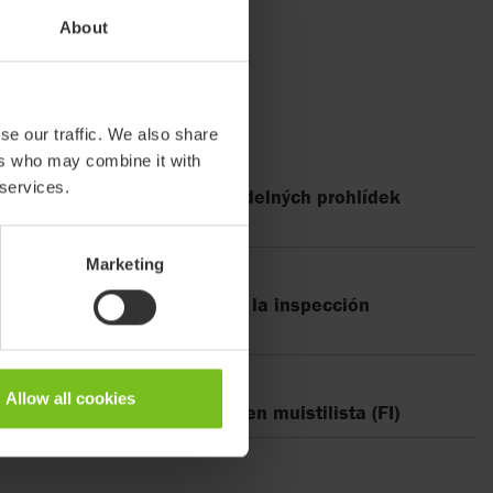
About
se our traffic. We also share
ers who may combine it with
 services.
300, Kontrolní seznam pravidelných prohlídek
Marketing
00, Lista de verificación de la inspección
Allow all cookies
300, Määräaikaistarkastuksen muistilista (FI)