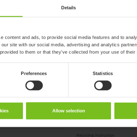
Details
ter
e content and ads, to provide social media features and to analy
 our site with our social media, advertising and analytics partn
Periodic inspection
 provided to them or that they’ve collected from your use of their
Molift Mover 180, 205, 
(CZ)
Preferences
Statistics
Periodic inspection
eriodični pregled
Molift Mover 180, 205, 3
periódica (ES)
Periodic inspection
okies
Allow selection
ispezioni
Molift Mover 180, 205, 
Recycling instruction