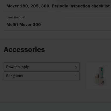
Mover 180, 205, 300, Periodic inspection checklist 
User manual
Molift Mover 300
Accessories
Power supply
1
Sling bars
1