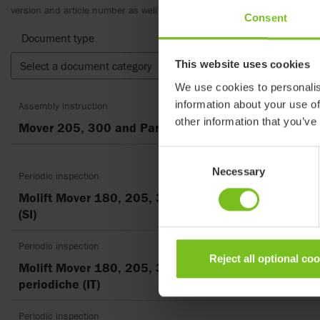
version and article number as well as the appropriate translation.
Consent
Document type
This website uses cookies
Select a document category
Clear fil
We use cookies to personalis
information about your use of
Assembly instruction
other information that you’ve
Mover 205, 300 and Partner 255
Consent
Necessary
Selection
Periodic inspection
Molift Mover 180, 205, 300, Kontrolni seznami za p
(SI)
Periodic inspection
Reject all optional co
Molift Mover 180, 205, 300, Lista di controllo delle 
periodiche (IT)
Periodic inspection