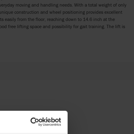
 everyday moving and handling needs. With a total weight of only
e unique construction and wheel positioning provides excellent
fts easily from the floor, reaching down to 14.6 inch at the
 free lifting space and possibility for gait training. The lift is