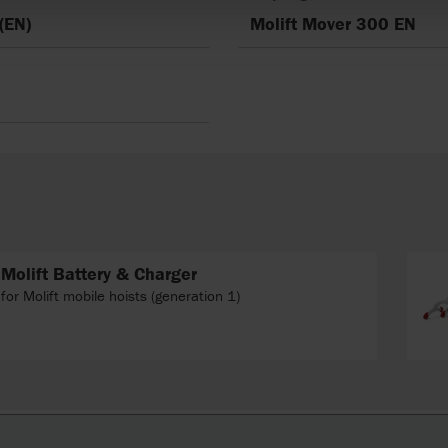
(EN)
Molift Mover 300 EN
Molift Battery & Charger
for Molift mobile hoists (generation 1)