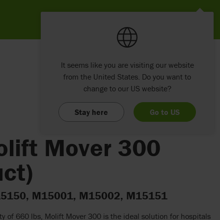
It seems like you are visiting our website
from the United States. Do you want to
change to our US website?
Stay here
Go to US
olift Mover 300
ct)
 M15150, M15001, M15002, M15151
ity of 660 lbs, Molift Mover 300 is the ideal solution for hospitals