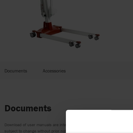
Documents
Accessories
Documents
Download of user manuals are intended for expedient purpose only. The
subject to change without prior notice and reader’s discretion is advis