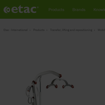
Products
Brands
Knowl
Etac - International
Products
Transfer, lifting and repositioning
Mobil