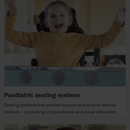
Paediatric seating systems
Seating systems that provide support and ensure optimal
posture — promoting independence and social interaction.