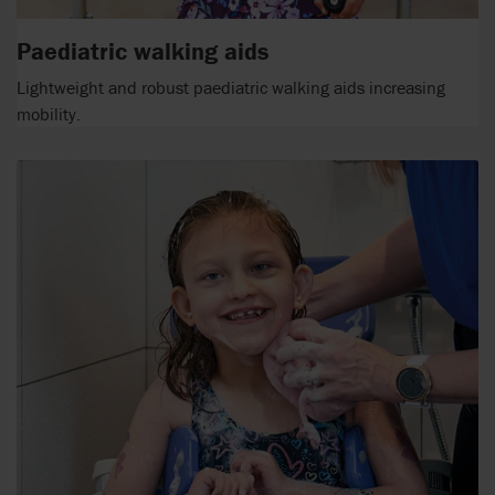
Paediatric walking aids
Lightweight and robust paediatric walking aids increasing
mobility.