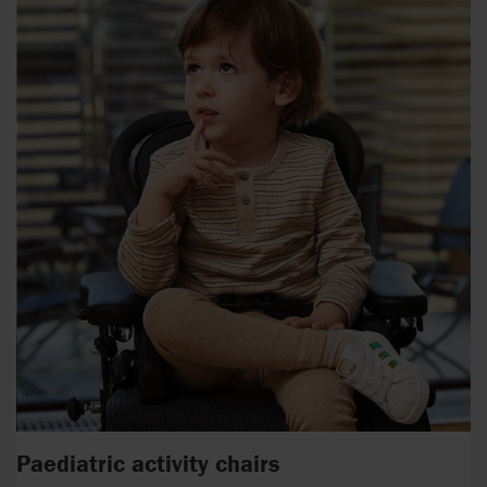
Paediatric activity chairs