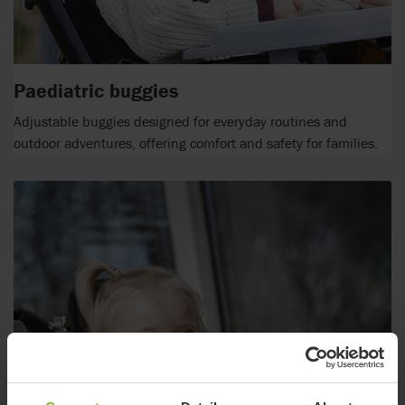
Paediatric buggies
Adjustable buggies designed for everyday routines and
outdoor adventures, offering comfort and safety for families.