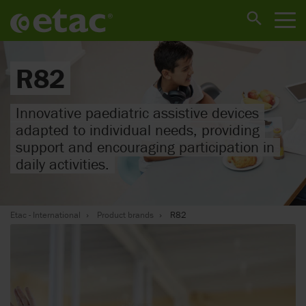
R82
Innovative paediatric assistive devices
adapted to individual needs, providing
support and encouraging participation in
daily activities.
Etac - International
Product brands
R82