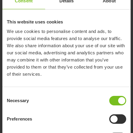
Consent
Details
About
This website uses cookies
We use cookies to personalise content and ads, to
provide social media features and to analyse our traffic.
We also share information about your use of our site with
our social media, advertising and analytics partners who
Paediatric wheelchairs
may combine it with other information that you’ve
provided to them or that they’ve collected from your use
Children's wheelchairs that support growth, stability, and
of their services.
freedom for everyday activities.
Consent
Necessary
Selection
Preferences