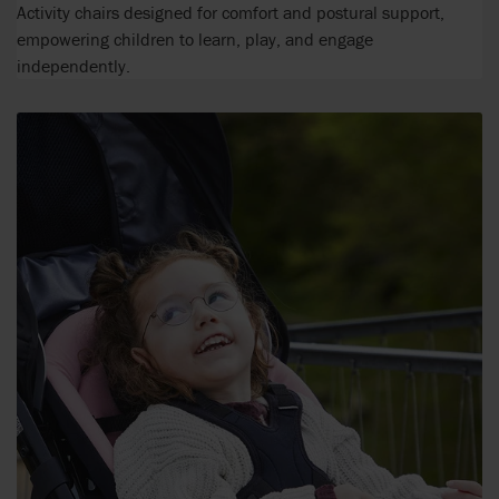
Activity chairs designed for comfort and postural support,
empowering children to learn, play, and engage
independently.