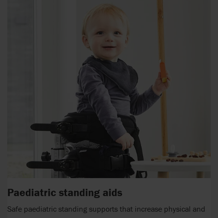
Paediatric standing aids
Safe paediatric standing supports that increase physical and