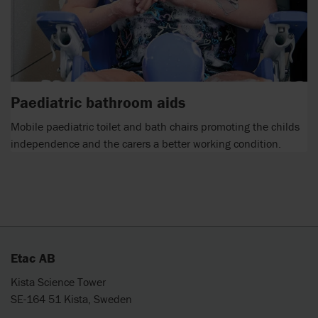
Paediatric bathroom aids
Mobile paediatric toilet and bath chairs promoting the childs
independence and the carers a better working condition.
Etac AB
Kista Science Tower
SE-164 51 Kista, Sweden