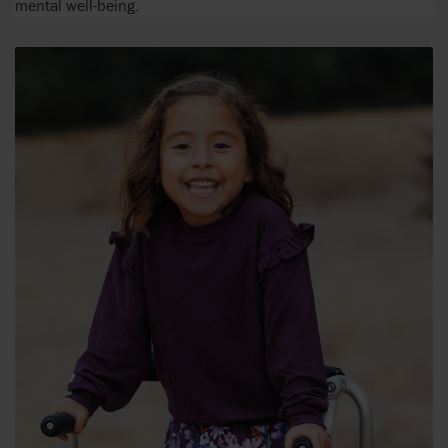
mental well-being.