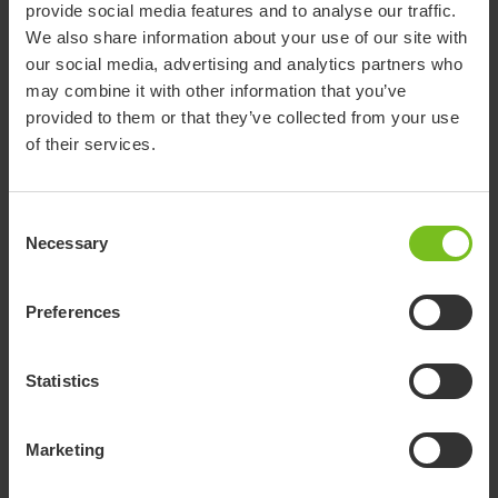
provide social media features and to analyse our traffic.
Address for return shipments:
We also share information about your use of our site with
Etac Central Warehouse
our social media, advertising and analytics partners who
Oljevägen 3
may combine it with other information that you’ve
SE-334 33 Anderstorp, Sweden
provided to them or that they’ve collected from your use
Please always enclose the complaint form with your
of their services.
shipment.
Consent
Concerns form (Word document)
Necessary
Selection
Preferences
R82 and Convaid
Statistics
The form is available behind login at Paediatric My
Pages (
external web site - opens a new window
).
Marketing
R82 and Convaid My Pages