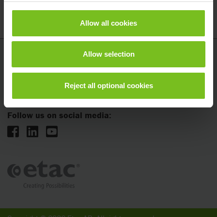
Allow all cookies
Allow selection
Etac AB
Kista Science Tower
Reject all optional cookies
SE-164 51 Kista, Sweden
Follow us on social media: