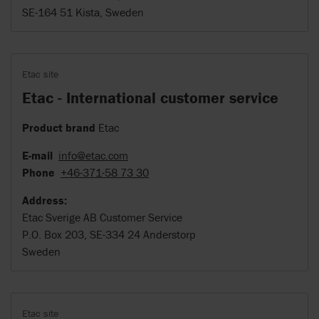
SE-164 51 Kista, Sweden
Etac site
Etac - International customer service
Product brand
Etac
E-mail
info@etac.com
Phone
+46-371-58 73 30
Address:
Etac Sverige AB Customer Service
P.O. Box 203, SE-334 24 Anderstorp
Sweden
Etac site