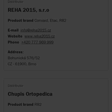
Distributor
REHA 2015, s.r.o
Product brand
Convaid, Etac, R82
E-mail
info@reha2015.cz
Website
www.reha2015.cz
Phone
+420 777 969 999
Address:
Bohunická 576/52
CZ - 61900, Brno
Distributor
Chupis Ortopedica
Product brand
R82