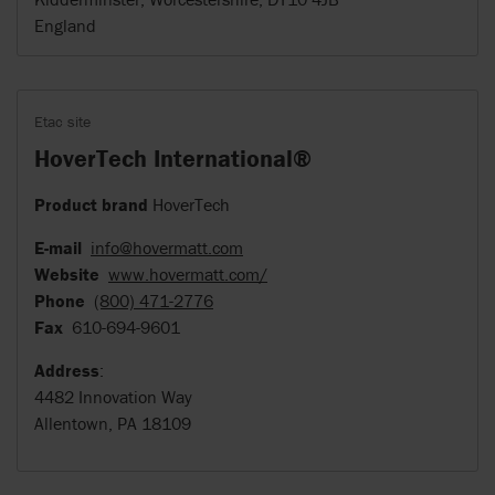
England
Etac site
HoverTech International®
Product brand
HoverTech
E-mail
info@hovermatt.com
Website
www.hovermatt.com/
Phone
(800) 471-2776
Fax
610-694-9601
Address
:
4482 Innovation Way
Allentown, PA 18109