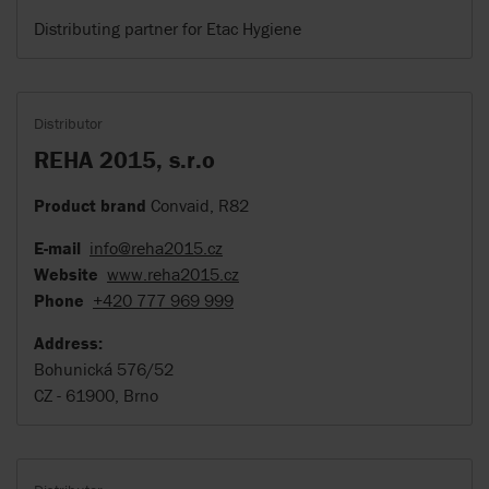
Distributing partner for Etac Hygiene
Distributor
REHA 2015, s.r.o
Product brand
Convaid, R82
E-mail
info@reha2015.cz
Website
www.reha2015.cz
Phone
+420 777 969 999
Address:
Bohunická 576/52
CZ - 61900, Brno