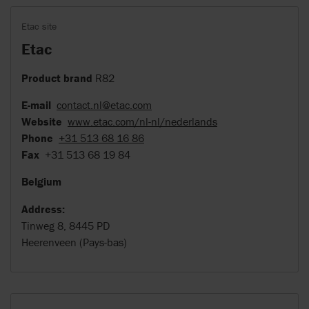
Etac site
Etac
Product brand
R82
E-mail
contact.nl@etac.com
Website
www.etac.com/nl-nl/nederlands
Phone
+31 513 68 16 86
Fax
+31 513 68 19 84
Belgium
Address:
Tinweg 8, 8445 PD
Heerenveen (Pays-bas)