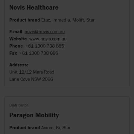
Novis Healthcare
Product brand
Etac, Immedia, Molift, Star
E-mail
novis@novis.com.au
Website
www.novis.com.au
Phone
+61 1300 738 885
Fax
+61 1300 738 886
Address:
Unit 12/12 Mars Road
Lane Cove NSW 2066
Distributor
Paragon Mobility
Product brand
Axiom, Ki, Star