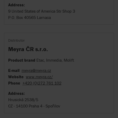
Address:
9 United States of America Str Shop 3
P.O. Box 40565 Larnaca
Distributor
Meyra ČR s.r.o.
Product brand
Etac, Immedia, Molift
E-mail
meyra@meyra.cz
Website
www.meyra.cz/
Phone
+420 (0)272 761 102
Address:
Hrusická 2538/5
CZ - 14100 Praha 4 - Spořilov