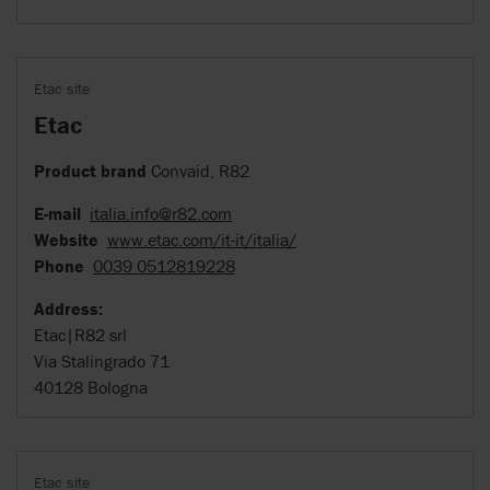
Etac site
Etac
Product brand
Convaid, R82
E-mail
italia.info@r82.com
Website
www.etac.com/it-it/italia/
Phone
0039 0512819228
Address:
Etac|R82 srl
Via Stalingrado 71
40128 Bologna
Etac site