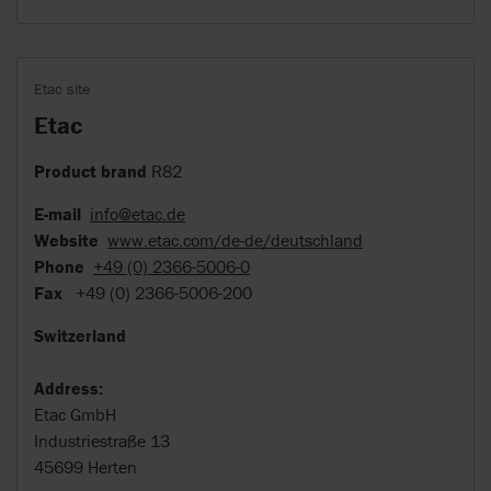
Etac site
Etac
Product brand
R82
E-mail
info@etac.de
Website
www.etac.com/de-de/deutschland
Phone
+49 (0) 2366-5006-0
Fax
+49 (0) 2366-5006-200
Switzerland
Address:
Etac GmbH
Industriestraße 13
45699 Herten