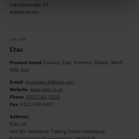
Industriestraße 13
45699 Herten
Etac site
Etac
Product brand
Convaid, Etac, Immedia, Klaxon, Molift,
R82, Star
E-mail
enquiries.uk@etac.com
Website
www.etac.co.uk
Phone
0121 561 2222
Fax
0121 559 5437
Address:
Etac Ltd.
Unit 60, Hartlebury Trading Estate, Hartlebury,
Kidderminster, Worcestershire, DY10 4JB