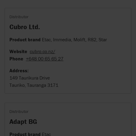
Distributor
Cubro Ltd.
Product brand
Etac, Immedia, Molift, R82, Star
Website
cubro.co.nz/
Phone
+648 00 65 65 27
Address:
149 Taurikura Drive
Tauriko, Tauranga 3171
Distributor
Adapt BG
Product brand
Etac