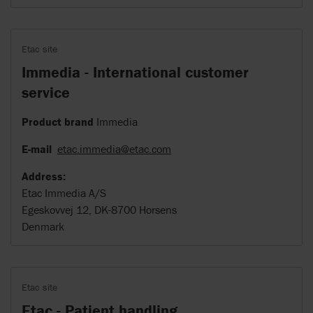
Etac site
Immedia - International customer
service
Product brand
Immedia
E-mail
etac.immedia@etac.com
Address:
Etac Immedia A/S
Egeskovvej 12, DK-8700 Horsens
Denmark
Etac site
Etac - Patient handling