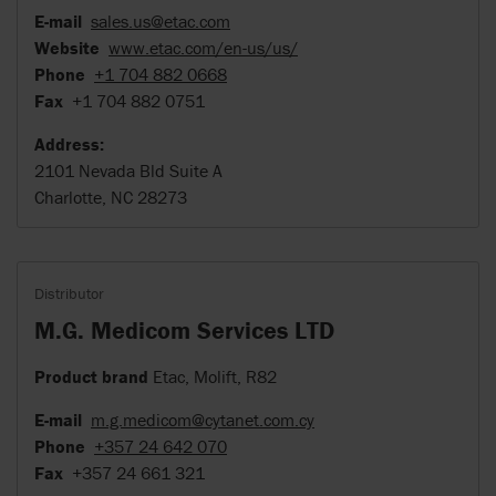
E-mail
sales.us@etac.com
Website
www.etac.com/en-us/us/
Phone
+1 704 882 0668
Fax
+1 704 882 0751
Address:
2101 Nevada Bld Suite A
Charlotte, NC 28273
Distributor
M.G. Medicom Services LTD
Product brand
Etac, Molift, R82
E-mail
m.g.medicom@cytanet.com.cy
Phone
+357 24 642 070
Fax
+357 24 661 321