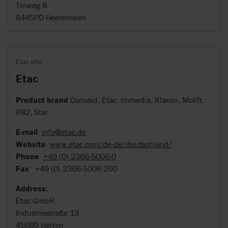
Tinweg 8
8445PD Heerenveen
Etac site
Etac
Product brand
Convaid, Etac, Immedia, Klaxon, Molift,
R82, Star
E-mail
info@etac.de
Website
www.etac.com/de-de/deutschland/
Phone
+49 (0) 2366-5006-0
Fax
+49 (0) 2366-5006-200
Address:
Etac GmbH
Industriestraße 13
45699 Herten