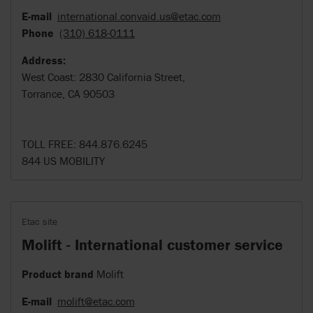
E-mail
international.convaid.us@etac.com
Phone
(310) 618-0111
Address:
West Coast: 2830 California Street,
Torrance, CA 90503
TOLL FREE: 844.876.6245
844 US MOBILITY
Etac site
Molift - International customer service
Product brand
Molift
E-mail
molift@etac.com