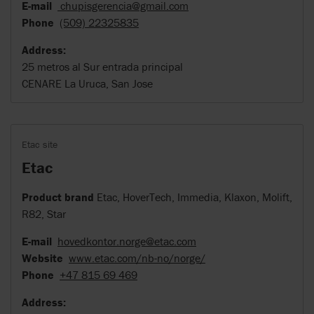
E-mail
chupisgerencia@gmail.com
Phone
(509) 22325835
Address:
25 metros al Sur entrada principal
CENARE La Uruca, San Jose
Etac site
Etac
Product brand
Etac, HoverTech, Immedia, Klaxon, Molift,
R82, Star
E-mail
hovedkontor.norge@etac.com
Website
www.etac.com/nb-no/norge/
Phone
+47 815 69 469
Address: