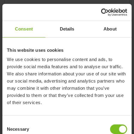
Website
www.sdmi.com.co
Phone
0057-1-4-66-17-00
Address:
Consent
Details
About
Carrera 62 # 96 - 20
Barrio Los Andes
Bogotá - Columbia
This website uses cookies
We use cookies to personalise content and ads, to
provide social media features and to analyse our traffic.
We also share information about your use of our site with
Etac site
our social media, advertising and analytics partners who
Etac
may combine it with other information that you’ve
provided to them or that they’ve collected from your use
Product brand
Convaid, Etac, Immedia, Klaxon, Molift,
of their services.
R82, Star
E-mail
contact.nl@etac.com
Consent
Website
www.etac.nl
Necessary
Selection
Phone
+31 513 681 686