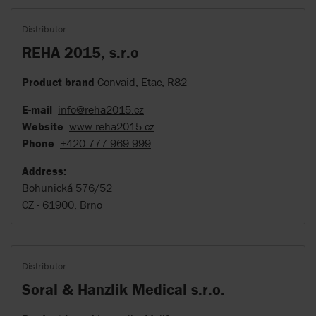
Distributor
REHA 2015, s.r.o
Product brand
Convaid, Etac, R82
E-mail
info@reha2015.cz
Website
www.reha2015.cz
Phone
+420 777 969 999
Address:
Bohunická 576/52
CZ - 61900, Brno
Distributor
Soral & Hanzlik Medical s.r.o.