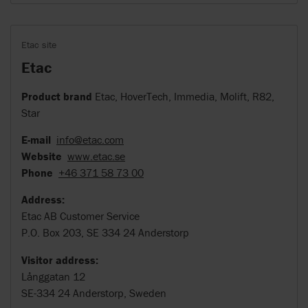
Etac site
Etac
Product brand
Etac, HoverTech, Immedia, Molift, R82,
Star
E-mail
info@etac.com
Website
www.etac.se
Phone
+46 371 58 73 00
Address:
Etac AB Customer Service
P.O. Box 203, SE 334 24 Anderstorp
Visitor address:
Långgatan 12
SE-334 24 Anderstorp, Sweden