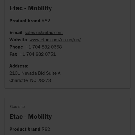
Etac - Mobility
Product brand
R82
E-mail
sales.us@etac.com
Website
www.etac.com/en-us/us/
Phone
+1 704 882 0668
Fax
+1 704 882 0751
Address:
2101 Nevada Bld Suite A
Charlotte, NC 28273
Etac site
Etac - Mobility
Product brand
R82