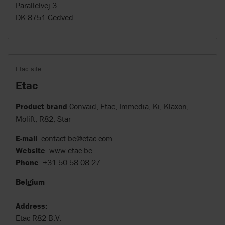
Parallelvej 3
DK-8751 Gedved
Etac site
Etac
Product brand
Convaid, Etac, Immedia, Ki, Klaxon,
Molift, R82, Star
E-mail
contact.be@etac.com
Website
www.etac.be
Phone
+31 50 58 08 27
Belgium
Address:
Etac R82 B.V.