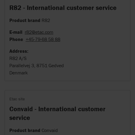
R82 - International customer service
Product brand
R82
E-mail
r82@etac.com
Phone
+45-79-68 58 88
Address:
R82 A/S
Parallelvej 3, 8751 Gedved
Denmark
Etac site
Convaid - International customer
service
Product brand
Convaid