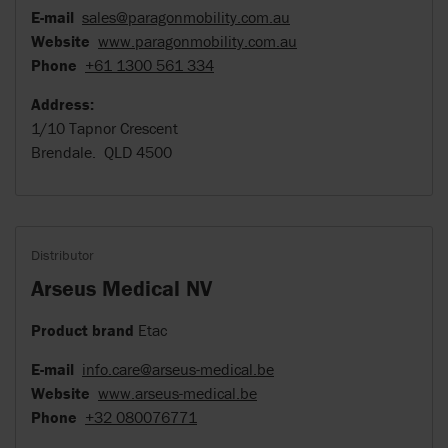
E-mail
sales@paragonmobility.com.au
Website
www.paragonmobility.com.au
Phone
+61 1300 561 334
Address:
1/10 Tapnor Crescent
Brendale. QLD 4500
Distributor
Arseus Medical NV
Product brand
Etac
E-mail
info.care@arseus-medical.be
Website
www.arseus-medical.be
Phone
+32 080076771