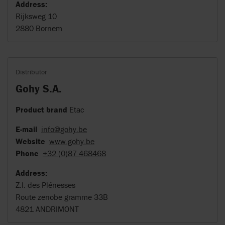
Address:
Rijksweg 10
2880 Bornem
Distributor
Gohy S.A.
Product brand
Etac
E-mail
info@gohy.be
Website
www.gohy.be
Phone
+32 (0)87 468468
Address:
Z.I. des Plénesses
Route zenobe gramme 33B
4821 ANDRIMONT