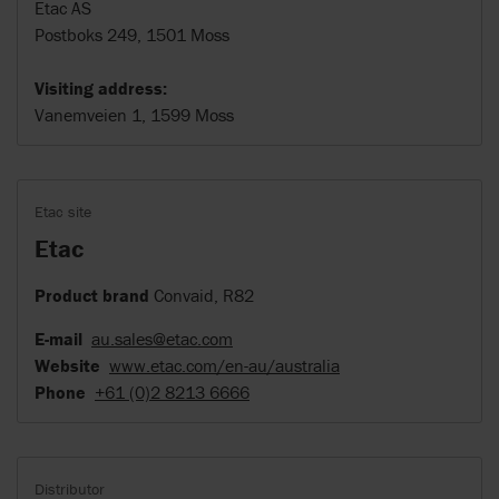
Etac AS
Postboks 249, 1501 Moss
Visiting address:
Vanemveien 1, 1599 Moss
Etac site
Etac
Product brand
Convaid, R82
E-mail
au.sales@etac.com
Website
www.etac.com/en-au/australia
Phone
+61 (0)2 8213 6666
Distributor