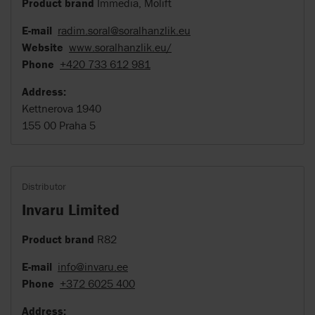
Product brand
Immedia, Molift
E-mail
radim.soral@soralhanzlik.eu
Website
www.soralhanzlik.eu/
Phone
+420 733 612 981
Address:
Kettnerova 1940
155 00 Praha 5
Distributor
Invaru Limited
Product brand
R82
E-mail
info@invaru.ee
Phone
+372 6025 400
Address: