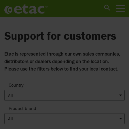
Support for customers
Etac is represented through our own sales companies,
distributors or dealers depending on the location.
Please use the filters below to find your local contact.
Country
All
Product brand
All