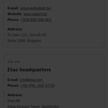
E-mail
ivotanev@adapt.bg
Website
www.adapt.bg
Phone
+359 893 466 601
Address:
Tri Ushi 121, Zona B-19
Sofia 1309, Bulgaria
Etac site
Etac headquarters
E-mail
info@etac.com
Phone
+46 (0)8 - 633 47 00
Address:
Etac AB
Kista Science Tower, Stockholm