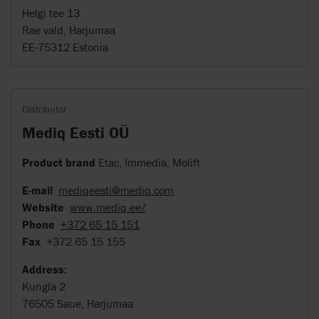
Helgi tee 13
Rae vald, Harjumaa
EE-75312 Estonia
Distributor
Mediq Eesti OÜ
Product brand
Etac, Immedia, Molift
E-mail
mediqeesti@mediq.com
Website
www.mediq.ee/
Phone
+372 65 15 151
Fax
+372 65 15 155
Address:
Kungla 2
76505 Saue, Harjumaa