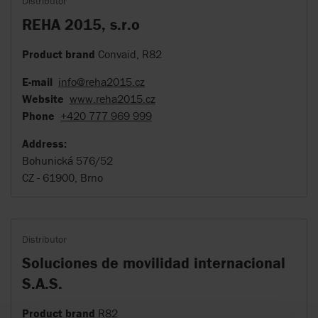
Distributor
REHA 2015, s.r.o
Product brand
Convaid, R82
E-mail
info@reha2015.cz
Website
www.reha2015.cz
Phone
+420 777 969 999
Address:
Bohunická 576/52
CZ - 61900, Brno
Distributor
Soluciones de movilidad internacional
S.A.S.
Product brand
R82