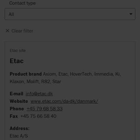
Contact type
All
Clear filter
Etac site
Etac
Product brand
Axiom, Etac, HoverTech, Immedia, Ki,
Klaxon, Molift, R82, Star
E-mail
info@etac.dk
Website
www.etac.com/da-dk/danmark/
Phone
+45 79 68 58 33
Fax
+45 75 66 58 40
Address:
Etac A/S