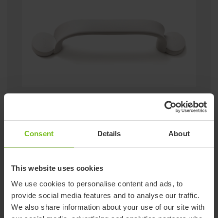
+ More rails can be connected
+ No drilling required
+ Can be removed
+ Also available in volcano grey
Consent
Details
About
Go to Flex
This website uses cookies
We use cookies to personalise content and ads, to
Sitting
provide social media features and to analyse our traffic.
We also share information about your use of our site with