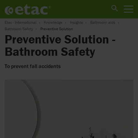
Etac - International
Knowledge
Insights
Bathroom aids
Bathroom Safety
Preventive Solution
Preventive Solution -
Bathroom Safety
To prevent fall accidents