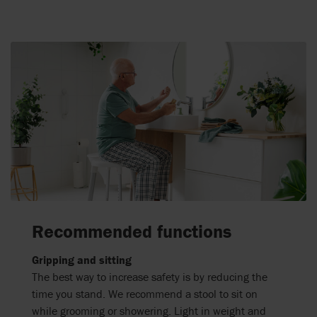
Recommended functions
Gripping and sitting
The best way to increase safety is by reducing the
time you stand. We recommend a stool to sit on
while grooming or showering. Light in weight and