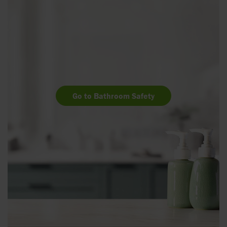
Go to Bathroom Safety