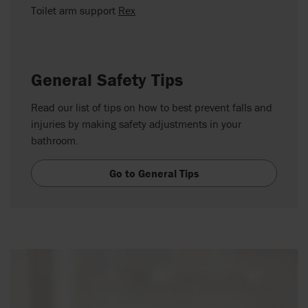
Toilet arm support
Rex
General Safety Tips
Read our list of tips on how to best prevent falls and
injuries by making safety adjustments in your
bathroom.
Go to General Tips