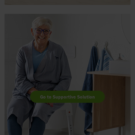
Go to Supportive Solution