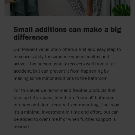
Small additions can make a big
difference
Our Preventive Solution offers a first and easy step to
increase safety for someone who is healthy and
active. This person usually recovers well from a fall
accident, but can prevent it from happening by
making some minor additions to the bathroom.
For this level we recommend flexible products that
take up little space, blend into "normal" bathroom
interiors and don’t require fixed mounting. That way
it's a minimal investment in time and effort, but can
be added to over time if or when further support is
needed.