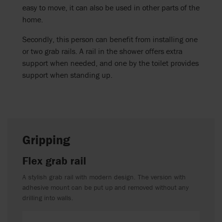
easy to move, it can also be used in other parts of the
home.
Secondly, this person can benefit from installing one
or two grab rails. A rail in the shower offers extra
support when needed, and one by the toilet provides
support when standing up.
Gripping
Flex grab rail
A stylish grab rail with modern design. The version with
adhesive mount can be put up and removed without any
drilling into walls.