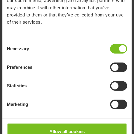
Easy shower stool
our social media, advertising and analytics partners who
may combine it with other information that you’ve
Easy has a classic rounded shape. It is neat in size, yet
provided to them or that they’ve collected from your use
offers comfortable and stable sitting. It can also be
of their services.
complemented with a swivel pad.
Consent
Necessary
Selection
Preferences
Statistics
+ Can be used in several places
Marketing
+ Space-saving design
+ No fixed mounting
+ Also available in grey and & blue
Allow all cookies
Go to Easy