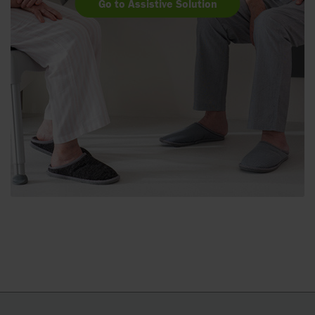
Go to Assistive Solution