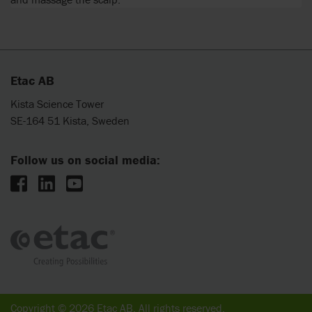
Etac AB
Kista Science Tower
SE-164 51 Kista, Sweden
Follow us on social media:
Copyright © 2026 Etac AB. All rights reserved.