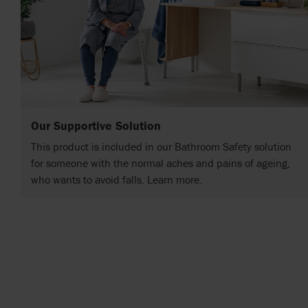
Our Supportive Solution
This product is included in our Bathroom Safety solution
for someone with the normal aches and pains of ageing,
who wants to avoid falls. Learn more.