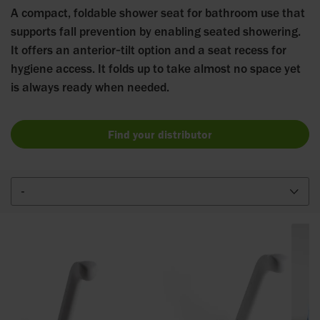
A compact, foldable shower seat for bathroom use that
supports fall prevention by enabling seated showering.
It offers an anterior‑tilt option and a seat recess for
hygiene access. It folds up to take almost no space yet
is always ready when needed.
Find your distributor
-