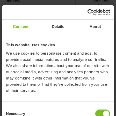
and back
aluminium
support
and stainless
steel.
Ferrules: TPE
Seat:
Consent
Details
About
polypropylene.
Seat with
Arm supports:
arm
polypropylene
supports
Volcano
81708030
450
80
and TPE. Legs:
This website uses cookies
and
grey
aluminium
supporting
We use cookies to personalise content and ads, to
and stainless
legs
steel.
provide social media features and to analyse our traffic.
Ferrules: TPE
We also share information about your use of our site with
our social media, advertising and analytics partners who
Seat:
Seat with
may combine it with other information that you’ve
polypropylene.
arm
Arm supports:
provided to them or that they’ve collected from your use
supports,
polypropylene
back
Volcano
of their services.
81708040
450
80
and TPE. Legs:
support
grey
aluminium
and
and stainless
supporting
steel.
Consent
legs
Ferrules: TPE
Necessary
Selection