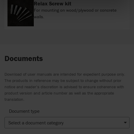
Relax Screw kit
For mounting on wood/plywood or concrete
walls.
Documents
Download of user manuals are intended for expedient purpose only.
The products in reference may be subject to change without prior
notice and reader’s discretion is advised to ensure coherence with
product version and article number as well as the appropriate
translation.
Document type
Select a document category