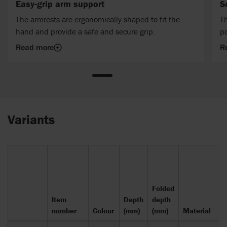
Easy-grip arm support
S
The armrests are ergonomically shaped to fit the
Th
hand and provide a safe and secure grip.
po
Read more
R
Variants
Folded
Item
Depth
depth
number
Colour
(mm)
(mm)
Material