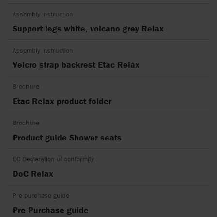
Assembly instruction
Support legs white, volcano grey Relax
Assembly instruction
Velcro strap backrest Etac Relax
Brochure
Etac Relax product folder
Brochure
Product guide Shower seats
EC Declaration of conformity
DoC Relax
Pre purchase guide
Pre Purchase guide