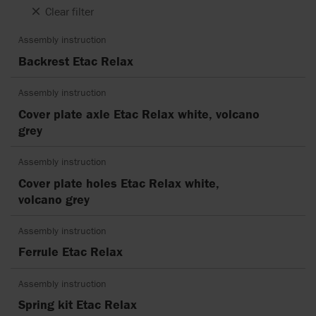
Clear filter
Assembly instruction
Backrest Etac Relax
Assembly instruction
Cover plate axle Etac Relax white, volcano
grey
Assembly instruction
Cover plate holes Etac Relax white,
volcano grey
Assembly instruction
Ferrule Etac Relax
Assembly instruction
Spring kit Etac Relax