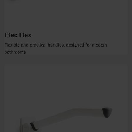
Etac Flex
Flexible and practical handles, designed for modern
bathrooms