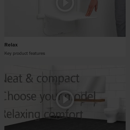
Relax
Key product features