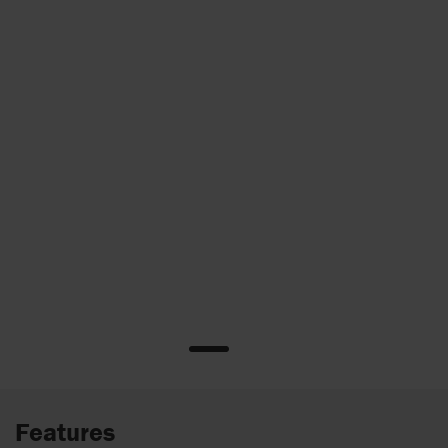
Features