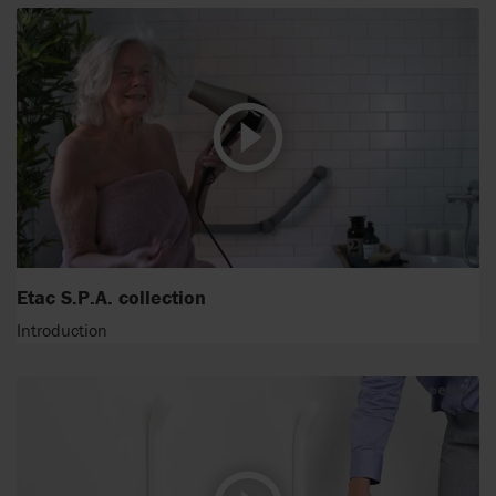
Etac S.P.A. collection
Introduction