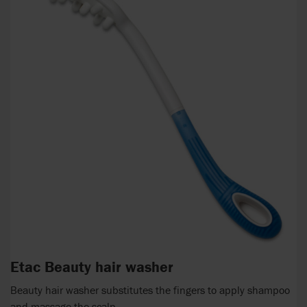
Etac Beauty hair washer
Beauty hair washer substitutes the fingers to apply shampoo
and massage the scalp.