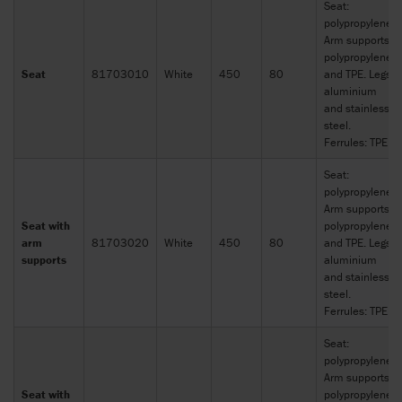
Seat:
polypropylene.
Arm supports:
polypropylene
Seat
81703010
White
450
80
and TPE. Legs:
aluminium
and stainless
steel.
Ferrules: TPE
Seat:
polypropylene.
Arm supports:
Seat with
polypropylene
arm
81703020
White
450
80
and TPE. Legs:
supports
aluminium
and stainless
steel.
Ferrules: TPE
Seat:
polypropylene.
Arm supports:
Seat with
polypropylene