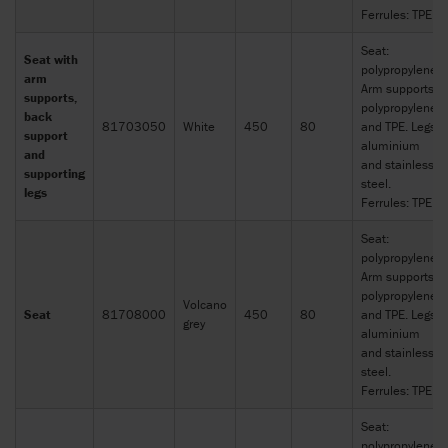
Ferrules: TPE
Seat:
Seat with
polypropylene.
arm
Arm supports:
supports,
polypropylene
back
81703050
White
450
80
and TPE. Legs:
support
aluminium
and
and stainless
supporting
steel.
legs
Ferrules: TPE
Seat:
polypropylene.
Arm supports:
polypropylene
Volcano
Seat
81708000
450
80
and TPE. Legs:
grey
aluminium
and stainless
steel.
Ferrules: TPE
Seat:
polypropylene.