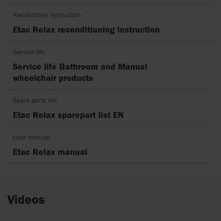
Recondition instruction
Etac Relax reconditioning instruction
Service life
Service life Bathroom and Manual
wheelchair products
Spare parts list
Etac Relax sparepart list EN
User manual
Etac Relax manual
Videos