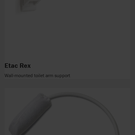
Etac Rex
Wall-mounted toilet arm support