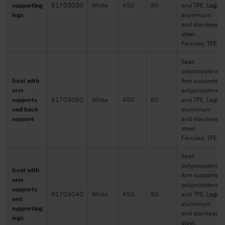
supporting
81703030
White
450
80
and TPE. Legs:
legs
aluminium
and stainless
steel.
Ferrules: TPE
Seat:
polypropylene.
Seat with
Arm supports:
arm
polypropylene
supports
81703060
White
450
80
and TPE. Legs:
and back
aluminium
support
and stainless
steel.
Ferrules: TPE
Seat:
polypropylene.
Seat with
Arm supports:
arm
polypropylene
supports
81703040
White
450
80
and TPE. Legs:
and
aluminium
supporting
and stainless
legs
steel.