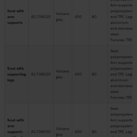
Arm supports:
Seat with
polypropylene
Volcano
arm
81708010
450
80
and TPE. Legs:
grey
supports
aluminium
and stainless
steel.
Ferrules: TPE
Seat:
polypropylene.
Arm supports:
Seat with
polypropylene
Volcano
supporting
81708020
450
80
and TPE. Legs:
grey
legs
aluminium
and stainless
steel.
Ferrules: TPE
Seat:
polypropylene.
Seat with
Arm supports:
arm
polypropylene
Volcano
supports
81708050
450
80
and TPE. Legs:
grey