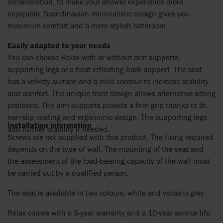
consideration, to make your shower experience more
enjoyable. Scandinavian minimalistic design gives you
maximum comfort and a more stylish bathroom.
Easily adapted to your needs
You can choose Relax with or without arm supports,
supporting legs or a heat reflecting back support. The seat
has a velvety surface and a mild contour to increase stability
and comfort. The unique front design allows alternative sitting
positions. The arm supports provide a firm grip thanks to their
non-slip coating and ergonomic design. The supporting legs
Installation information
add further stability if needed.
Screws are not supplied with this product. The fixing required
depends on the type of wall. The mounting of the seat and
the assessment of the load-bearing capacity of the wall must
be carried out by a qualified person.
The seat is available in two colours, white and volcano grey.
Relax comes with a 5-year warranty and a 10-year service life.