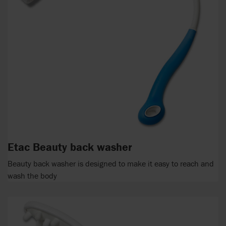
Etac Beauty back washer
Beauty back washer is designed to make it easy to reach and
wash the body