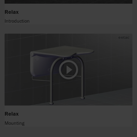
Relax
Introduction
Relax
Mounting