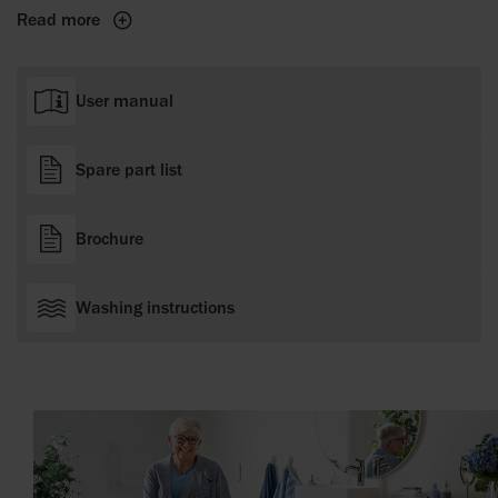
Read more
User manual
Spare part list
Brochure
Washing instructions