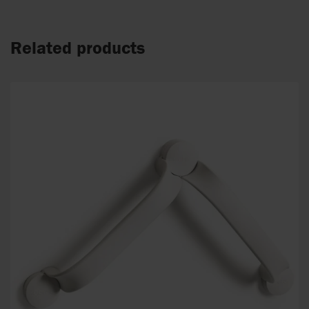
Related products