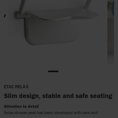
ETAC RELAX
Slim design, stable and safe seating
Attention to detail
Relax shower seat has been developed with care and