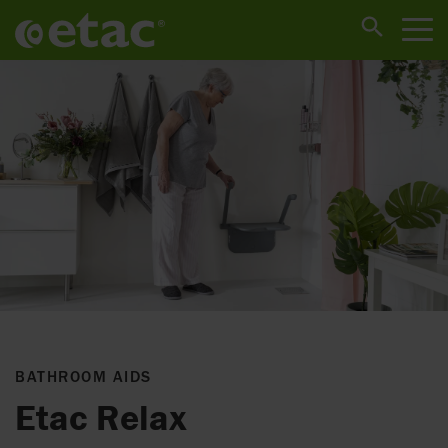
BATHROOM AIDS
Etac Relax