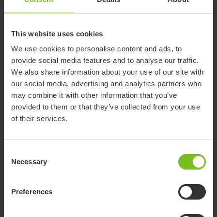
Overall length (mm)
762
787
813
838
Overall width (mm)
559
610
660
711
This website uses cookies
Push handle adjustments
813-
864-
864-
889-
We use cookies to personalise content and ads, to
(mm)
1168
1194
1270
1295
provide social media features and to analyse our traffic.
559-
635-
660-
711-
We also share information about your use of our site with
Seat back height (mm)
610
686
711
737
our social media, advertising and analytics partners who
may combine it with other information that you’ve
254-
279-
305-
368-
Seat depth (mm)
provided to them or that they’ve collected from your use
305
330
381
445
of their services.
483-
483-
533-
533-
Seat to floor (mm)
533
533
584
584
152-
152.4-
152-
152-
Consent
Seat to footplate (mm)
406
406
508
508
Necessary
Selection
Seat width (mm)
305
356
406
457
Preferences
Shoulder strap height
267-
330-
356-
419-
(mm)
457
533
559
660