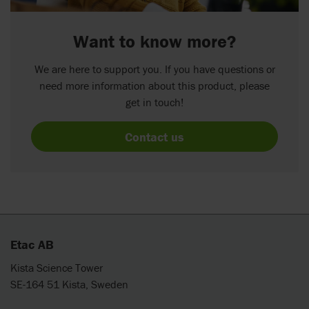
Want to know more?
We are here to support you. If you have questions or
need more information about this product, please
get in touch!
Contact us
Etac AB
Kista Science Tower
SE-164 51 Kista, Sweden