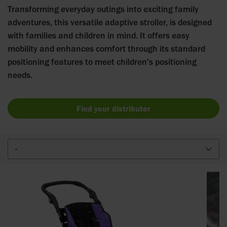
Transforming everyday outings into exciting family
adventures, this versatile adaptive stroller, is designed
with families and children in mind. It offers easy
mobility and enhances comfort through its standard
positioning features to meet children's positioning
needs.
Find your distributor
-