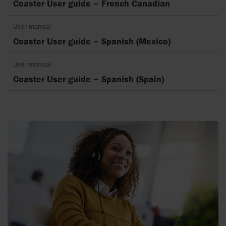
Coaster User guide – French Canadian
User manual
Coaster User guide – Spanish (Mexico)
User manual
Coaster User guide – Spanish (Spain)