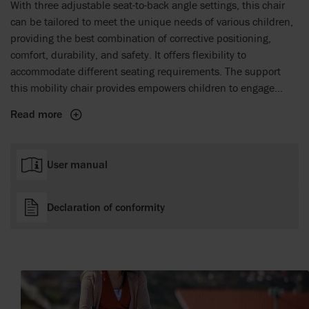
With three adjustable seat-to-back angle settings, this chair
can be tailored to meet the unique needs of various children,
providing the best combination of corrective positioning,
comfort, durability, and safety. It offers flexibility to
accommodate different seating requirements. The support
this mobility chair provides empowers children to engage
actively with peers. By enhancing mobility, this travel stroller
Read more
helps create unforgettable family moments and lasting
memories during every adventure.
User manual
Declaration of conformity