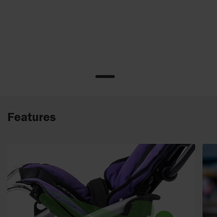
Features