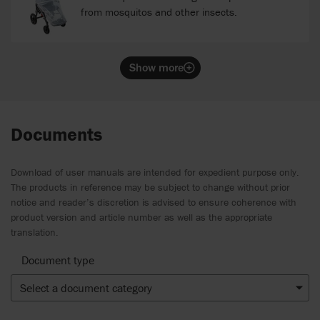
from mosquitos and other insects.
Show more
Documents
Download of user manuals are intended for expedient purpose only.
The products in reference may be subject to change without prior
notice and reader’s discretion is advised to ensure coherence with
product version and article number as well as the appropriate
translation.
Document type
Select a document category