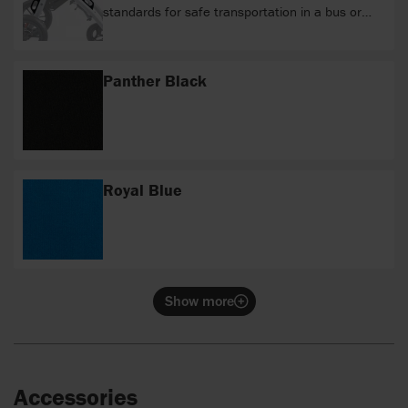
standards for safe transportation in a bus or
van.
Panther Black
Royal Blue
Show more
Accessories