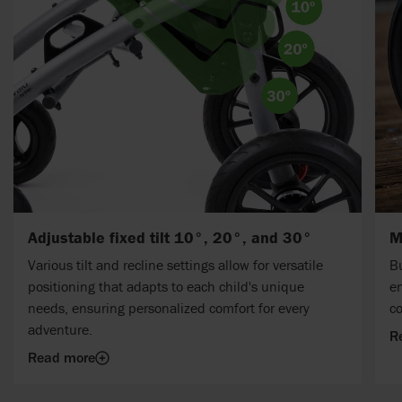
Adjustable fixed tilt 10°, 20°, and 30°
M
Various tilt and recline settings allow for versatile
Bu
positioning that adapts to each child's unique
en
needs, ensuring personalized comfort for every
c
adventure.
R
Read more