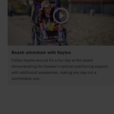
Beach adventure with Kaylee
Follow Kaylee around for a fun day at the beach
demonstrating the Coaster’s optimal positioning support
with additional accessories, making any day out a
comfortable one.