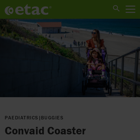
PAEDIATRICS
|
BUGGIES
Convaid Coaster