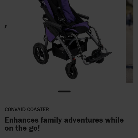
CONVAID COASTER
Enhances family adventures while
on the go!