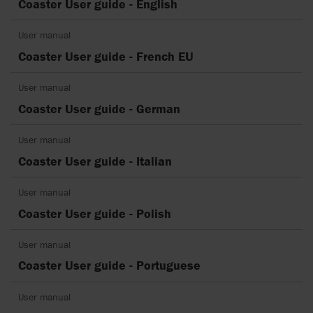
Coaster User guide - English
User manual
Coaster User guide - French EU
User manual
Coaster User guide - German
User manual
Coaster User guide - Italian
User manual
Coaster User guide - Polish
User manual
Coaster User guide - Portuguese
User manual