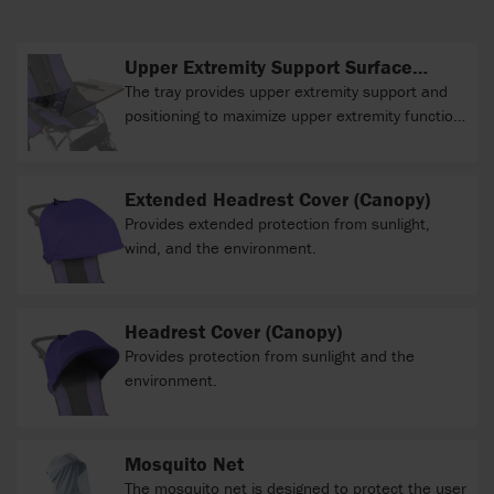
Upper Extremity Support Surface
(clear tray)
The tray provides upper extremity support and
positioning to maximize upper extremity function
during various activities.
Extended Headrest Cover (Canopy)
Provides extended protection from sunlight,
wind, and the environment.
Headrest Cover (Canopy)
Provides protection from sunlight and the
environment.
Mosquito Net
The mosquito net is designed to protect the user