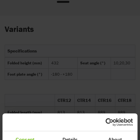
Variants
Specifications
Folded height (mm)
432
Seat angle (°)
10,20,30
Foot plate angle (°)
-180 - +180
CTR12
CTR14
CTR16
CTR18
Folded length (mm)
813
813
889
889
Folded width (mm)
559
610
660
711
Overall height (mm)
1016
1041
1067
1118
Consent
Details
About