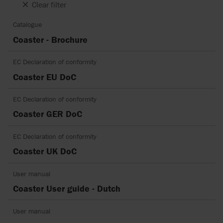
Clear filter
Catalogue
Coaster - Brochure
EC Declaration of conformity
Coaster EU DoC
EC Declaration of conformity
Coaster GER DoC
EC Declaration of conformity
Coaster UK DoC
User manual
Coaster User guide - Dutch
User manual