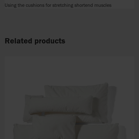
Using the cushions for stretching shortend muscles
Related products