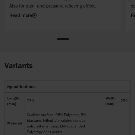
Also for pain- and pressure relieving effect.
o
Read more
R
Variants
Specifications
Length
Width
750
750
(mm)
(mm)
Cushion surface: 95% Polyester, 5%
Elastane. Filling: granulated residual
Material
polyurethane foam, EPP (Expanded
Polypropylene) beans.