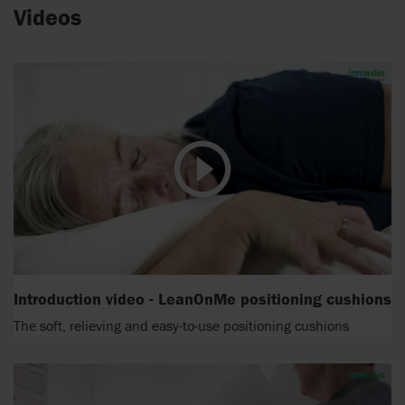
Videos
Introduction video - LeanOnMe positioning cushions
The soft, relieving and easy-to-use positioning cushions