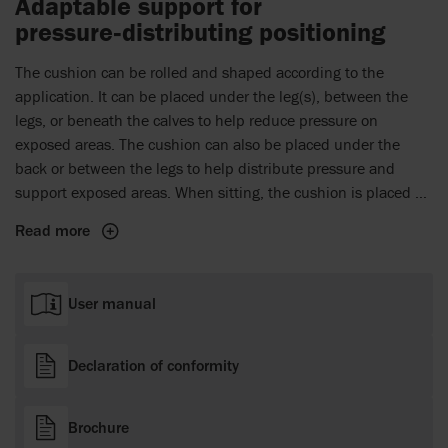
Adaptable support for
pressure‑distributing positioning
The cushion can be rolled and shaped according to the
application. It can be placed under the leg(s), between the
legs, or beneath the calves to help reduce pressure on
exposed areas. The cushion can also be placed under the
back or between the legs to help distribute pressure and
support exposed areas. When sitting, the cushion is placed at
the back for support.
Read more
User manual
Declaration of conformity
Brochure