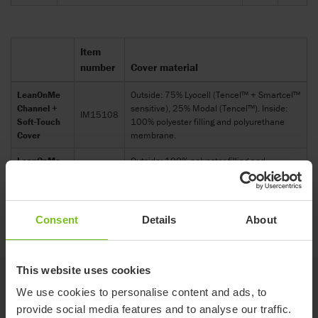
Item
number
Cover material
LeanOnMe
Outside: 75% Lyocell (Tencel™ + Smartcel™
Channel +
sensitive), 25% Modal (Tencel™). Inside:
IM15108
Soft-Touch
100% polyester filling and polyurethane
Cover
membrane.
LeanOnMe
Outside: 100% polyester filling and
Channel +
polyurethane membrane.Inside: 75%
IM16108
Hygienic
Lyocell (Tencel™ + Smartcel™ sensitive),
Cover
25% Modal (Tencel™).
Consent
Details
About
This website uses cookies
Accessories
We use cookies to personalise content and ads, to
provide social media features and to analyse our traffic.