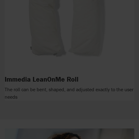
Immedia LeanOnMe Roll
The roll can be bent, shaped, and adjusted exactly to the user
needs