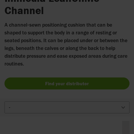
Channel
A channel‑sewn positioning cushion that can be
shaped to support the body in a range of resting or
seated positions. It can be placed under or between the
legs, beneath the calves or along the back to help
distribute pressure and ease exposed areas during care
routines.
Find your distributor
-