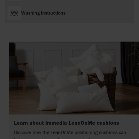
Washing instructions
Learn about Immedia LeanOnMe cushions
Discover how the LeanOnMe positioning cushions can