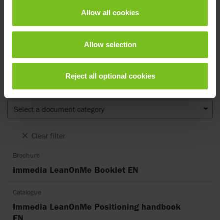
Documents
Allow all cookies
Download of user manuals are intended for expedient purpose only.
The products in reference may be subject to change without prior
Allow selection
notice and reader’s discretion is advised to ensure coherence with
product version and article number as well as the appropriate
translation.
Reject all optional cookies
Document type
Select a document category
Clear filter
Brochure
Immedia LeanOnMe Booklet EN
Catalogue
Immedia LeanOnMe Positioning handbook
EN