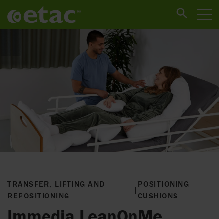
TRANSFER, LIFTING AND
POSITIONING
|
REPOSITIONING
CUSHIONS
Immedia LeanOnMe