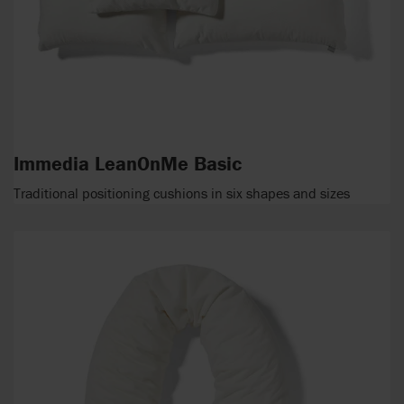
Immedia LeanOnMe Basic
Traditional positioning cushions in six shapes and sizes