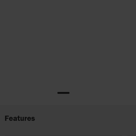
Features