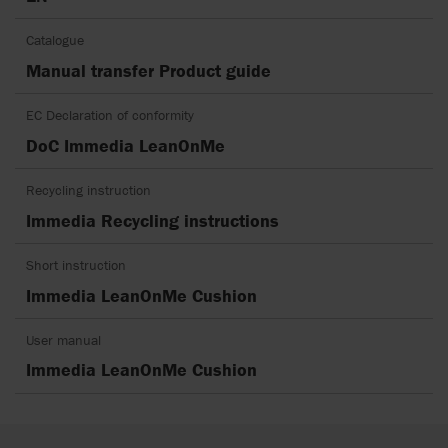
Catalogue
Manual transfer Product guide
EC Declaration of conformity
DoC Immedia LeanOnMe
Recycling instruction
Immedia Recycling instructions
Short instruction
Immedia LeanOnMe Cushion
User manual
Immedia LeanOnMe Cushion