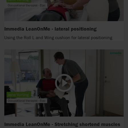
Immedia LeanOnMe - lateral positioning
Using the Roll L and Wing cushion for lateral positioning
Immedia LeanOnMe - Stretching shortend muscles