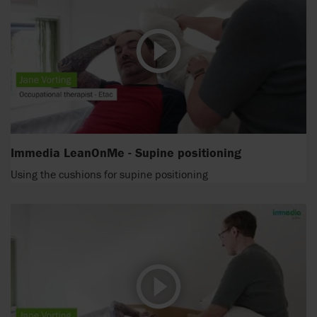
Immedia LeanOnMe - Supine positioning
Using the cushions for supine positioning