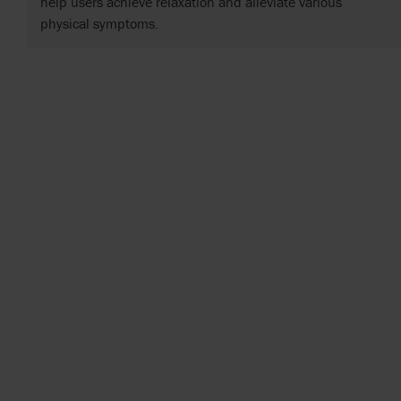
help users achieve relaxation and alleviate various
physical symptoms.