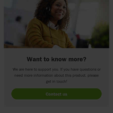
Want to know more?
We are here to support you. If you have questions or
need more information about this product, please
get in touch!
Contact us