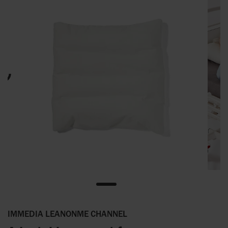
IMMEDIA LEANONME CHANNEL