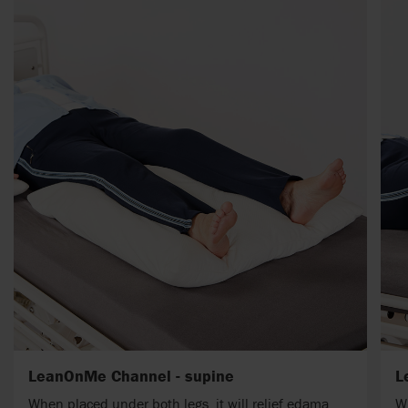
LeanOnMe Channel - supine
L
When placed under both legs, it will relief edama.
Wh