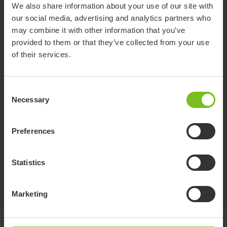
We also share information about your use of our site with
Immedia LeanOnMe Bag
our social media, advertising and analytics partners who
Practical bag for storage and transportation
may combine it with other information that you’ve
provided to them or that they’ve collected from your use
of their services.
Immedia LeanOnMe Soft-Touch Covers
Comfortable and sustainable Soft-Touch Covers
Consent
Necessary
Selection
Preferences
Immedia LeanOnMe Hygienic Covers
Breathable and sustainable Hygenic Covers
Statistics
Marketing