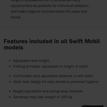
opportunities as possible for individual adaption -
and make hygiene routines easier for users and
carers.
Features included in all Swift Mobil
models
Adjustable seat height
Folding armrests, adjustable in height or width
Comfortable and adjustable backrest in soft mesh
Open seat design for easy access to personal hygiene
Height-adjustable and swing-away footrests
Generous max user weight of 160 kg