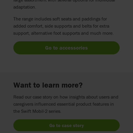
adaptation.
The range includes soft seats and paddings for
added comfort, side supports and belts for extra
support, alternative foot supports and much more.
Go to accessories
Want to learn more?
Read our case story on how insights about users and
caregivers influenced essential product features in
the Swift Mobil-2 series.
Go to case story