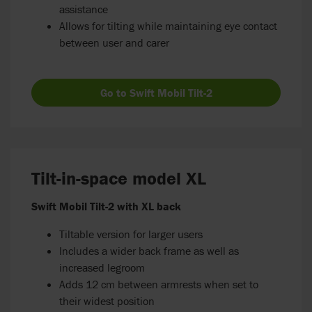
assistance
Allows for tilting while maintaining eye contact
between user and carer
Go to Swift Mobil Tilt-2
Tilt-in-space model XL
Swift Mobil Tilt-2 with XL back
Tiltable version for larger users
Includes a wider back frame as well as
increased legroom
Adds 12 cm between armrests when set to
their widest position