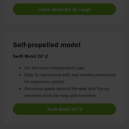
Learn about the XL range
Self-propelled model
Swift Mobil 24"-2
For the more independent user
Easy to manoeuvre with rear wheels positioned
for maximum control
Generous space around the seat and flip-up
armrests allow for easy side transfers
Swift Mobil 24"-2