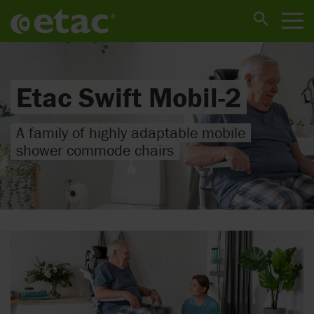
Etac Swift Mobil-2
A family of highly adaptable mobile
shower commode chairs