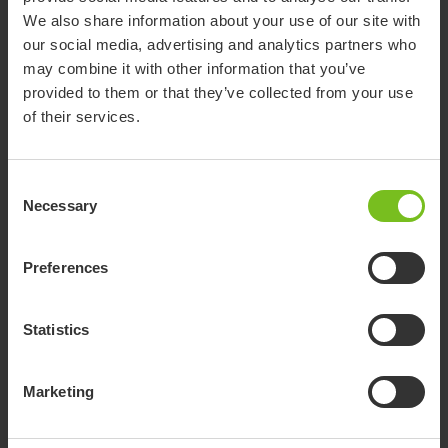
We also share information about your use of our site with
our social media, advertising and analytics partners who
Standard model XL
may combine it with other information that you’ve
provided to them or that they’ve collected from your use
Swift Mobil-2 with XL back
of their services.
Designed for larger users
Includes a wider back frame as well as
Consent
increased legroom
Necessary
Selection
Adds 12 cm between armrests when set to
their widest position
Preferences
Learn about the XL range
Statistics
Marketing
Standard model upright back