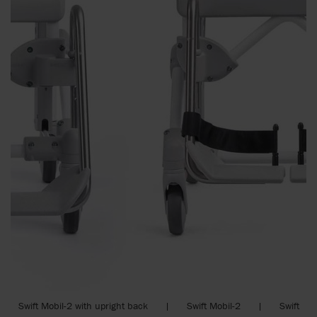
Swift Mobil-2 with upright back | Swift Mobil-2 | Swift