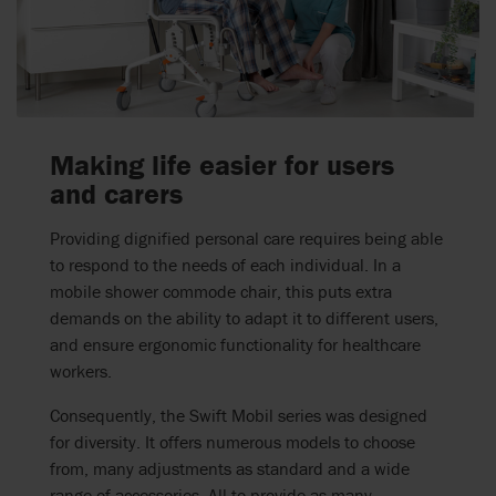
Making life easier for users
and carers
Providing dignified personal care requires being able
to respond to the needs of each individual. In a
mobile shower commode chair, this puts extra
demands on the ability to adapt it to different users,
and ensure ergonomic functionality for healthcare
workers.
Consequently, the Swift Mobil series was designed
for diversity. It offers numerous models to choose
from, many adjustments as standard and a wide
range of accessories. All to provide as many