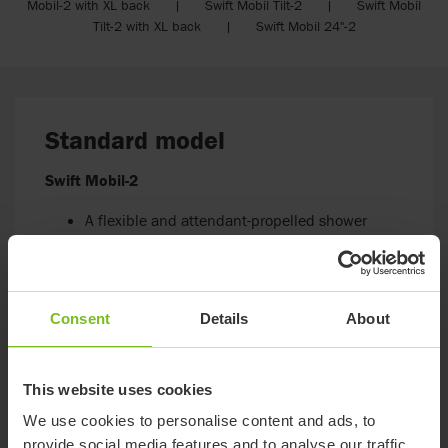
Mobil-2 with XL back | Swift Mobil Tilt-2 | Swift Mobil
Tilt-2 with XL back | Swift Mobil 24"-2
Standard model
Swift Mobil-2
A flexible and attendant-propelled shower
commode chair
Suitable for someone who uses transfer aids,
has postural control and/or might manage
some hygiene tasks independently
Consent
Details
About
Go to Swift Mobil-2
This website uses cookies
We use cookies to personalise content and ads, to
provide social media features and to analyse our traffic.