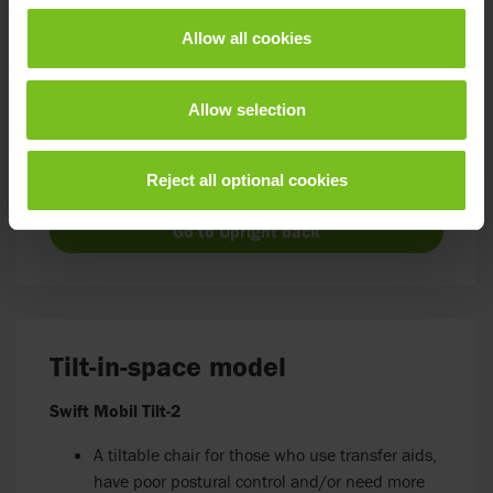
Swift Mobil-2 with upright back
Allow all cookies
Specifically designed to fit wall-mounted toilets
Suitable for someone who primarily uses the
Allow selection
commode over the toilet (wall-mounted)
Places the chair 7 cm closer to the wall,
perfectly centred over the toilet opening
Reject all optional cookies
Go to Upright back
Tilt-in-space model
Swift Mobil Tilt-2
A tiltable chair for those who use transfer aids,
have poor postural control and/or need more