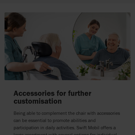
Accessories for further
customisation
Being able to complement the chair with accessories
can be essential to promote abilities and
participation in daily activities. Swift Mobil offers a
large assortment with several options for individual