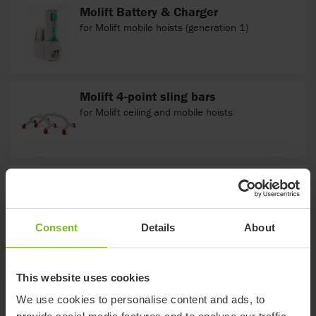
Molift Battery & Charger
for Molift mobile hoists (generation 1)
Molift 4-point sling bars
for Molift ceiling and mobile hoists
Molift 2-point sling bars
for Molift ceiling and mobile hoists
Consent
Details
About
This website uses cookies
We use cookies to personalise content and ads, to
Documents