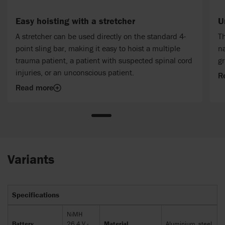
Easy hoisting with a stretcher
U
A stretcher can be used directly on the standard 4-
Th
point sling bar, making it easy to hoist a multiple
na
trauma patient, a patient with suspected spinal cord
gr
injuries, or an unconscious patient.
R
Read more
Variants
Specifications
NiMH
Battery
26.4 V -
Material
Aluminium, steel