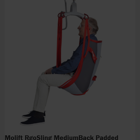
Molift RgoSling MediumBack Padded