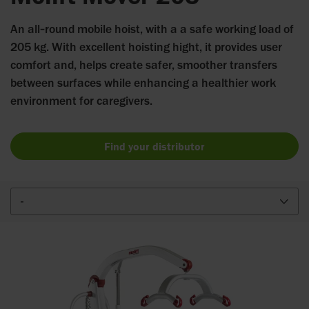
An all‑round mobile hoist, with a a safe working load of
205 kg. With excellent hoisting hight, it provides user
comfort and, helps create safer, smoother transfers
between surfaces while enhancing a healthier work
environment for caregivers.
Find your distributor
-