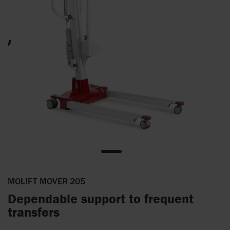
MOLIFT MOVER 205
Dependable support to frequent
transfers