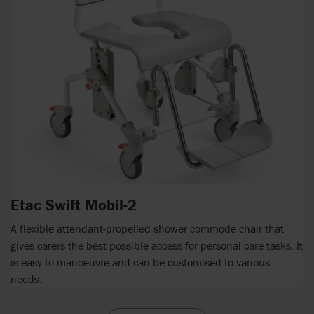
Etac Swift Mobil-2
A flexible attendant-propelled shower commode chair that
gives carers the best possible access for personal care tasks. It
is easy to manoeuvre and can be customised to various
needs.