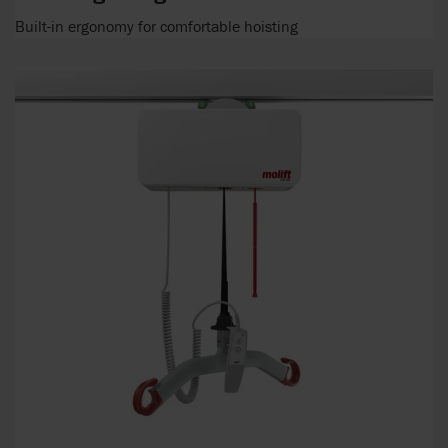
Built-in ergonomy for comfortable hoisting