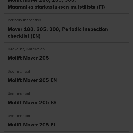
Määräaikaistarkastuksen muistilista (FI)
Periodic inspection
Mover 180, 205, 300, Periodic inspection
checklist (EN)
Recycling instruction
Molift Mover 205
User manual
Molift Mover 205 EN
User manual
Molift Mover 205 ES
User manual
Molift Mover 205 FI