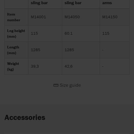
sling bar
sling bar
arms
Item
M14001
M14050
M14150
number
Leg height
115
60.1
115
(mm)
Length
1285
1285
-
(mm)
Weight
39,3
42,6
-
(kg)
Size guide
Accessories