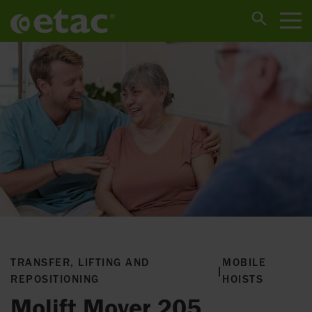
TRANSFER, LIFTING AND
MOBILE
|
REPOSITIONING
HOISTS
Molift Mover 205