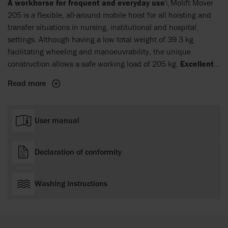
A workhorse for frequent and everyday use
\ Molift Mover
205 is a flexible, all-around mobile hoist for all hoisting and
transfer situations in nursing, institutional and hospital
settings. Although having a low total weight of 39.3 kg
facilitating wheeling and manoeuvrability, the unique
construction allows a safe working load of 205 kg.
Excellent
reach, low and high
\ Molift Mover 205 has an excellent
Read more
hoisting height, of 36–180 cm. It has a standard 4-point sling
bar that used together with a Molift Sling provides a
comfortable and spacious position for the user. A quick-
User manual
release function provides options for other sling bars in
different dimensions. The version with support arms can be
used for walking and gait training activities. The hoist is
Declaration of conformity
powered by an environmentally friendly NiMh battery.
Washing instructions