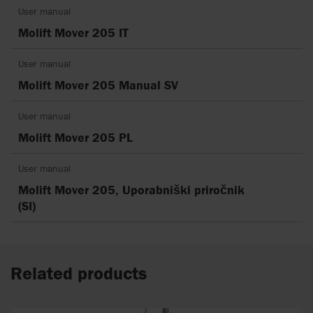
User manual
Molift Mover 205 IT
User manual
Molift Mover 205 Manual SV
User manual
Molift Mover 205 PL
User manual
Molift Mover 205, Uporabniški priročnik
(SI)
Related products