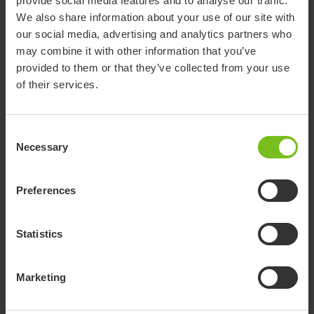
provide social media features and to analyse our traffic.
We also share information about your use of our site with
Download of user manuals are intended for expedient purpose only.
our social media, advertising and analytics partners who
The products in reference may be subject to change without prior
may combine it with other information that you’ve
notice and reader’s discretion is advised to ensure coherence with
provided to them or that they’ve collected from your use
product version and article number as well as the appropriate
of their services.
translation.
Document type
Consent
Select a document category
Necessary
Selection
Clear filter
Preferences
Assembly instruction
Mover 205, 300 and Partner 255
Statistics
EC Declaration of conformity
Marketing
DoC Molift Mover