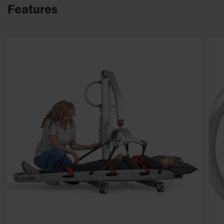
Features