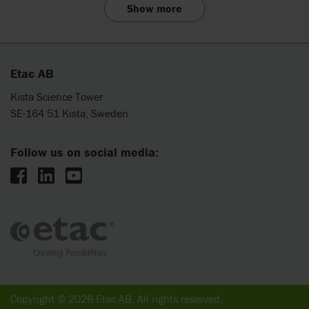
Show more
Etac AB
Kista Science Tower
SE-164 51 Kista, Sweden
Follow us on social media:
Copyright © 2026 Etac AB. All rights reserved.