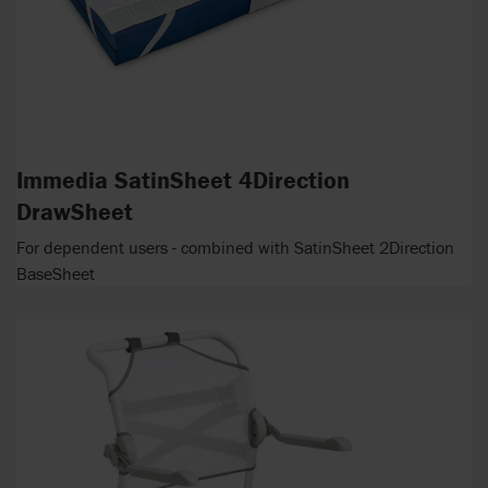
Immedia SatinSheet 4Direction
DrawSheet
For dependent users - combined with SatinSheet 2Direction
BaseSheet