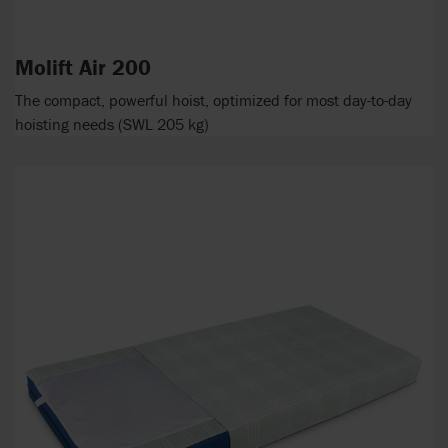
Molift Air 200
The compact, powerful hoist, optimized for most day-to-day
hoisting needs (SWL 205 kg)