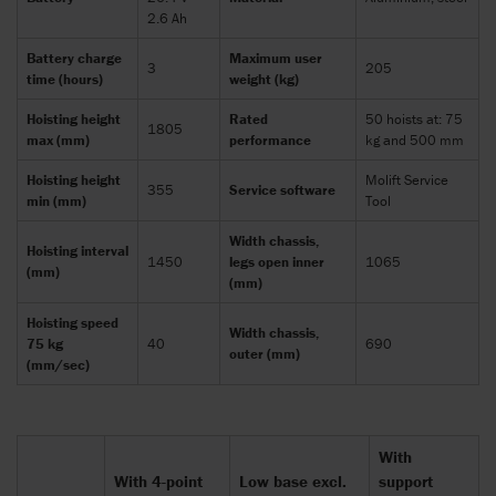
2.6 Ah
Battery charge
Maximum user
3
205
time (hours)
weight (kg)
Hoisting height
Rated
50 hoists at: 75
1805
max (mm)
performance
kg and 500 mm
Hoisting height
Molift Service
355
Service software
min (mm)
Tool
Width chassis,
Hoisting interval
1450
legs open inner
1065
(mm)
(mm)
Hoisting speed
Width chassis,
75 kg
40
690
outer (mm)
(mm/sec)
With
With 4-point
Low base excl.
support