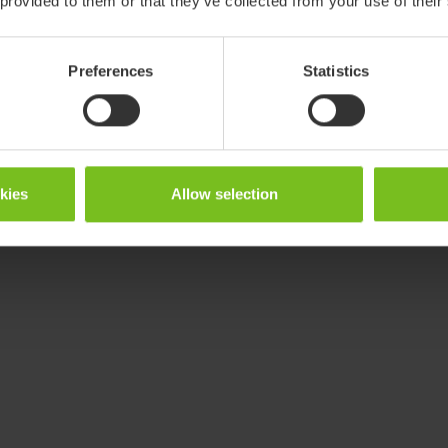
 provided to them or that they’ve collected from your use of their
Preferences
Statistics
okies
Allow selection