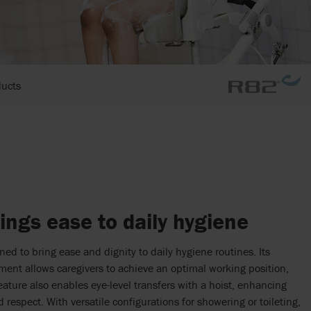
ducts
ings ease to daily hygiene
ed to bring ease and dignity to daily hygiene routines. Its
ment allows caregivers to achieve an optimal working position,
feature also enables eye-level transfers with a hoist, enhancing
d respect. With versatile configurations for showering or toileting,