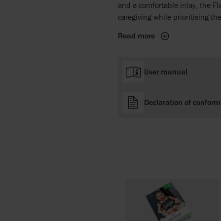
and a comfortable inlay, the Fl
caregiving while prioritising th
Read more
User manual
Declaration of conform