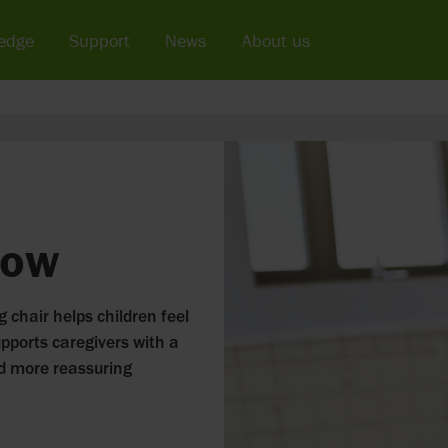
edge
Support
News
About us
low
g chair helps children feel
upports caregivers with a
nd more reassuring