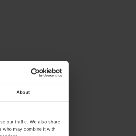
About
se our traffic. We also share
ers who may combine it with