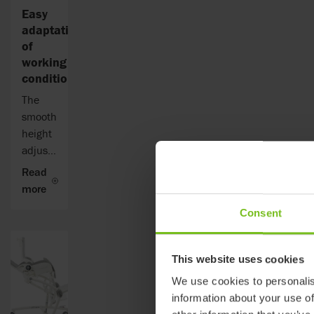
Easy
adaptation
of
working
conditions
The
smooth
height
adjustment
allows
Read
the
more
Flamingo
Consent
High-
low to
adjust
This website uses cookies
from
We use cookies to personalis
53 to
information about your use of
74 cm