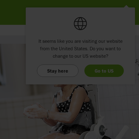
It seems like you are visiting our website
from the United States. Do you want to
change to our US website?
Stay here
Go to US