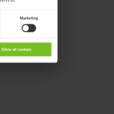
 services.
Marketing
Allow all cookies