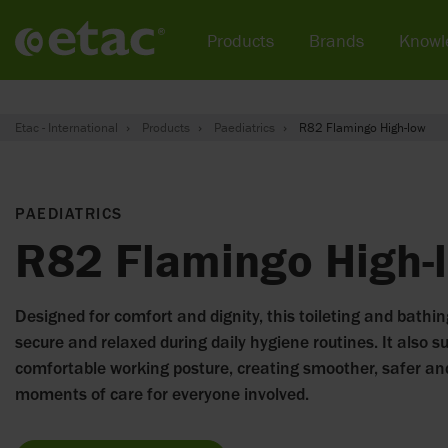
Products
Brands
Knowl
Etac - International
Products
Paediatrics
R82 Flamingo High-low
PAEDIATRICS
R82 Flamingo High-
Designed for comfort and dignity, this toileting and bathin
secure and relaxed during daily hygiene routines. It also s
comfortable working posture, creating smoother, safer a
moments of care for everyone involved.