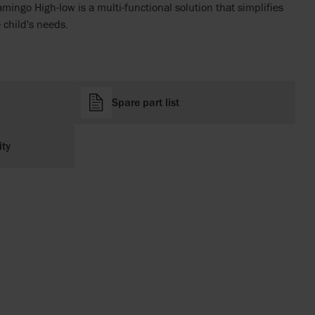
amingo High-low is a multi-functional solution that simplifies
e child's needs.
Spare part list
ity