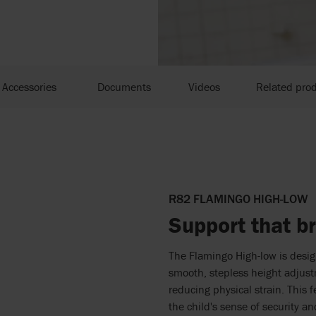
Accessories
Documents
Videos
Related pro
R82 FLAMINGO HIGH-LOW
Support that br
The Flamingo High-low is design
smooth, stepless height adjust
reducing physical strain. This 
the child's sense of security an