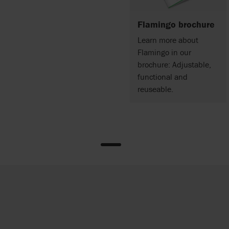
Flamingo brochure
Learn more about
Flamingo in our
brochure: Adjustable,
functional and
reuseable.