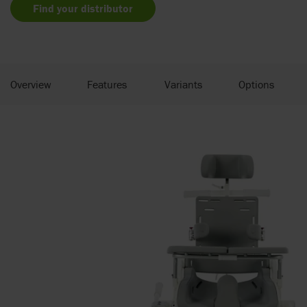
Find your distributor
Overview
Features
Variants
Options