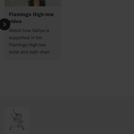
Flamingo High-low
video
Watch how Safiya is
supported in her
Flamingo High-low
toilet and bath chair.