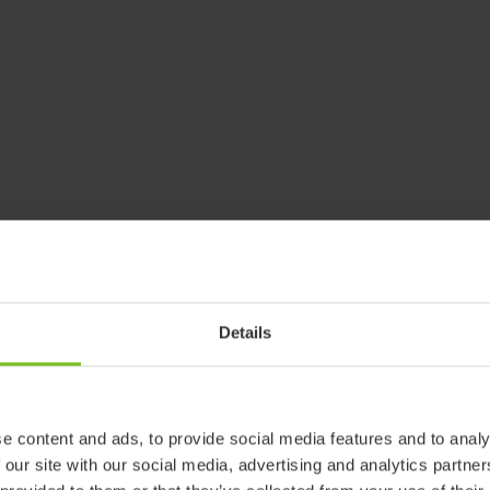
Details
e content and ads, to provide social media features and to analy
 our site with our social media, advertising and analytics partn