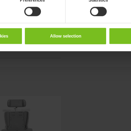
ter
okies
Allow selection