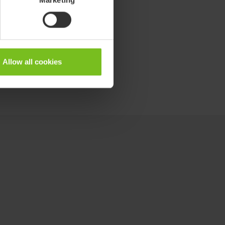
Allow all cookies