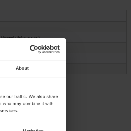
Flamingo High-low size 2
About
se our traffic. We also share
ers who may combine it with
 services.
Marketing