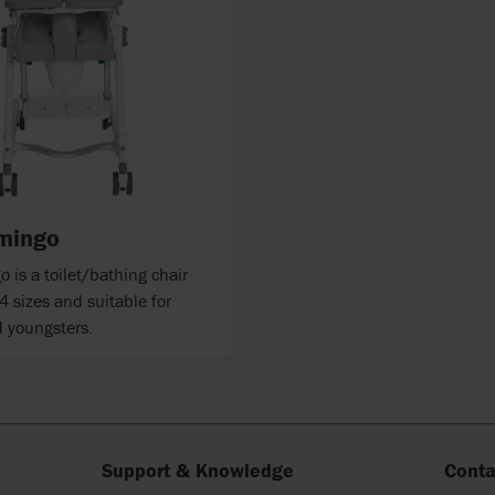
mingo
 is a toilet/bathing chair
 4 sizes and suitable for
d youngsters.
Support & Knowledge
Conta