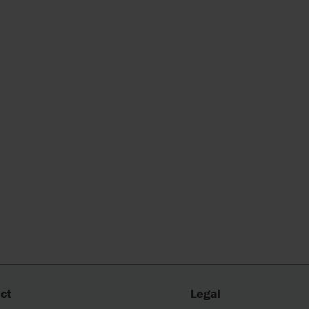
ct
Legal