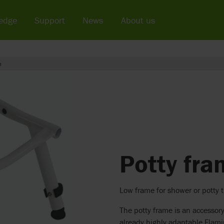
edge
Support
News
About us
e
Potty fr
Low frame for shower or potty t
The potty frame is an accessory
already highly adaptable Flami