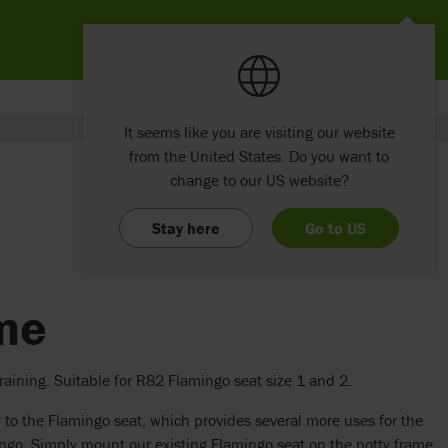
It seems like you are visiting our website
from the United States. Do you want to
change to our US website?
Stay here
Go to US
ame
raining. Suitable for R82 Flamingo seat size 1 and 2.
 to the Flamingo seat, which provides several more uses for the
ngo. Simply mount our existing Flamingo seat on the potty frame