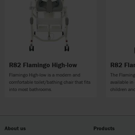
R82 Flamingo High-low
R82 Fla
Flamingo High-low is a modern and
The Flamingo
comfortable toilet/bathing chair that fits
available in
into most bathrooms.
children an
About us
Products