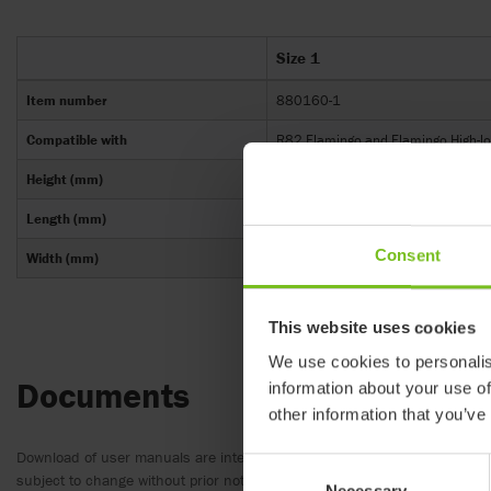
Size 1
Item number
880160-1
Compatible with
R82 Flamingo and Flamingo High-lo
Height (mm)
175-220
Length (mm)
295
Consent
Width (mm)
320
This website uses cookies
We use cookies to personalis
Documents
information about your use of
other information that you’ve
Download of user manuals are intended for expedient purpose only. The
Consent
subject to change without prior notice and reader’s discretion is advis
Necessary