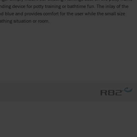
nding device for potty training or bathtime fun. The inlay of the
and blue and provides comfort for the user while the small size
athing situation or room.