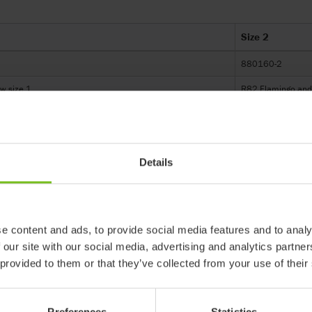
Size 2
880160-2
w size 1
R82 Flamingo and 
230-280
400
Details
360
e content and ads, to provide social media features and to analy
 our site with our social media, advertising and analytics partn
 provided to them or that they’ve collected from your use of their
 products in reference may be
ed to ensure coherence with product
Preferences
Statistics