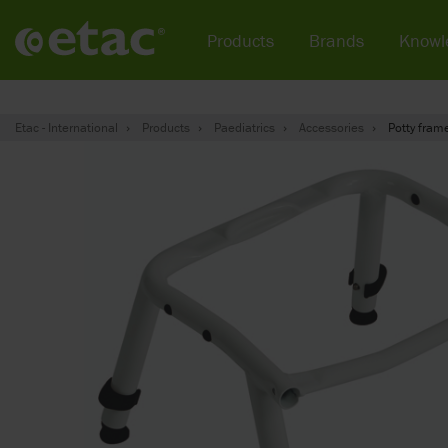
Products
Brands
Knowl
Etac - International
Products
Paediatrics
Accessories
Potty fram