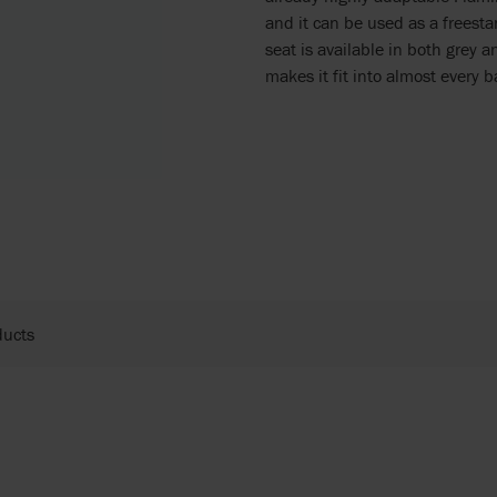
and it can be used as a freesta
seat is available in both grey 
makes it fit into almost every b
ducts