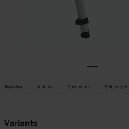
Overview
Variants
Documents
Related pro
Variants