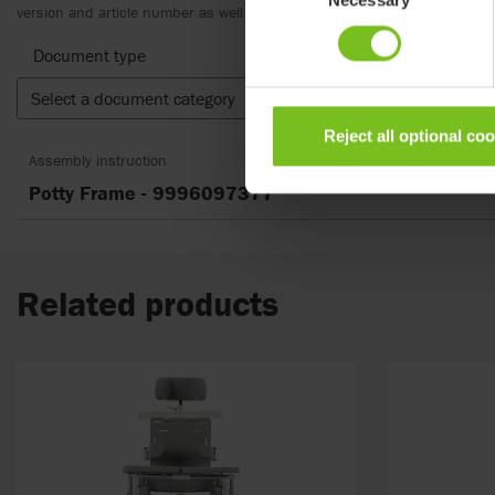
Selection
version and article number as well as the appropriate translation.
Document type
Select a document category
Clear fil
Reject all optional co
Assembly instruction
Potty Frame - 9996097377
Related products