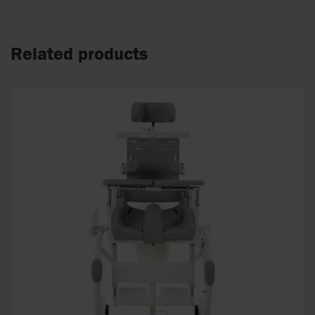
Related products