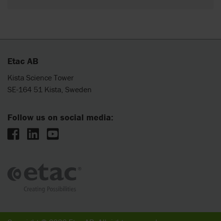
Etac AB
Kista Science Tower
SE-164 51 Kista, Sweden
Follow us on social media: