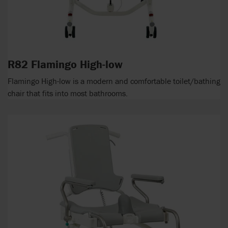
R82 Flamingo High-low
Flamingo High-low is a modern and comfortable toilet/bathing
chair that fits into most bathrooms.