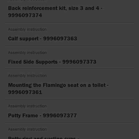
Back reinforcement kit, size 3 and 4 -
9996097374
Assembly instruction
Calf support - 9996097363
Assembly instruction
Fixed Side Supports - 9996097373
Assembly instruction
Mounting the Flamingo seat on a toilet -
9996097361
Assembly instruction
Potty Frame - 9996097377
Assembly instruction
Potty-ring and suction cups -