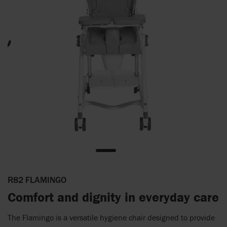
R82 FLAMINGO
Comfort and dignity in everyday care
The Flamingo is a versatile hygiene chair designed to provide