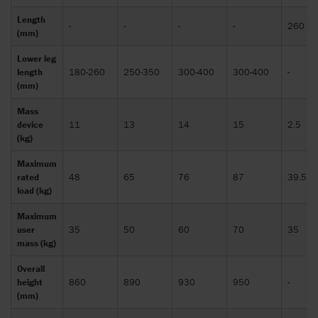
Length
-
-
-
-
260
(mm)
Lower leg
length
180-260
250-350
300-400
300-400
-
(mm)
Mass
device
11
13
14
15
2.5
(kg)
Maximum
rated
48
65
76
87
39.5
load (kg)
Maximum
user
35
50
60
70
35
mass (kg)
Overall
height
860
890
930
950
-
(mm)