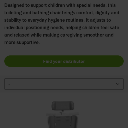
Designed to support children with special needs, this
toileting and bathing chair brings comfort, dignity and
stability to everyday hygiene routines. It adjusts to
individual positioning needs, helping children feel safe
and relaxed while making caregiving smoother and
more supportive.
Find your distributor
-