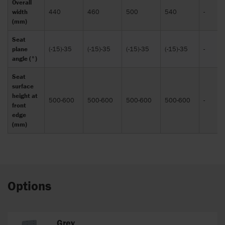
Overall
width
440
460
500
540
-
(mm)
Seat
plane
(-15)-35
(-15)-35
(-15)-35
(-15)-35
-
angle (°)
Seat
surface
height at
500-600
500-600
500-600
500-600
-
front
edge
(mm)
Options
Grey