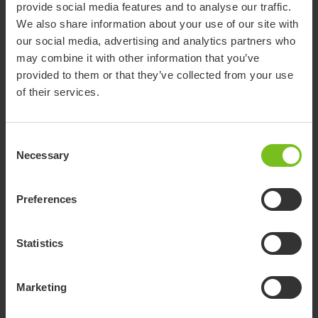
provide social media features and to analyse our traffic.
Show more
We also share information about your use of our site with
our social media, advertising and analytics partners who
may combine it with other information that you’ve
provided to them or that they’ve collected from your use
Accessories
of their services.
Consent
Potty frame
Necessary
Selection
Low frame for shower or potty training.
Suitable for R82 Flamingo seat size 1 and 2.
The potty frame is an accessory to the
Preferences
Flamingo seat, which provides several more
uses for the already highly adaptable Flamingo.
Suction cups
Simply mount our existing Flamingo seat on the
Statistics
The seat can be mounted in the bathtub using
potty frame and it can be used as a
suctions cups, opening up new possibilities for
freestanding device for potty training or
rich bathing experiences, where the child can
Marketing
bathtime fun. The inlay of the seat is available
explore, play and be surrounded by water.
in both grey and blue and provides comfort for
*Suction cups require holders for commode pan
Fitting for toilet mounting