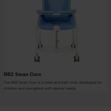
R82 Swan Curo
The R82 Swan Curo is a toilet and bath chair developed for
children and youngsters with special needs.