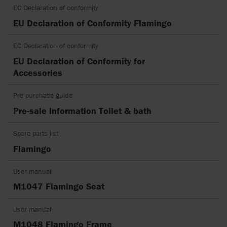
EC Declaration of conformity
EU Declaration of Conformity Flamingo
EC Declaration of conformity
EU Declaration of Conformity for
Accessories
Pre purchase guide
Pre-sale Information Toilet & bath
Spare parts list
Flamingo
User manual
M1047 Flamingo Seat
User manual
M1048 Flamingo Frame