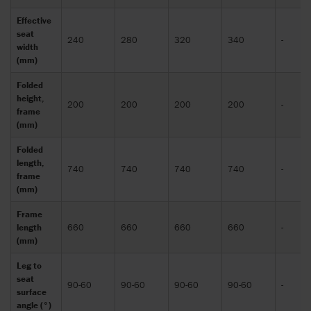
Effective
seat
240
280
320
340
-
width
(mm)
Folded
height,
200
200
200
200
-
frame
(mm)
Folded
length,
740
740
740
740
-
frame
(mm)
Frame
length
660
660
660
660
-
(mm)
Leg to
seat
90-60
90-60
90-60
90-60
-
surface
angle (°)