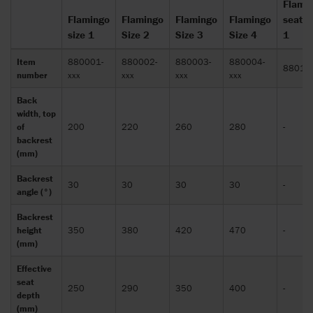
Flami
Flamingo
Flamingo
Flamingo
Flamingo
seat s
size 1
Size 2
Size 3
Size 4
1
Item
880001-
880002-
880003-
880004-
88010
number
xxx
xxx
xxx
xxx
Back
width, top
of
200
220
260
280
-
backrest
(mm)
Backrest
30
30
30
30
-
angle (°)
Backrest
height
350
380
420
470
-
(mm)
Effective
seat
250
290
350
400
-
depth
(mm)