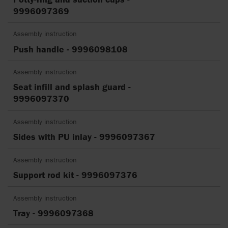
9996097369
Assembly instruction
Push handle - 9996098108
Assembly instruction
Seat infill and splash guard -
9996097370
Assembly instruction
Sides with PU inlay - 9996097367
Assembly instruction
Support rod kit - 9996097376
Assembly instruction
Tray - 9996097368