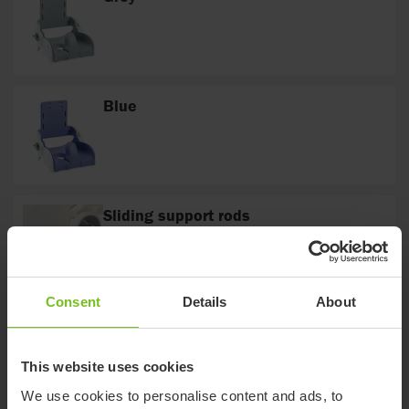
Blue
Sliding support rods
The sliding support rods are tightened and
loosened by means of the Italian handles on
either side of the Flamingo frame.
Consent
Details
About
Curved
The cross bar is curved to fit around different
toilet designs
This website uses cookies
We use cookies to personalise content and ads, to