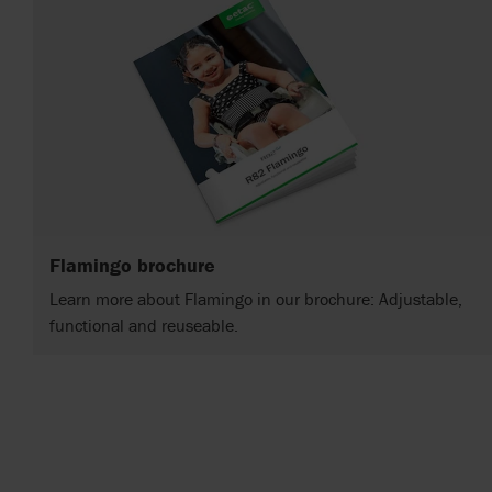
Flamingo brochure
Learn more about Flamingo in our brochure: Adjustable,
functional and reuseable.