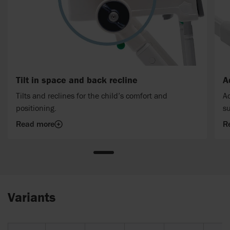
Tilt in space and back recline
A
Tilts and reclines for the child’s comfort and
Ad
positioning.
su
Read more
R
Variants