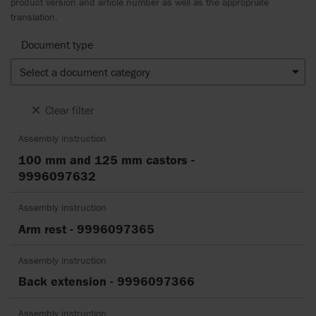
product version and article number as well as the appropriate
translation.
Document type
Select a document category
Clear filter
Assembly instruction
100 mm and 125 mm castors -
9996097632
Assembly instruction
Arm rest - 9996097365
Assembly instruction
Back extension - 9996097366
Assembly instruction