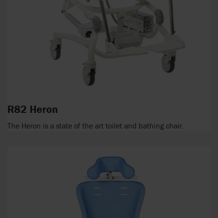
R82 Heron
The Heron is a state of the art toilet and bathing chair.