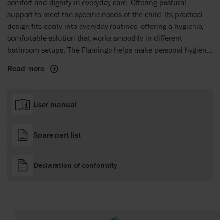
comfort and dignity in everyday care. Offering postural
support to meet the specific needs of the child. Its practical
design fits easily into everyday routines, offering a hygienic,
comfortable solution that works smoothly in different
bathroom setups. The Flamingo helps make personal hygiene
a more comfortable and respectful experience for both the
Read more
child and the caregiver, facilitating easier and more dignified
daily care tasks.
User manual
Spare part list
Declaration of conformity