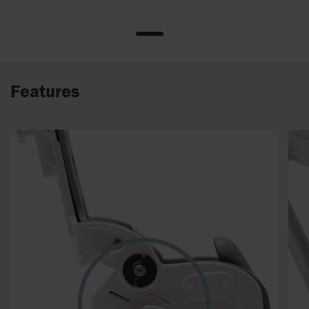
Features