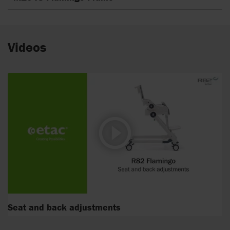
Videos
Seat and back adjustments