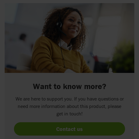
Want to know more?
We are here to support you. If you have questions or
need more information about this product, please
get in touch!
Contact us