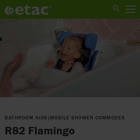
BATHROOM AIDS
|
MOBILE SHOWER COMMODES
R82 Flamingo