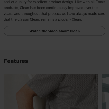
seal of quality for excellent product design. Like with all Etac's
products, Clean has been continuously improved over the
years, and throughout that process we have always made sure
that the
classic
Clean, remains a
modern
Clean.
Watch the video about Clean
Features