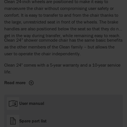
Clean 24-inch wheels are positioned to make it easy to
manoeuvre the chair without compromising user safety or
comfort. It is easy to transfer to and from the chair thanks to
the large, unrestricted seat in front of the wheels. The brake
handles are also positioned below the seat so that they do not
get in the way during transfer, while remaining easy to reach.
Clean 24” shower commode chair has the same basic benefits
as the other members of the Clean family – but allows the
user to operate the chair independently.
Clean 24" comes with a 5-year warranty and a 10-year service
life.
Read more
User manual
Spare part list