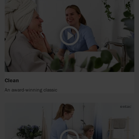
Clean
An award-winning classic