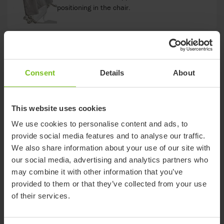
positioning in the chair.
Soft back pad
Heat-reflecting soft back with a non-slip surface.
Consent
Details
About
Comfort Arm Pads
This website uses cookies
Soft and warm, leaving the handles free to
We use cookies to personalise content and ads, to
ensure a firm grip when standing up.
provide social media features and to analyse our traffic.
We also share information about your use of our site with
our social media, advertising and analytics partners who
Comfort Cover
may combine it with other information that you’ve
A soft back support with integrated arm support
provided to them or that they’ve collected from your use
pads.
of their services.