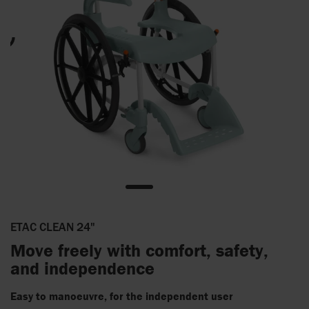
ETAC CLEAN 24"
Move freely with comfort, safety,
and independence
Easy to manoeuvre, for the independent user