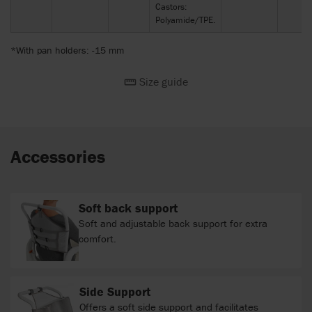
Castors:
Polyamide/TPE.
*With pan holders: -15 mm
Size guide
Accessories
Soft back support
Soft and adjustable back support for extra
comfort.
Side Support
Offers a soft side support and facilitates