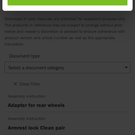
Documents
Download of user manuals are intended for expedient purpose only.
The products in reference may be subject to change without prior
notice and reader’s discretion is advised to ensure coherence with
product version and article number as well as the appropriate
translation.
Document type
Select a document category
Clear filter
Assembly instruction
Adapter for rear wheels
Assembly instruction
Armrest lock Clean pair