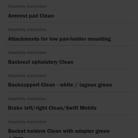
Assembly instruction
Armrest pad Clean
Assembly instruction
Attachments for low pan-holder mounting
Assembly instruction
Backrest upholstery Clean
Assembly instruction
Backsupport Clean - white / lagoon green
Assembly instruction
Brake left/right Clean/Swift Mobile
Assembly instruction
Bucket holders Clean with adapter green
/ grey