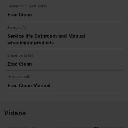
Recondition instruction
Etac Clean
Service life
Service life Bathroom and Manual
wheelchair products
Spare parts list
Etac Clean
User manual
Etac Clean Manual
Videos