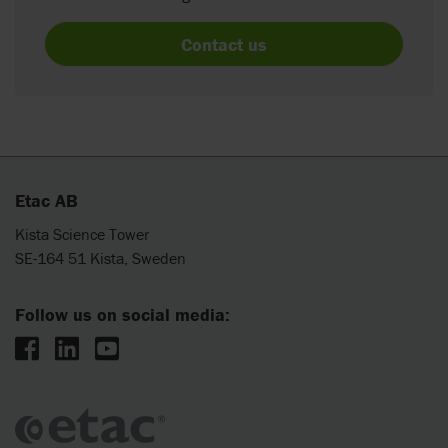
Contact us
Etac AB
Kista Science Tower
SE-164 51 Kista, Sweden
Follow us on social media: