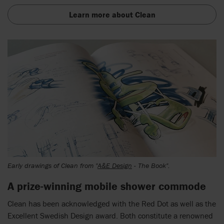
Learn more about Clean
Early drawings of Clean from "
A&E Design
- The Book".
A prize-winning mobile shower commode
Clean has been acknowledged with the Red Dot as well as the
Excellent Swedish Design award. Both constitute a renowned