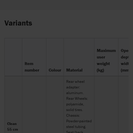
Variants
Maximum
Openi
user
depth
Item
weight
width
number
Colour
Material
(kg)
(mm)
Rear wheel
adapter:
aluminum.
Rear Wheels:
polyamide,
solid tires.
Chassis:
Powder-painted
Clean
steel tubing.
55 cm
Seat/back