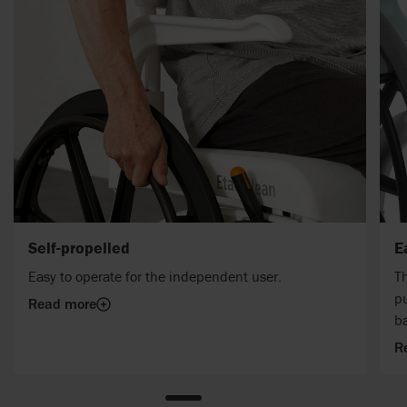
Self-propelled
E
Easy to operate for the independent user.
Th
pu
Read more
b
R