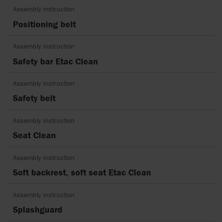
Assembly instruction
Positioning belt
Assembly instruction
Safety bar Etac Clean
Assembly instruction
Safety belt
Assembly instruction
Seat Clean
Assembly instruction
Soft backrest, soft seat Etac Clean
Assembly instruction
Splashguard