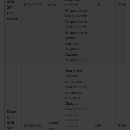
with
80229276
White
support:
130
360x2
24"
Polypropylene.
rear
Arm supports:
wheels
Polypropylene.
Foot support:
Polypropylene.
Castor
brackets:
Polyamide.
Castors:
Polyamide/TPE.
Rear wheel
adapter:
aluminum.
Rear Wheels:
polyamide,
solid tires.
Chassis:
Powder-painted
Clean
steel tubing.
55 cm
Seat/back
with
Lagoon
80229216
support:
130
360x2
24"
green