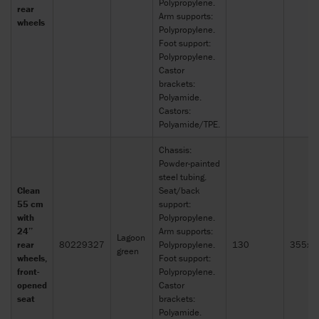
Polypropylene.
rear
Arm supports:
wheels
Polypropylene.
Foot support:
Polypropylene.
Castor
brackets:
Polyamide.
Castors:
Polyamide/TPE.
Chassis:
Powder-painted
steel tubing.
Clean
Seat/back
55 cm
support:
with
Polypropylene.
24’’
Arm supports:
Lagoon
rear
80229327
Polypropylene.
130
355x2
green
wheels,
Foot support:
front-
Polypropylene.
opened
Castor
seat
brackets:
Polyamide.