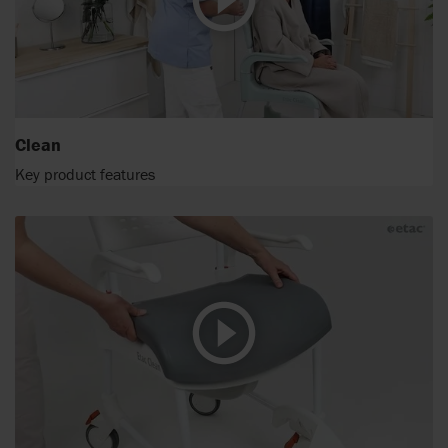
Clean
Key product features