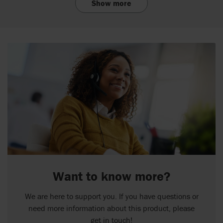
Show more
Want to know more?
We are here to support you. If you have questions or
need more information about this product, please
get in touch!