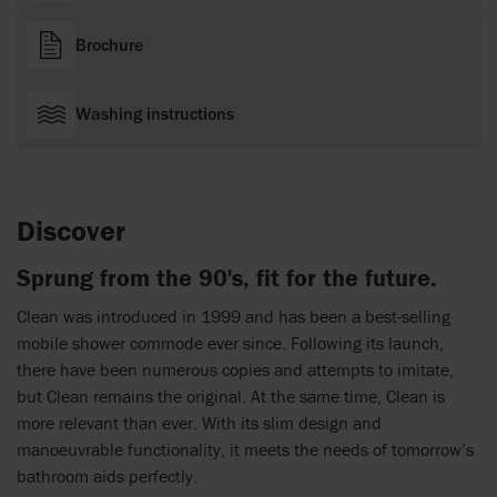
Brochure
Washing instructions
Discover
Sprung from the 90's, fit for the future.
Clean was introduced in 1999 and has been a best-selling
mobile shower commode ever since. Following its launch,
there have been numerous copies and attempts to imitate,
but Clean remains the original. At the same time, Clean is
more relevant than ever. With its slim design and
manoeuvrable functionality, it meets the needs of tomorrow’s
bathroom aids perfectly.