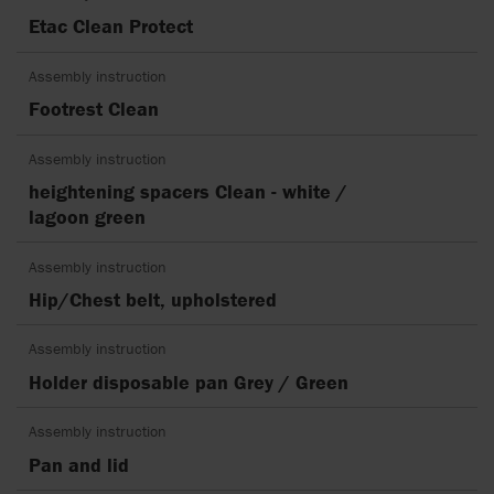
Etac Clean Protect
Assembly instruction
Footrest Clean
Assembly instruction
heightening spacers Clean - white /
lagoon green
Assembly instruction
Hip/Chest belt, upholstered
Assembly instruction
Holder disposable pan Grey / Green
Assembly instruction
Pan and lid