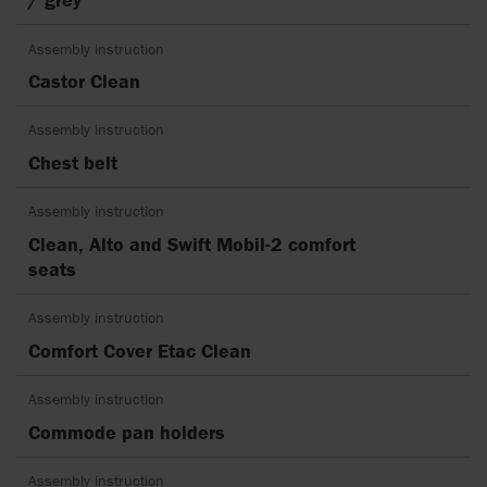
Assembly instruction
Castor Clean
Assembly instruction
Chest belt
Assembly instruction
Clean, Alto and Swift Mobil-2 comfort
seats
Assembly instruction
Comfort Cover Etac Clean
Assembly instruction
Commode pan holders
Assembly instruction