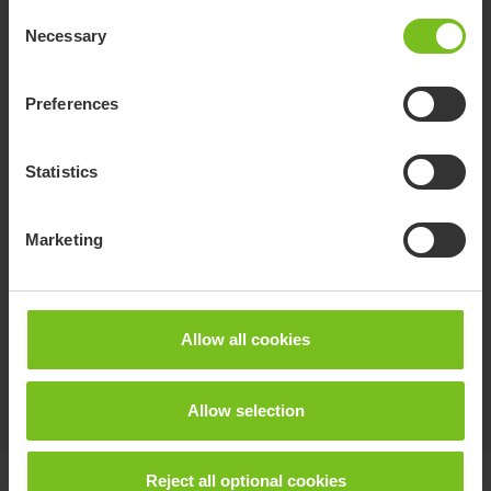
Safety strap
Consent
Adjustable in length and attaches to the back
Necessary
Selection
support.
Preferences
Chest belt
Easy to adjust and attaches around the straps
Statistics
of the back support upholstery.
Marketing
Hip belt / chest belt upholstered
2-part belt for positioning that can be used
either as hip or chest belt.
Allow all cookies
Show more
Allow selection
Reject all optional cookies