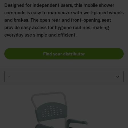
Designed for independent users, this mobile shower
commode is easy to manoeuvre with well‑placed wheels
and brakes. The open rear and front‑opening seat
provide easy access for hygiene routines, making
everyday use simple and efficient.
Find your distributor
-