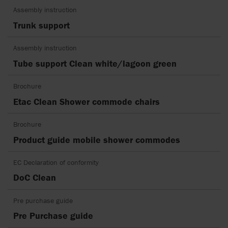
Assembly instruction
Trunk support
Assembly instruction
Tube support Clean white/lagoon green
Brochure
Etac Clean Shower commode chairs
Brochure
Product guide mobile shower commodes
EC Declaration of conformity
DoC Clean
Pre purchase guide
Pre Purchase guide