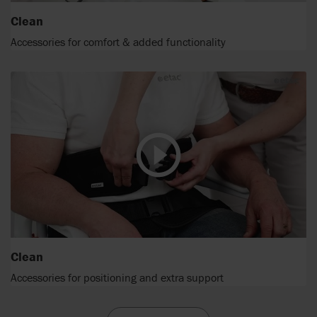
Clean
Accessories for comfort & added functionality
Clean
Accessories for positioning and extra support