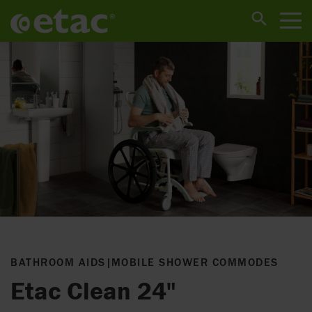
BATHROOM AIDS
|
MOBILE SHOWER COMMODES
Etac Clean 24"