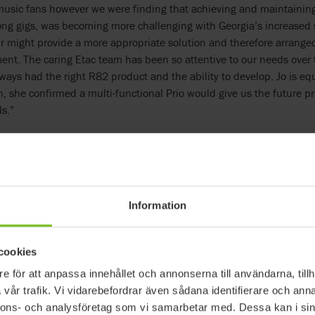
usic fans however we were finding that achieving and maintaining
long gigs, was becoming more challenging with Georgia’s increased
r might provide a more appropriate solution and therefore arranged
ent. The caring Etac team has been so attentive to our needs over 
ways had the right R82 product and the ability to develop. Jo is equ
on, she confirmed a multi-functional Prio would give us the future pr
s.”
heelchair allows me to recline, tilt and repos
s: “To a certain extent, other wheelchairs can provide what Georgi
not holistic like the Prio, it does everything. No other wheelchair all
rgia’s whole body so she can be moved and remain comfortable over
Information
 bands then we can be leaving home at 10am and not return until 
fidence that Georgia will be happy and comfortable in our WAV (Wh
nt. If there is an accessible changing place at the venue I can tran
cookies
of her new wheelchair, this isn’t as essential. When Georgia was a s
e för att anpassa innehållet och annonserna till användarna, tillh
she is adult size this is no longer possible, hence the Prio makes ex
vår trafik. Vi vidarebefordrar även sådana identifierare och anna
nnons- och analysföretag som vi samarbetar med. Dessa kan i sin