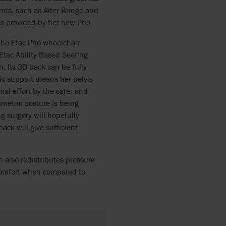
nds, such as Alter Bridge and
s provided by her new Prio.
he Etac Prio wheelchair
Etac Ability Based Seating
. Its 3D back can be fully
vic support means her pelvis
mal effort by the carer and
mmetric posture is being
 surgery will hopefully
ack will give sufficient
h also redistributes pressure.
comfort when compared to