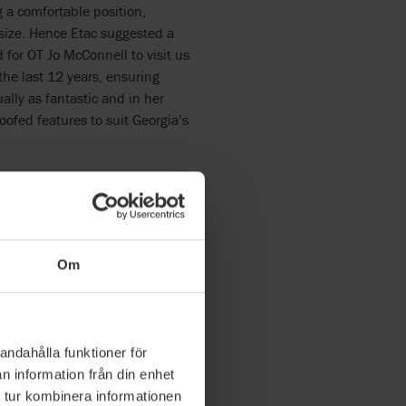
 a comfortable position,
 size. Hence Etac suggested a
 for OT Jo McConnell to visit us
the last 12 years, ensuring
ally as fantastic and in her
oofed features to suit Georgia’s
ition
a needs however not that well.
ows me to recline, tilt and
 long periods of time. If we
Om
1am the next day. With the Prio
eelchair Accessible Vehicle)
sfer her out however with the
mall child it was much easier to
andahålla funktioner för
tended periods of sitting more
n information från din enhet
 tur kombinera informationen