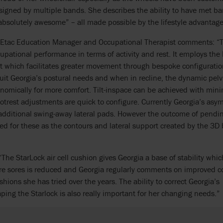
igned by multiple bands. She describes the ability to have met ba
absolutely awesome” – all made possible by the lifestyle advantage
 Etac Education Manager and Occupational Therapist comments: “T
pational performance in terms of activity and rest. It employs the 
 which facilitates greater movement through bespoke configuration
uit Georgia’s postural needs and when in recline, the dynamic pel
onomically for more comfort. Tilt-inspace can be achieved with mini
otrest adjustments are quick to configure. Currently Georgia’s asy
dditional swing-away lateral pads. However the outcome of pending
d for these as the contours and lateral support created by the 3D b
“The StarLock air cell cushion gives Georgia a base of stability whic
ure sores is reduced and Georgia regularly comments on improved 
hions she has tried over the years. The ability to correct Georgia’s
ping the Starlock is also really important for her changing needs.”