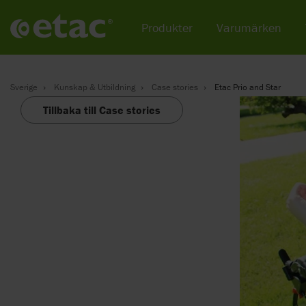
Produkter
Varumärken
Sverige
Kunskap & Utbildning
Case stories
Etac Prio and Star
Tillbaka till Case stories