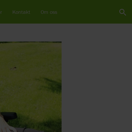
r
Kontakt
Om oss