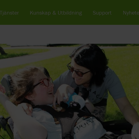
Tjänster
Kunskap & Utbildning
Support
Nyhete