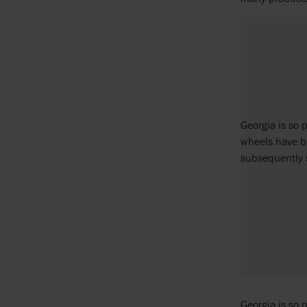
Georgia is so 
wheels have b
subsequently 
Georgia is so 