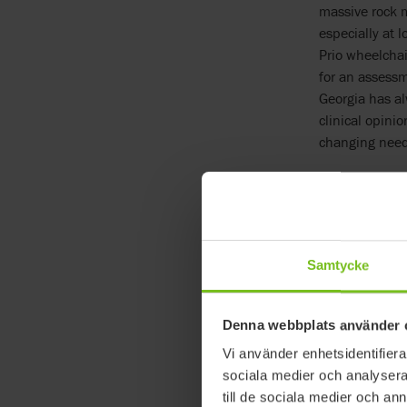
massive rock m
especially at 
Prio wheelchai
for an assessm
Georgia has al
clinical opini
changing need
No other w
Paula continue
Plus, they are 
reposition Geo
Samtycke
are out seeing
I have the con
and at the eve
Denna webbplats använder 
adjustability 
Vi använder enhetsidentifierar
lift her, now 
sociala medier och analysera 
manageable.”
till de sociala medier och a