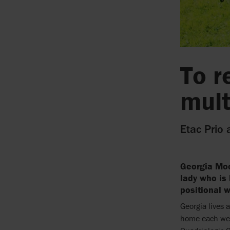
To r
mult
Etac Prio 
Georgia Moo
lady who is 
positional w
Georgia lives 
home each wee