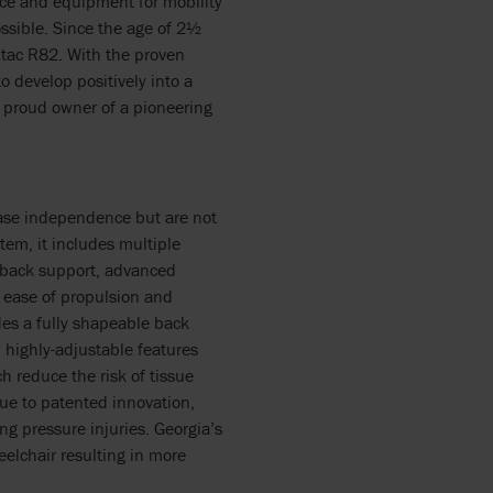
nce and equipment for mobility
sible. Since the age of 2½
Etac R82. With the proven
 develop positively into a
 proud owner of a pioneering
rease independence but are not
tem, it includes multiple
, back support, advanced
r ease of propulsion and
des a fully shapeable back
highly-adjustable features
h reduce the risk of tissue
due to patented innovation,
ng pressure injuries. Georgia’s
eelchair resulting in more