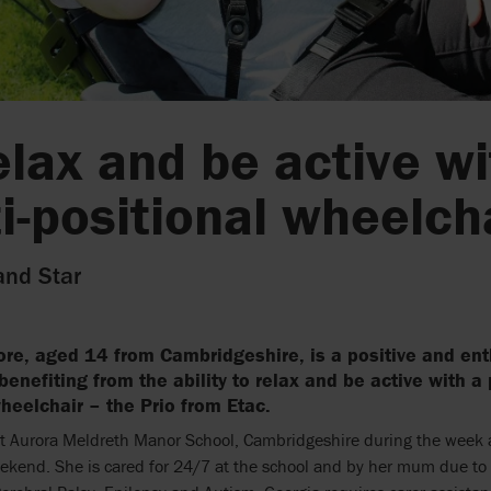
elax and be active wi
i-positional wheelch
and Star
re, aged 14 from Cambridgeshire, is a positive and ent
benefiting from the ability to relax and be active with a
heelchair – the Prio from Etac.
at Aurora Meldreth Manor School, Cambridgeshire during the week a
kend. She is cared for 24/7 at the school and by her mum due to 