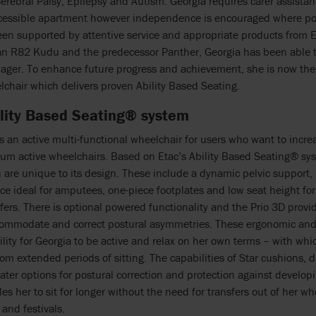
erebral Palsy, Epilepsy and Autism. Georgia requires carer assista
cessible apartment however independence is encouraged where pos
en supported by attentive service and appropriate products from 
an R82 Kudu and the predecessor Panther, Georgia has been able to
nager. To enhance future progress and achievement, she is now the
lchair which delivers proven Ability Based Seating.
ility Based Seating® system
is an active multi-functional wheelchair for users who want to inc
um active wheelchairs. Based on Etac’s Ability Based Seating® sys
 are unique to its design. These include a dynamic pelvic support
ce ideal for amputees, one-piece footplates and low seat height fo
fers. There is optional powered functionality and the Prio 3D provi
commodate and correct postural asymmetries. These ergonomic and 
ility for Georgia to be active and relax on her own terms – with whic
om extended periods of sitting. The capabilities of Star cushions, 
eater options for postural correction and protection against developi
es her to sit for longer without the need for transfers out of her wh
 and festivals.