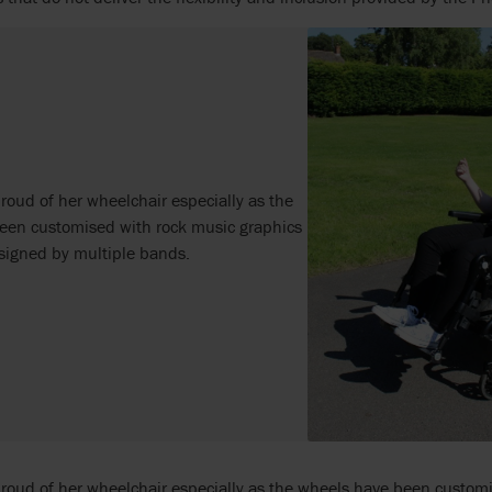
proud of her wheelchair especially as the
een customised with rock music graphics
signed by multiple bands.
proud of her wheelchair especially as the wheels have been custom