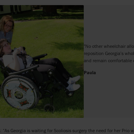
"No other wheelchair allo
reposition Georgia’s wh
and remain comfortable o
Paula
: “As Georgia is waiting for Scoliosis surgery the need for her Prio