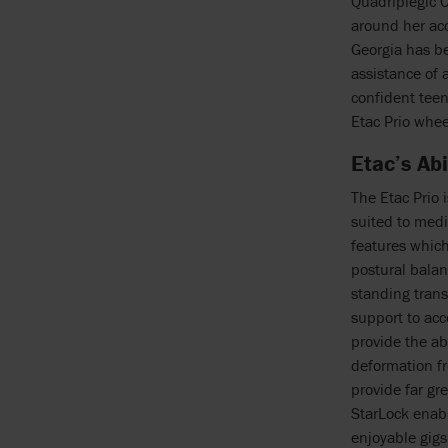
Quadriplegic C
around her ac
Georgia has be
assistance of 
confident tee
Etac Prio whee
Etac’s Ab
The Etac Prio 
suited to medi
features which
postural balan
standing trans
support to ac
provide the ab
deformation fr
provide far gr
StarLock enabl
enjoyable gigs