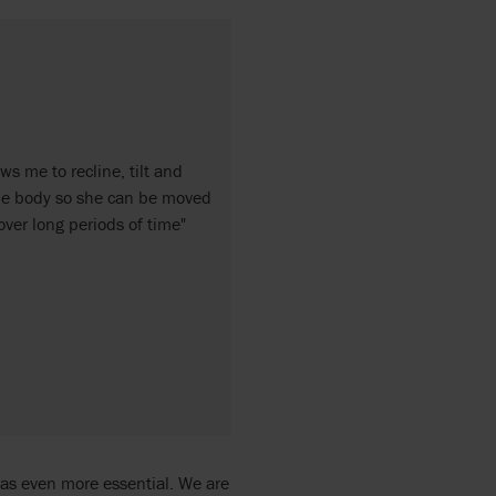
ws me to recline, tilt and
ole body so she can be moved
ver long periods of time"
 was even more essential. We are