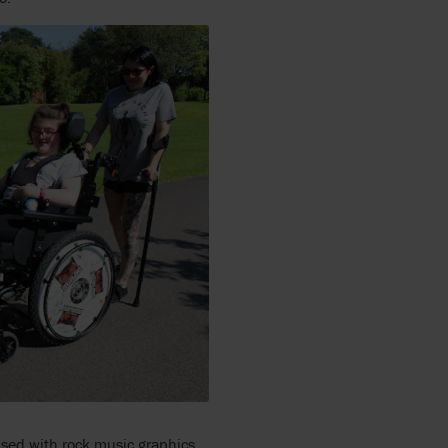
ised with rock music graphics