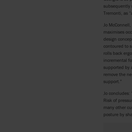
subsequently s
Tremonti, as “
Jo McConnell,
maximises occu
design concept
contoured to s
rolls back erg
incremental fo
supported by a
remove the nee
support.”
Jo concludes: 
Risk of press
many other cus
posture by sha