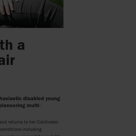
th a
air
husiastic disabled young
 pioneering multi-
nd returns to her Colchester
conditions including