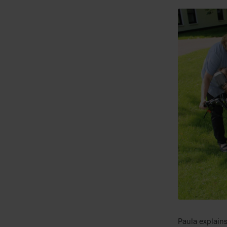
Paula explains