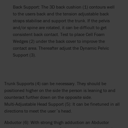
Back Support: The 3D back cushion (1) contours well
to the users back and the tension adjustable back
straps stabilise and support the trunk. If the pelvis
and/or spine are rotated, it can be difficult to get
consistent back contact. Test to place Cell Foam
Wedges (2) under the back cover to improve the
contact area. Thereafter adjust the Dynamic Pelvic
Support (3).
Trunk Supports (4) can be necessary. They should be
positioned higher on the side the person is leaning to and
counteract further down on the opposite side.
Multi-Adjustable Head Support (5): It can be finetuned in all
directions to meet the user´s head.
Abductor (6): With strong thigh adduction an Abductor