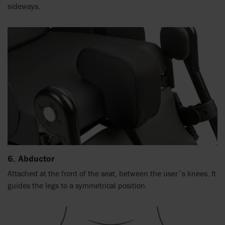
sideways.
6. Abductor
Attached at the front of the seat, between the user´s knees. It
guides the legs to a symmetrical position.