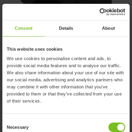
Consent
Details
About
2. Wedges, Cell Foam
This website uses cookies
The back support can be further contoured with cell foam
We use cookies to personalise content and ads, to
wedges. They attach under the back cover with self adhesive
provide social media features and to analyse our traffic.
hook-and-loop, included with the wedges.
We also share information about your use of our site with
our social media, advertising and analytics partners who
may combine it with other information that you’ve
provided to them or that they’ve collected from your use
of their services.
Consent
Necessary
Selection