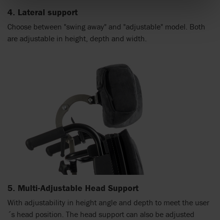
4. Lateral support
Choose between "swing away" and "adjustable" model. Both
are adjustable in height, depth and width.
5. Multi-Adjustable Head Support
With adjustability in height angle and depth to meet the user
´s head position. The head support can also be adjusted