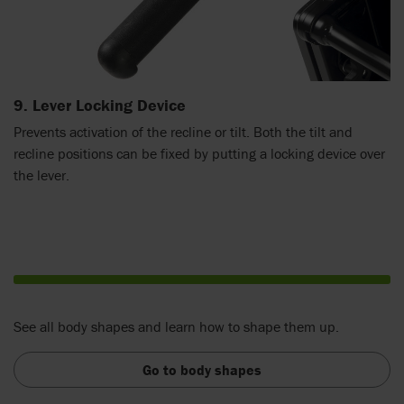
9. Lever Locking Device
Prevents activation of the recline or tilt. Both the tilt and
recline positions can be fixed by putting a locking device over
the lever.
See all body shapes and learn how to shape them up.
Go to body shapes