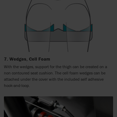
7. Wedges, Cell Foam
With the wedges, support for the thigh can be created on a
non contoured seat cushion. The cell foam wedges can be
attached under the cover with the included self adhesive
hook-and-loop.