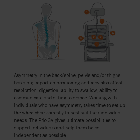
Asymmetry in the back/spine, pelvis and/or thighs
has a big impact on positioning and may also affect
respiration, digestion, ability to swallow, ability to
communicate and sitting tolerance. Working with
individuals who have asymmetry takes time to set up
the wheelchair correctly to best suit their individual
needs. The Prio 3A gives ultimate possibilities to
support individuals and help them be as
independent as possible.