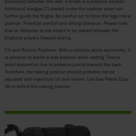
positioned between the user´s knees is a possible solution.
Additional wedges (7) placed under the cushion cover can
further guide the thighs. Be careful not to force the legs into a
position. Prioritize comfort and sitting tolerance. Please note
that an Abductor is not meant to be placed between the
thighs to prevent forward sliding.
Tilt and Recline Positions: With a complex spine asymmetry, it
is common to prefer a side position when resting. This to
avoid discomfort due to pressure points towards the back.
Therefore, the resting position should probably not be
adjusted with maximum tilt and recline. Use Gas Piston Clips
(8) to define the resting position.