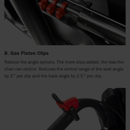
8. Gas Piston Clips
Reduce the angle options. The more clips added, the less the
chair can recline. Reduces the control range of the seat angle
by 2° per clip and the back angle by 2.5° per clip.