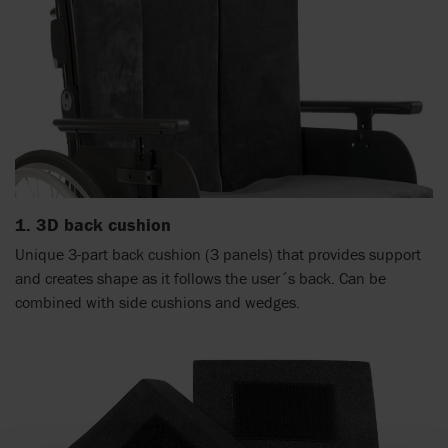
1. 3D back cushion
Unique 3-part back cushion (3 panels) that provides support
and creates shape as it follows the user´s back. Can be
combined with side cushions and wedges.