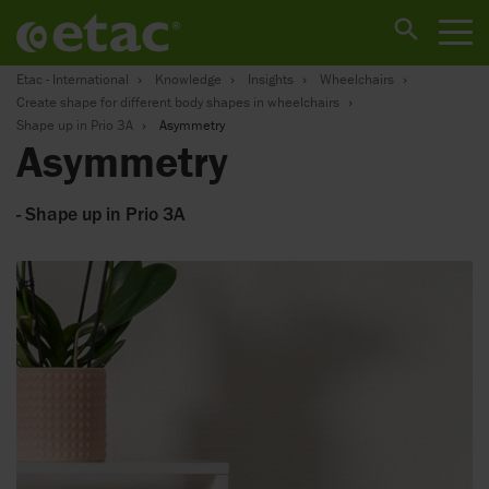
Etac - International
Knowledge
Insights
Wheelchairs
Create shape for different body shapes in wheelchairs
Shape up in Prio 3A
Asymmetry
Asymmetry
- Shape up in Prio 3A