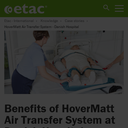
Etac - International
Knowledge
Case stories
HoverMatt Air Transfer System - Danish Hospital
Benefits of HoverMatt
Air Transfer System at