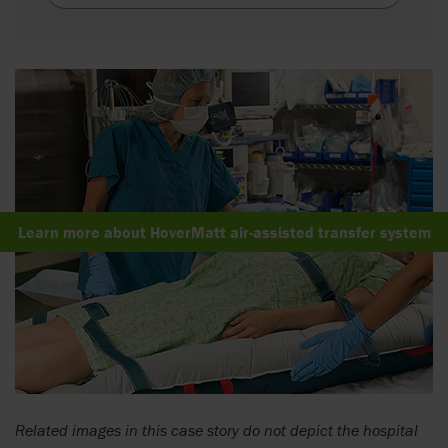
Learn more about HoverMatt air-assisted transfer system
Related images in this case story do not depict the hospital