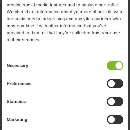
provide social media features and to analyse our traffic.
We also share information about your use of our site with
In addition to saving valuable time for the staff, the ward has
our social media, advertising and analytics partners who
also seen how the solution has contributed to reducing work-
may combine it with other information that you’ve
related injuries and increasing patient comfort and safety.
provided to them or that they’ve collected from your use
of their services.
“This procedure prevents work injuries, and it is
more comfortable and less painful for patients. We
Consent
experience patients feeling safer and less stressed.
Necessary
Selection
It also makes it easier to place the patient properly
on the operating table.”
Preferences
Statistics
The HoverMatt Air Transfer System
significantly reduces the force required for
Marketing
patient transfers