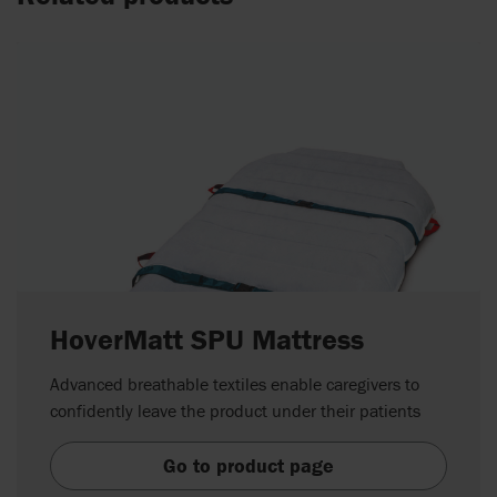
HoverMatt SPU Mattress
Advanced breathable textiles enable caregivers to
confidently leave the product under their patients
Go to product page