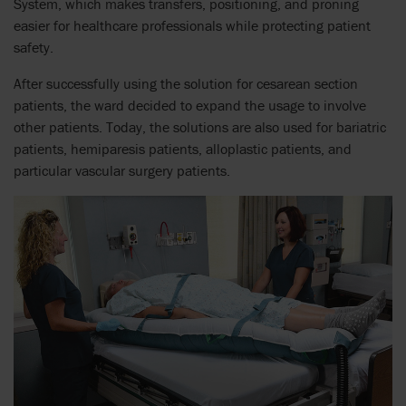
System, which makes transfers, positioning, and proning
easier for healthcare professionals while protecting patient
safety.
After successfully using the solution for cesarean section
patients, the ward decided to expand the usage to involve
other patients. Today, the solutions are also used for bariatric
patients, hemiparesis patients, alloplastic patients, and
particular vascular surgery patients.