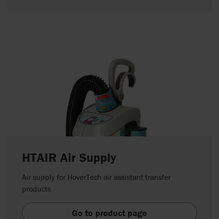
HTAIR Air Supply
Air supply for HoverTech air assistant transfer
products
Go to product page