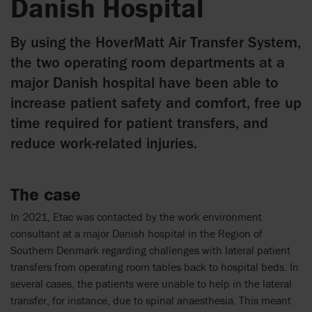
Danish Hospital
By using the HoverMatt Air Transfer System,
the two operating room departments at a
major Danish hospital have been able to
increase patient safety and comfort, free up
time required for patient transfers, and
reduce work-related injuries.
The case
In 2021,
Etac was contacted by the work
environment
consultant
at
a major Danish hospital in the Region of
Southern Denmark
regarding challenges with lateral patient
transfers from operating room tables back to hospital beds. In
several cases, the patients were unable to help in the lateral
transfer, for instance, due to spinal anaesthesia. This meant