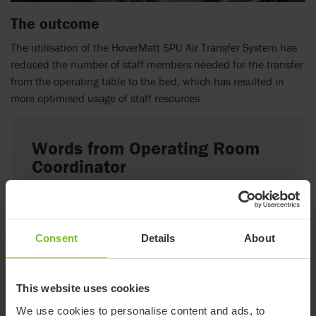
The outcome
The utilisation of the HoverMatt SPU Air Transfer System has
reduced the number of staff members needed for the transfer
from the operating table to the bed, which has resulted in
more optimised usage of staff resources.
Words from Operating Room
Coordinator
“Using the HoverTech products three staff members
are enough for all transfers; One anesthesia, one
nurse and one porter. Before, transfers often
Consent
Details
About
required 4-5 staff members. This frees up staff time
so that we can start preparing for the next patient
faster, saving time between surgeries.”
This website uses cookies
We use cookies to personalise content and ads, to