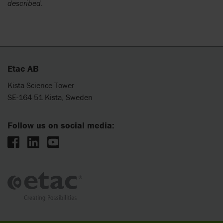
described.
Etac AB
Kista Science Tower
SE-164 51 Kista, Sweden
Follow us on social media: