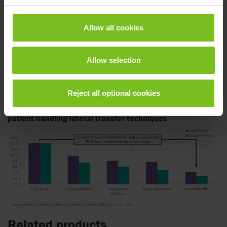
Using Air Transfer Systems, a cushion of air beneath the
inflated HoverMatt reduces the force required to move a
Allow all cookies
patient by 80-90%, enabling caregivers to safely transfer
patients without lifting or straining.
Allow selection
By reducing injuries related to lateral transfers and
repositioning, the HoverMatt helps to improve staff retention
while meeting legislative guidelines for safe patient handling.
Reject all optional cookies
Product efficacy: Initial sustained force comparison
patient handling lateral transfer techniques
Related products