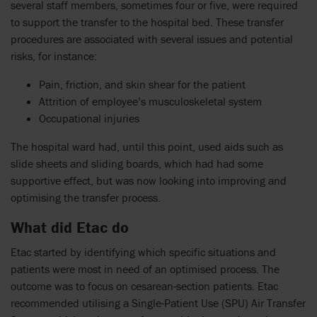
several staff members, sometimes four or five, were required
to support the transfer to the hospital bed. These transfer
procedures are associated with several issues and potential
risks, for instance:
Pain, friction, and skin shear for the patient
Attrition of employee’s musculoskeletal system
Occupational injuries
The hospital ward had, until this point, used aids such as
slide sheets and sliding boards, which had had some
supportive effect, but was now looking into improving and
optimising the transfer process.
What did Etac do
Etac started by identifying which specific situations and
patients were most in need of an optimised process. The
outcome was to focus on cesarean-section patients. Etac
recommended utilising a Single-Patient Use (SPU) Air Transfer