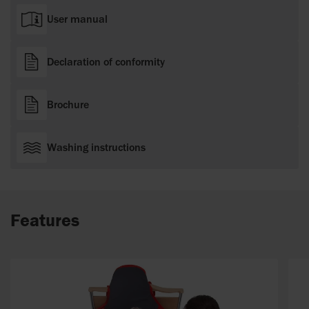
User manual
Declaration of conformity
Brochure
Washing instructions
Features