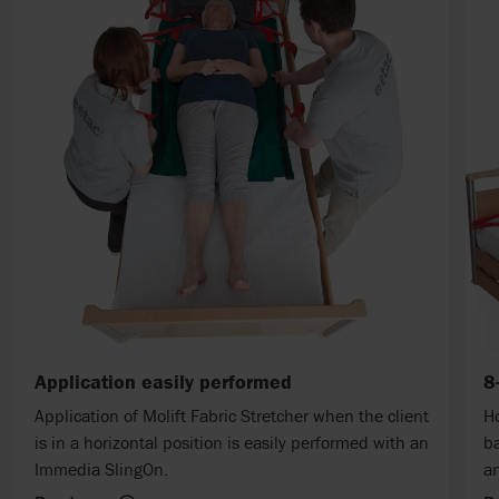
Application easily performed
8
Application of Molift Fabric Stretcher when the client
Ho
is in a horizontal position is easily performed with an
ba
Immedia SlingOn.
an