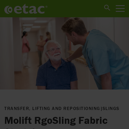
TRANSFER, LIFTING AND REPOSITIONING
|
SLINGS
Molift RgoSling Fabric