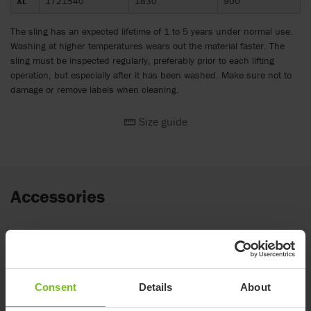
XL
1721540
1830
900
The sling has an expected lifetime of 1 to 5 years under normal use.
Washing at higher temperatures wears out the material faster. The
sling must be inspected regularly, preferably prior to each lifting
operation, but especially after it has been washed. Make sure not to
damage or remove labels when cleaning.
Size guide
Accessories
Molift 8-point Sling bar
for Molift Air & Molift Partner 255. Balance bar
option available.
Consent
Details
About