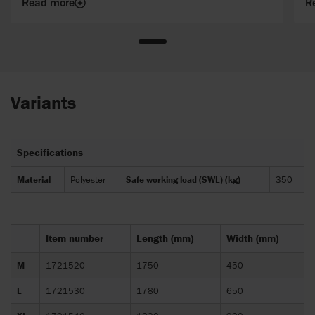
Read more
R
Variants
Specifications
Material
Polyester
Safe working load (SWL) (kg)
350
Item number
Length (mm)
Width (mm)
M
1721520
1750
450
L
1721530
1780
650