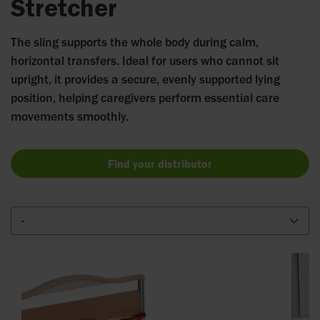
Stretcher
The sling supports the whole body during calm,
horizontal transfers. Ideal for users who cannot sit
upright, it provides a secure, evenly supported lying
position, helping caregivers perform essential care
movements smoothly.
Find your distributor
-