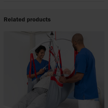
Related products