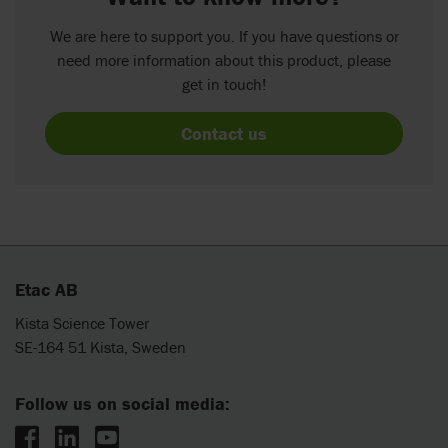
We are here to support you. If you have questions or
need more information about this product, please
get in touch!
Contact us
Etac AB
Kista Science Tower
SE-164 51 Kista, Sweden
Follow us on social media: