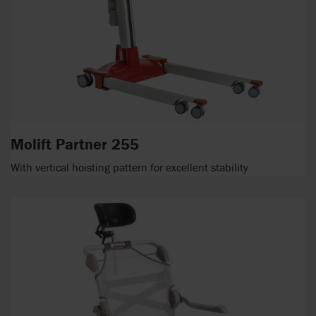
Molift Partner 255
With vertical hoisting pattern for excellent stability