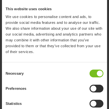
This website uses cookies
We use cookies to personalise content and ads, to
Documents
provide social media features and to analyse our traffic.
We also share information about your use of our site with
our social media, advertising and analytics partners who
Download of user manuals are intended for expedient purpose only.
may combine it with other information that you’ve
The products in reference may be subject to change without prior
notice and reader’s discretion is advised to ensure coherence with
provided to them or that they’ve collected from your use
product version and article number as well as the appropriate
of their services.
translation.
Document type
Consent
Necessary
Select a document category
Selection
Clear filter
Preferences
Brochure
Statistics
Molift RgoSling Booklet EN