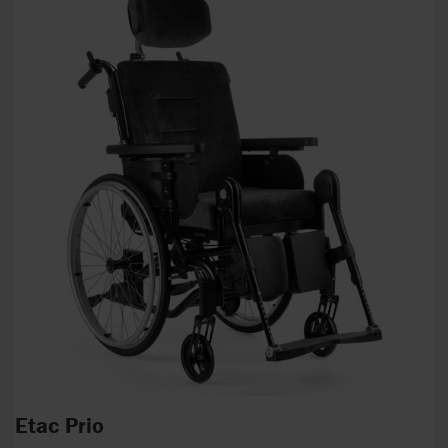
Etac Prio