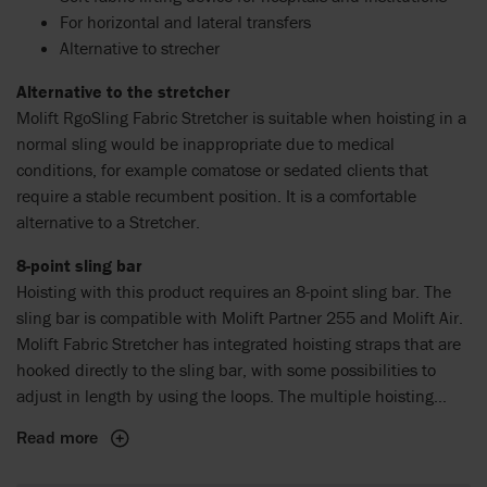
For horizontal and lateral transfers
Alternative to strecher
Alternative to the stretcher
Molift RgoSling Fabric Stretcher is suitable when hoisting in a
normal sling would be inappropriate due to medical
conditions, for example comatose or sedated clients that
require a stable recumbent position. It is a comfortable
alternative to a Stretcher.
8-point sling bar
Hoisting with this product requires an 8-point sling bar. The
sling bar is compatible with Molift Partner 255 and Molift Air.
Molift Fabric Stretcher has integrated hoisting straps that are
hooked directly to the sling bar, with some possibilities to
adjust in length by using the loops. The multiple hoisting
points provide an open and stable horizontal hoist.
Read more