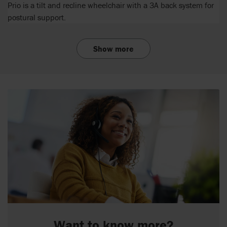
Prio is a tilt and recline wheelchair with a 3A back system for
postural support.
Show more
Want to know more?