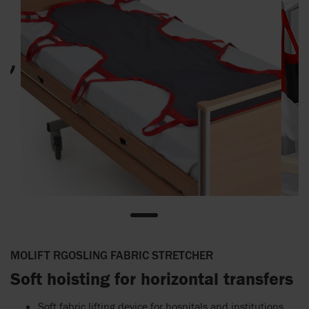
MOLIFT RGOSLING FABRIC STRETCHER
Soft hoisting for horizontal transfers
Soft fabric lifting device for hospitals and institutions