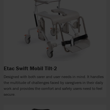
Etac Swift Mobil Tilt-2
Designed with both carer and user needs in mind. It handles
the multitude of challenges faced by caregivers in their daily
work and provides the comfort and safety users need to feel
secure.