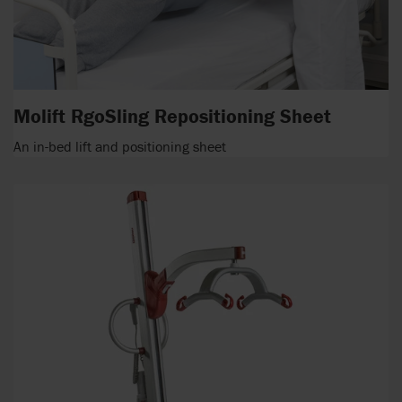
Molift RgoSling Repositioning Sheet
An in-bed lift and positioning sheet