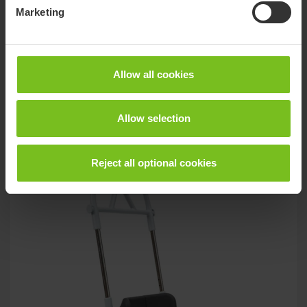
Molift Assist Strap
Marketing
Support and safety during transfer with Molift Transfer Pro
Allow all cookies
Related products
Allow selection
Reject all optional cookies