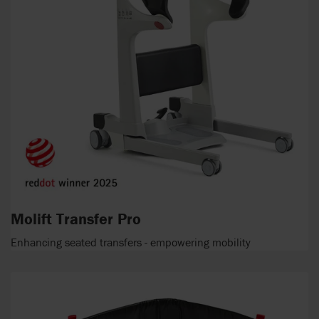
Molift Transfer Pro
Enhancing seated transfers - empowering mobility