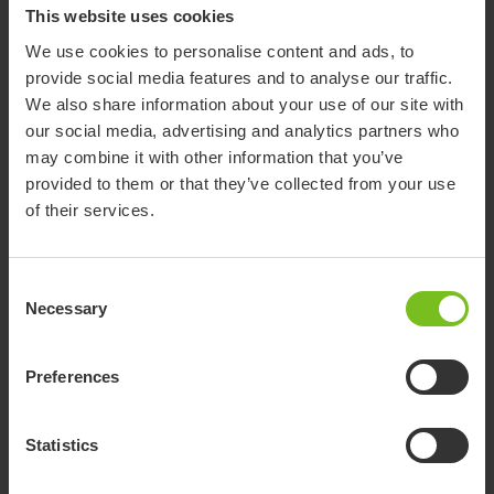
This website uses cookies
We use cookies to personalise content and ads, to
provide social media features and to analyse our traffic.
We also share information about your use of our site with
our social media, advertising and analytics partners who
Molift Assist Strap
may combine it with other information that you’ve
Support and safety during transfer with Molift Raiser Pro
provided to them or that they’ve collected from your use
of their services.
Consent
Necessary
Selection
Preferences
Statistics