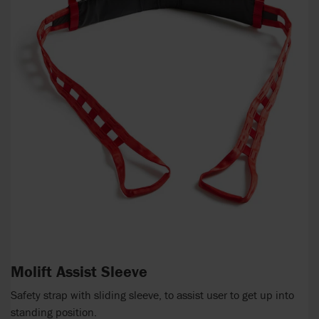
Molift Assist Sleeve
Safety strap with sliding sleeve, to assist user to get up into
standing position.