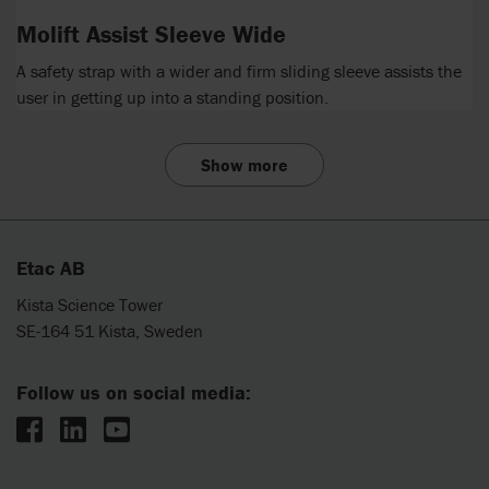
Molift Assist Sleeve Wide
A safety strap with a wider and firm sliding sleeve assists the
user in getting up into a standing position.
Show more
Etac AB
Kista Science Tower
SE-164 51 Kista, Sweden
Follow us on social media: