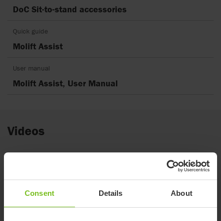
DoC Sit-to-stand accessories
Quick guide
Molift Assist
User manual
Molift Assist, User Manual
Videos
Consent
Details
About