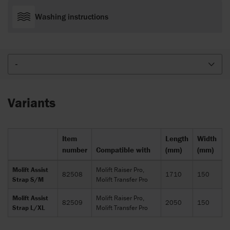
Washing instructions
-
Variants
Item
Length
Width
number
Compatible with
(mm)
(mm)
Molift Assist
Molift Raiser Pro,
82508
1710
150
Strap S/M
Molift Transfer Pro
Molift Assist
Molift Raiser Pro,
82509
2050
150
Strap L/XL
Molift Transfer Pro