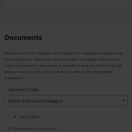
Documents
Download of user manuals are intended for expedient purpose only.
The products in reference may be subject to change without prior
notice and reader’s discretion is advised to ensure coherence with
product version and article number as well as the appropriate
translation.
Document type
Select a document category
Clear filter
EC Declaration of conformity