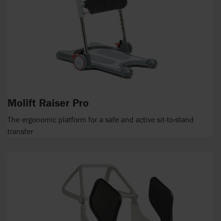
Molift Raiser Pro
The ergonomic platform for a safe and active sit-to-stand
transfer