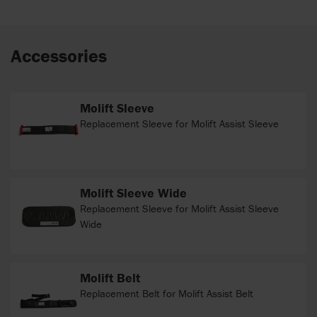
Accessories
Molift Sleeve
Replacement Sleeve for Molift Assist Sleeve
Molift Sleeve Wide
Replacement Sleeve for Molift Assist Sleeve
Wide
Molift Belt
Replacement Belt for Molift Assist Belt