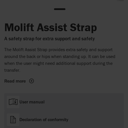
Molift Assist Strap
A safety strap for extra support and safety
The Molift Assist Strap provides extra safety and support
around the back or hips when standing up. It can be used
when the user might need additional support during the
transfer.
Read more
User manual
Declaration of conformity