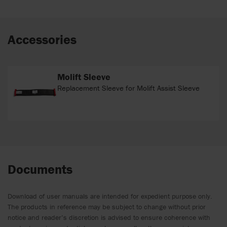
Accessories
Molift Sleeve
Replacement Sleeve for Molift Assist Sleeve
Documents
Download of user manuals are intended for expedient purpose only.
The products in reference may be subject to change without prior
notice and reader’s discretion is advised to ensure coherence with