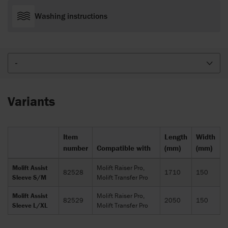
Washing instructions
-
Variants
Item
Length
Width
number
Compatible with
(mm)
(mm)
Molift Assist
Molift Raiser Pro,
82528
1710
150
Sleeve S/M
Molift Transfer Pro
Molift Assist
Molift Raiser Pro,
82529
2050
150
Sleeve L/XL
Molift Transfer Pro