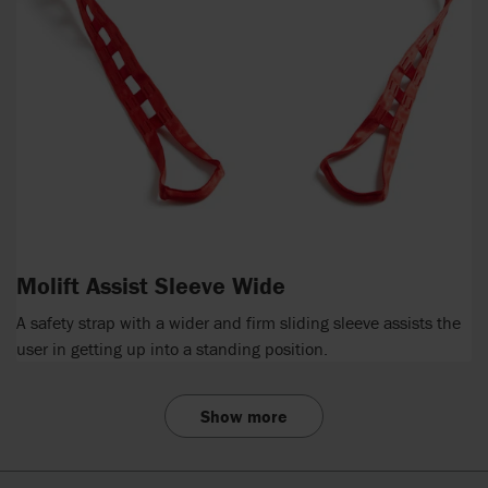
Molift Assist Sleeve Wide
A safety strap with a wider and firm sliding sleeve assists the
user in getting up into a standing position.
Show more