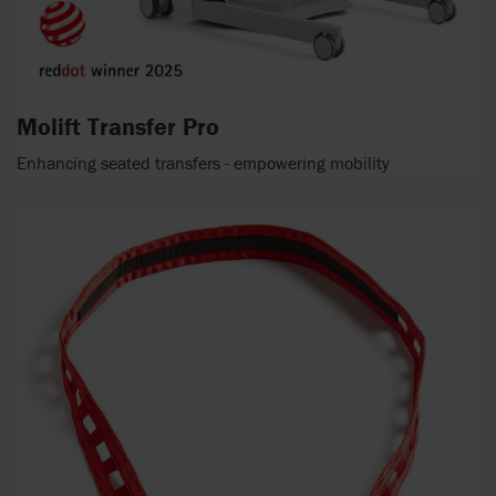
Molift Transfer Pro
Enhancing seated transfers - empowering mobility