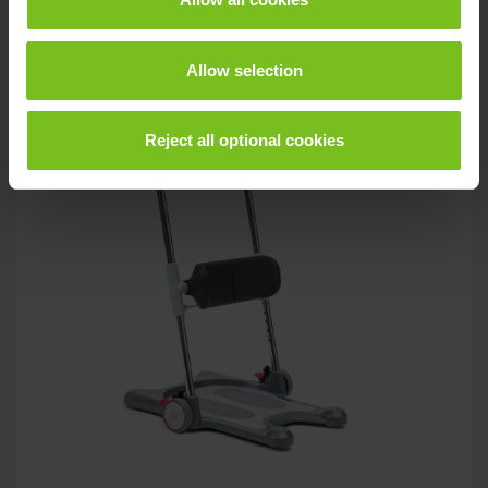
Allow selection
Reject all optional cookies