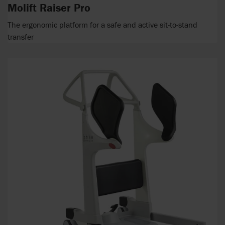
Molift Raiser Pro
The ergonomic platform for a safe and active sit-to-stand
transfer