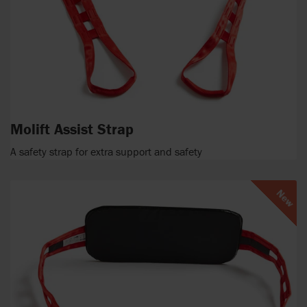
Molift Assist Strap
A safety strap for extra support and safety
New