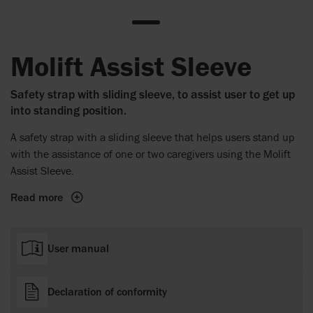
Molift Assist Sleeve
Safety strap with sliding sleeve, to assist user to get up
into standing position.
A safety strap with a sliding sleeve that helps users stand up
with the assistance of one or two caregivers using the Molift
Assist Sleeve.
Read more
User manual
Declaration of conformity