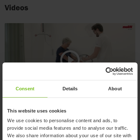
Videos
Consent
Details
About
Molift Assist Sleeve
This website uses cookies
Support when standing up or sitting down and during transfer
We use cookies to personalise content and ads, to
with Molift Transfer Pro
provide social media features and to analyse our traffic.
We also share information about your use of our site with