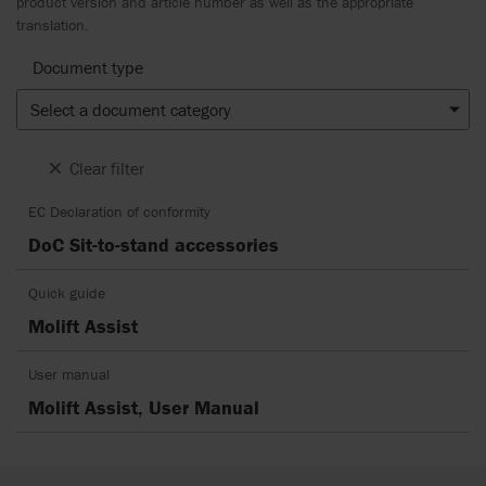
product version and article number as well as the appropriate
translation.
Document type
Select a document category
Clear filter
EC Declaration of conformity
DoC Sit-to-stand accessories
Quick guide
Molift Assist
User manual
Molift Assist, User Manual