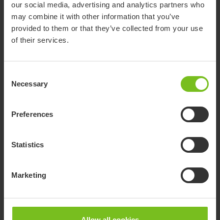
our social media, advertising and analytics partners who
may combine it with other information that you’ve
provided to them or that they’ve collected from your use
of their services.
Consent
Necessary
Selection
Preferences
Molift Assist Sleeve
Support when standing up or sitting down and during transfer
Statistics
with Molift Raiser Pro
Marketing
Related products
Allow all cookies