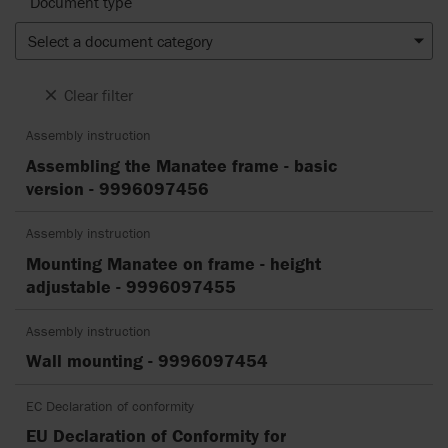
Document type
Select a document category
Clear filter
Assembly instruction
Assembling the Manatee frame - basic
version - 9996097456
Assembly instruction
Mounting Manatee on frame - height
adjustable - 9996097455
Assembly instruction
Wall mounting - 9996097454
EC Declaration of conformity
EU Declaration of Conformity for