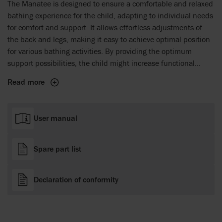
The Manatee is designed to ensure a comfortable and relaxed
bathing experience for the child, adapting to individual needs
for comfort and support. It allows effortless adjustments of
the back and legs, making it easy to achieve optimal position
for various bathing activities. By providing the optimum
support possibilities, the child might increase functional
abilities and feel extra comfortable in the chair.
Read more
User manual
Spare part list
Declaration of conformity