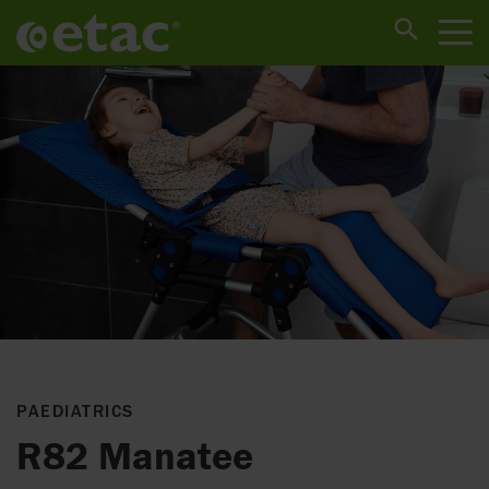
PAEDIATRICS
R82 Manatee