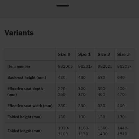
Variants
Size 0
Size 1
Size 2
Size 3
Item number
882005
88201x
88202x
88203x
Backrest height (mm)
430
430
580
640
Effective seat depth
220-
300-
390-
400-
(mm)
250
370
460
470
Effective seat width (mm)
330
330
330
400
Folded height (mm)
130
130
130
130
1030-
1100-
1360-
1440-
Folded length (mm)
1100
1170
1430
1510