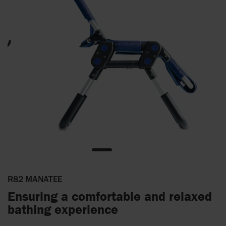
R82 MANATEE
Ensuring a comfortable and relaxed
bathing experience