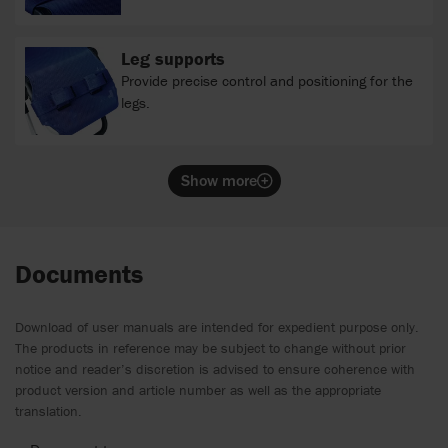
Leg supports
Provide precise control and positioning for the
legs.
Show more
Documents
Download of user manuals are intended for expedient purpose only.
The products in reference may be subject to change without prior
notice and reader’s discretion is advised to ensure coherence with
product version and article number as well as the appropriate
translation.