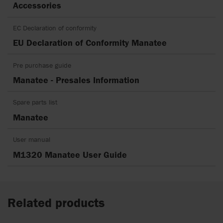
Accessories
EC Declaration of conformity
EU Declaration of Conformity Manatee
Pre purchase guide
Manatee - Presales Information
Spare parts list
Manatee
User manual
M1320 Manatee User Guide
Related products