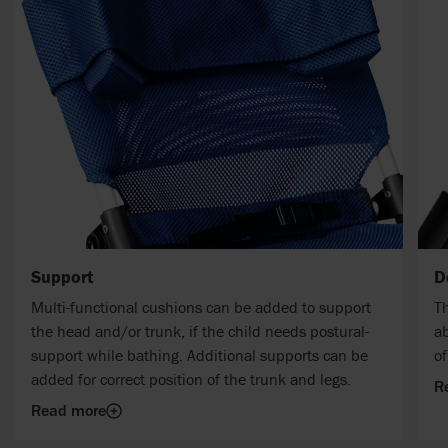
Support
D
Multi-functional cushions can be added to support
Th
the head and/or trunk, if the child needs postural-
ab
support while bathing. Additional supports can be
o
added for correct position of the trunk and legs.
R
Read more