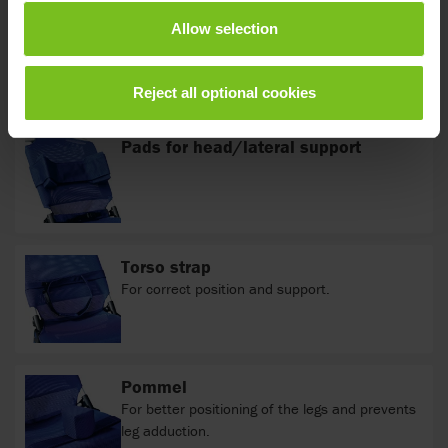
Allow selection
Accessories
Reject all optional cookies
Pads for head/lateral support
Torso strap
For correct position and support.
Pommel
For better positioning of the legs and prevents
leg adduction.