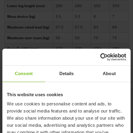
Lower leg length (mm)
280
280
350
350
Mass device (kg)
5.5
5.5
6
7
Maximum rated load (kg)
57.5
57.5
83
84
Maximum user mass (kg)
50
50
75
75
Overall width (mm)
420
420
420
490
Seat surface height at
140-
140-
140-
140-
front edge (mm)
430
430
430
430
Consent
Details
About
This website uses cookies
Options
We use cookies to personalise content and ads, to
provide social media features and to analyse our traffic.
We also share information about your use of our site with
Red (Not available in Australia)
our social media, advertising and analytics partners who
may combine it with other information that you’ve