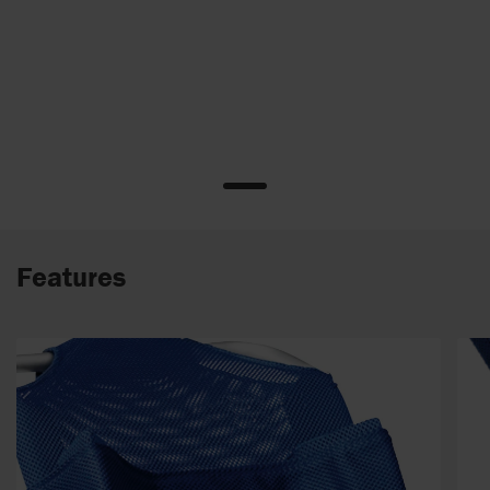
Features