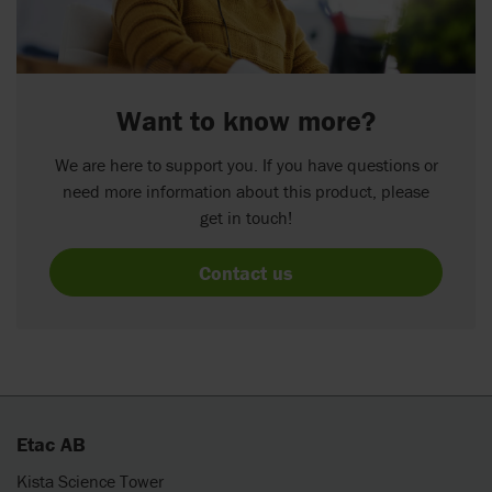
Want to know more?
We are here to support you. If you have questions or
need more information about this product, please
get in touch!
Contact us
Etac AB
Kista Science Tower