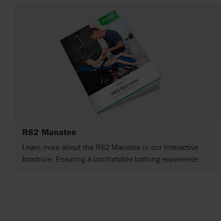
R82 Manatee
Learn more about the R82 Manatee in our interactive
brochure: Ensuring a comfortable bathing experience.