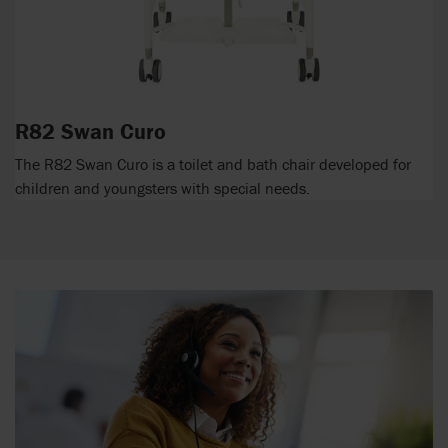
R82 Swan Curo
The R82 Swan Curo is a toilet and bath chair developed for
children and youngsters with special needs.