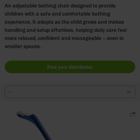
An adjustable bathing chair designed to provide
children with a safe and comfortable bathing
experience. It adapts as the child grows and makes
handling and setup effortless, helping daily care feel
more relaxed, confident and manageable – even in
smaller spaces.
Find your distributor
-