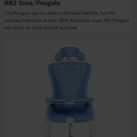
R82 Orca/Penguin
The Penguin can be used in the Orca bathtub, but fits
ordinary bathtubs as well. With its suction cups, the Penguin
sits firmly on most smooth surfaces.