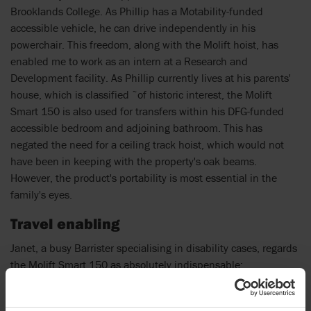
Brooklands College. As Phillip has a Motability-funded
accessible vehicle, he can drive independently in his
powerchair. This freedom, along with the Molift hoist, has
enabled me to work as an intern at a Research and
Development facility. As Phillip currently lives at his parents'
house, which is classified ˜of historic interest, the Molift
Smart 150 is also used for transfers within his DFG-funded
accessible bedroom and adjoining bathroom. This has
negated the need for a ceiling track hoist, which would not
have been in keeping with the property's oak beams.
However, the product's portability is most essential in the
family's eyes.
Travel enabling
Janet, a busy Barrister specialising in disability cases, regards
the Molift Smart 150 as absolutely indispensable: