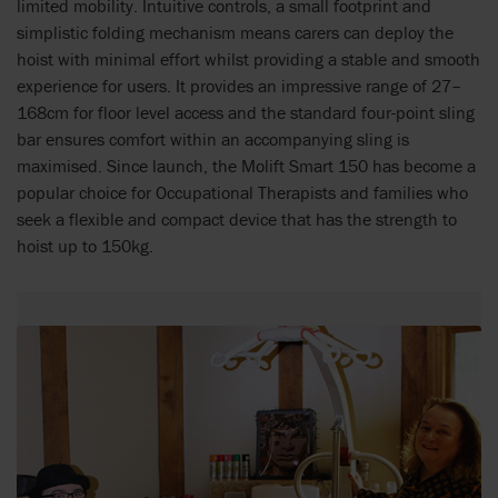
limited mobility. Intuitive controls, a small footprint and
simplistic folding mechanism means carers can deploy the
hoist with minimal effort whilst providing a stable and smooth
experience for users. It provides an impressive range of 27–
168cm for floor level access and the standard four-point sling
bar ensures comfort within an accompanying sling is
maximised. Since launch, the Molift Smart 150 has become a
popular choice for Occupational Therapists and families who
seek a flexible and compact device that has the strength to
hoist up to 150kg.