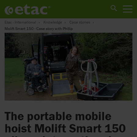
Etac - International
Knowledge
Case stories
Molift Smart 150 - Case story with Phillip
The portable mobile
hoist Molift Smart 150