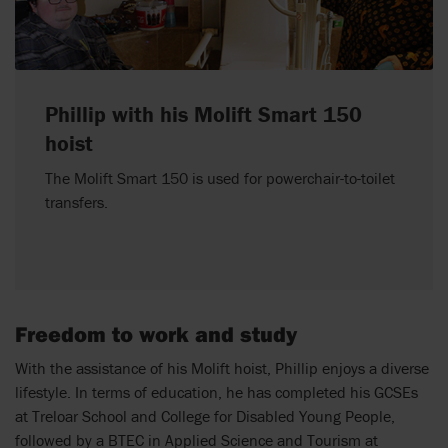
Phillip with his Molift Smart 150
hoist
The Molift Smart 150 is used for powerchair-to-toilet
transfers.
Freedom to work and study
With the assistance of his Molift hoist, Phillip enjoys a diverse
lifestyle. In terms of education, he has completed his GCSEs
at Treloar School and College for Disabled Young People,
followed by a BTEC in Applied Science and Tourism at