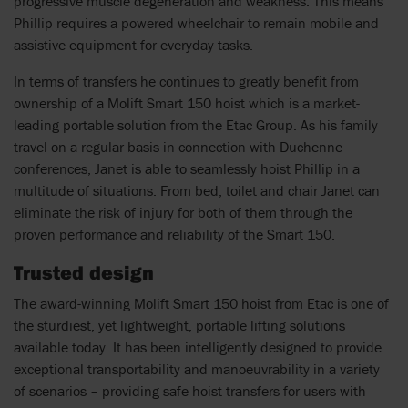
progressive muscle degeneration and weakness. This means
Phillip requires a powered wheelchair to remain mobile and
assistive equipment for everyday tasks.
In terms of transfers he continues to greatly benefit from
ownership of a Molift Smart 150 hoist which is a market-
leading portable solution from the Etac Group. As his family
travel on a regular basis in connection with Duchenne
conferences, Janet is able to seamlessly hoist Phillip in a
multitude of situations. From bed, toilet and chair Janet can
eliminate the risk of injury for both of them through the
proven performance and reliability of the Smart 150.
Trusted design
The award-winning Molift Smart 150 hoist from Etac is one of
the sturdiest, yet lightweight, portable lifting solutions
available today. It has been intelligently designed to provide
exceptional transportability and manoeuvrability in a variety
of scenarios – providing safe hoist transfers for users with