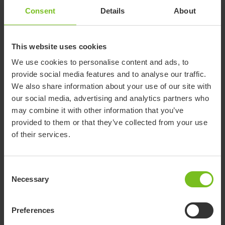
Consent
Details
About
“We simply could not travel the way we do
without our Molift hoist. We travel all around the
This website uses cookies
world, and ever since we had to hire a terrible
hoist in Washington, DC, we have never been
We use cookies to personalise content and ads, to
without our Smart 150.”
provide social media features and to analyse our traffic.
We also share information about your use of our site with
our social media, advertising and analytics partners who
“I discovered it online and, following a recommendation from
may combine it with other information that you’ve
our OT and subsequent local authority funding, we were able
provided to them or that they’ve collected from your use
to collect our brand new hoist from a north London
of their services.
distributor. Etac and its Molift-branded products are highly
regarded amongst healthcare professionals, and I can see
why. You’ve only just got to look at it...it is stylish and
Consent
streamlined, yet you know it will not break. In the four years
Necessary
Selection
we have used our hoist, nothing has gone wrong, and I am
reassured it has the power to lift Phillip comfortably.
Preferences
Janet continues: “When we used our Molift Smart 150 for the