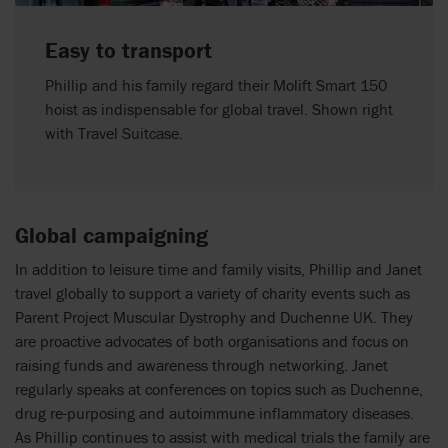
Easy to transport
Phillip and his family regard their Molift Smart 150
hoist as indispensable for global travel. Shown right
with Travel Suitcase.
Global campaigning
In addition to leisure time and family visits, Phillip and Janet
travel globally to support a variety of charity events such as
Parent Project Muscular Dystrophy and Duchenne UK. They
are proactive advocates of both organisations and focus on
raising funds and awareness through networking. Janet
regularly speaks at conferences on topics such as Duchenne,
drug re-purposing and autoimmune inflammatory diseases.
As Phillip continues to assist with medical trials the family are