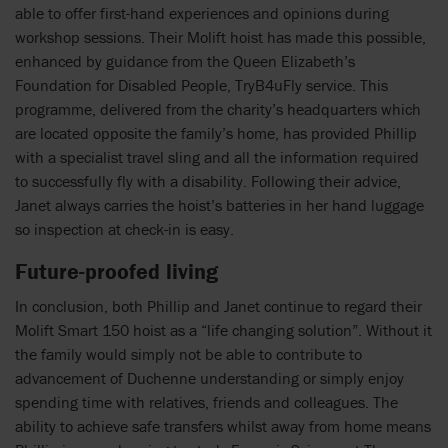
able to offer first-hand experiences and opinions during
workshop sessions. Their Molift hoist has made this possible,
enhanced by guidance from the Queen Elizabeth’s
Foundation for Disabled People, TryB4uFly service. This
programme, delivered from the charity’s headquarters which
are located opposite the family’s home, has provided Phillip
with a specialist travel sling and all the information required
to successfully fly with a disability. Following their advice,
Janet always carries the hoist’s batteries in her hand luggage
so inspection at check-in is easy.
Future-proofed living
In conclusion, both Phillip and Janet continue to regard their
Molift Smart 150 hoist as a “life changing solution”. Without it
the family would simply not be able to contribute to
advancement of Duchenne understanding or simply enjoy
spending time with relatives, friends and colleagues. The
ability to achieve safe transfers whilst away from home means