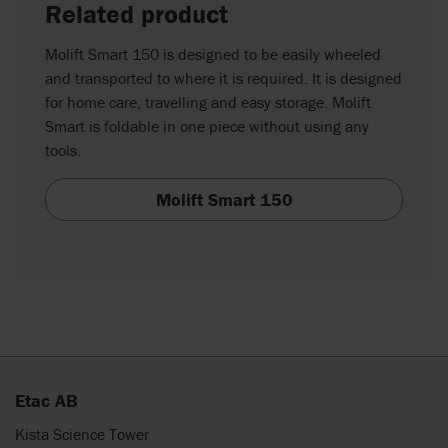
Related product
Molift Smart 150 is designed to be easily wheeled
and transported to where it is required. It is designed
for home care, travelling and easy storage. Molift
Smart is foldable in one piece without using any
tools.
Molift Smart 150
Etac AB
Kista Science Tower