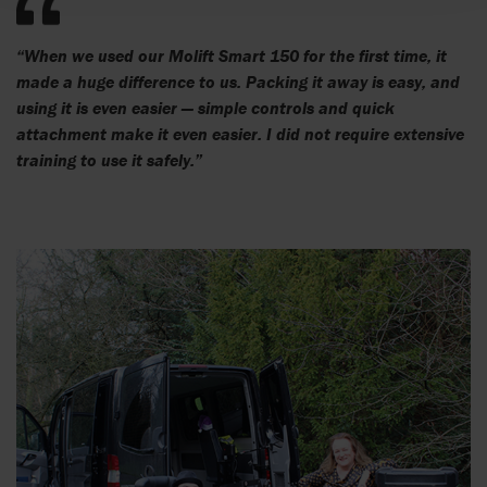
“When we used our Molift Smart 150 for the first time, it
made a huge difference to us. Packing it away is easy, and
using it is even easier — simple controls and quick
attachment make it even easier. I did not require extensive
training to use it safely.”