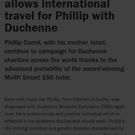
allows international
travel for Phillip with
Duchenne
Phillip Carrol, with his mother Janet,
continue to campaign for Duchenne
charities across the world thanks to the
advanced portability of the award-winning
Molift Smart 150 hoist.
Keen rock music fan Phillip, from Cobham in Surrey, was
diagnosed with Duchenne Muscular Dystrophy (DMD) aged
nine. He is a determined and positive individual which is
reflected in his academic studies and charity work. Phillip’s
life limiting condition is a genetic disorder characterised by