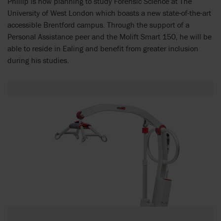
Phillip is now planning to study Forensic Science at The
University of West London which boasts a new state-of-the-art
accessible Brentford campus. Through the support of a
Personal Assistance peer and the Molift Smart 150, he will be
able to reside in Ealing and benefit from greater inclusion
during his studies.