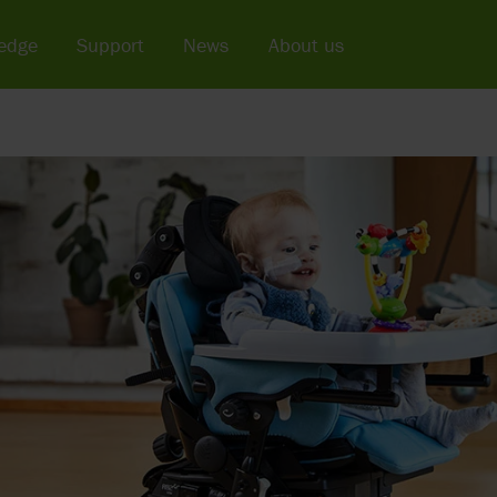
edge
Support
News
About us