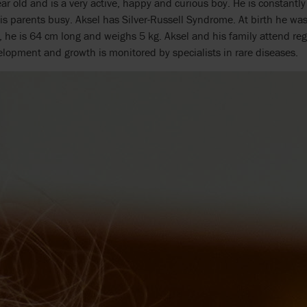
ear old and is a very active, happy and curious boy. He is constantl
s parents busy. Aksel has Silver-Russell Syndrome. At birth he w
 he is 64 cm long and weighs 5 kg. Aksel and his family attend regul
lopment and growth is monitored by specialists in rare diseases.