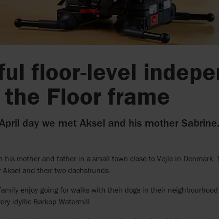
ful floor-level inde
 the Floor frame
 April day we met Aksel and his mother Sabrine
th his mother and father in a small town close to Vejle in Denmark. 
or Aksel and their two dachshunds.
family enjoy going for walks with their dogs in their neighbourhood 
very idyllic Børkop Watermill.