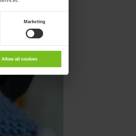
 services.
Marketing
Allow all cookies