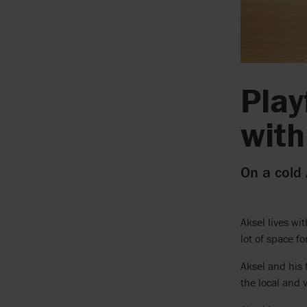
Play
with
On a cold
Aksel lives wi
lot of space f
Aksel and his 
the local and 