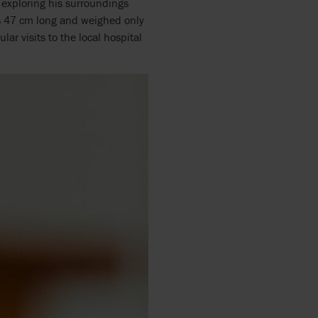
y exploring his surroundings
as 47 cm long and weighed only
ar visits to the local hospital