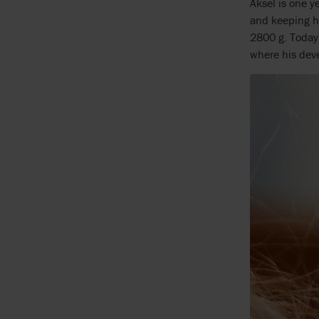
Aksel is one y
and keeping hi
2800 g. Today,
where his deve