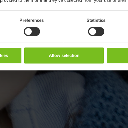
 provided to them or that they’ve collected from your use of their
Preferences
Statistics
okies
Allow selection