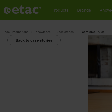
Products
Brands
Knowl
Etac - International
Knowledge
Case stories
Floor frame - Aksel
Back to case stories