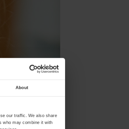
About
se our traffic. We also share
ers who may combine it with