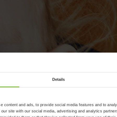
Details
e content and ads, to provide social media features and to analy
 our site with our social media, advertising and analytics partn