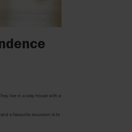
pendence
.
They live in a cosy house with a
and a favourite excursion is to