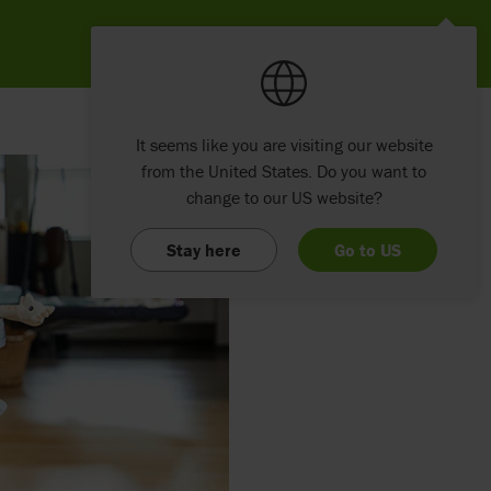
It seems like you are visiting our website
from the United States. Do you want to
change to our US website?
Stay here
Go to US