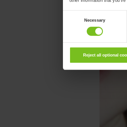
other information that you’ve
Consent
Necessary
Selection
Reject all optional co