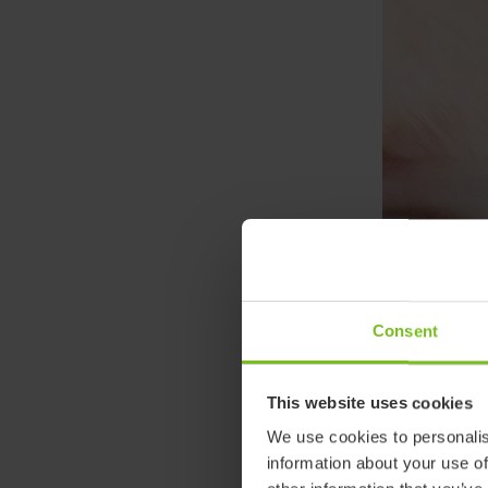
Consent
This website uses cookies
We use cookies to personalis
information about your use of