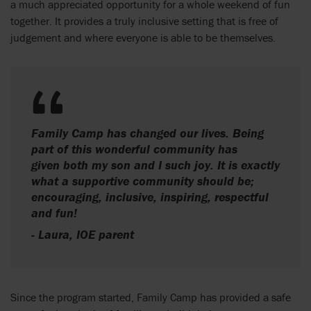
a much appreciated opportunity for a whole weekend of fun
together. It provides a truly inclusive setting that is free of
judgement and where everyone is able to be themselves.
Family Camp has changed our lives. Being
part of this wonderful community has
given
both my son and I such joy.
It is exactly
what a supportive community should be;
encouraging, inclusive, inspiring, respectful
and fun!
- Laura, IOE parent
Since the program started, Family Camp has provided a safe