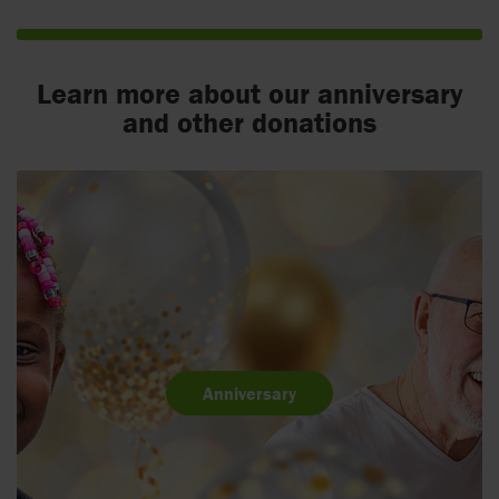
Learn more about our anniversary
and other donations
Anniversary