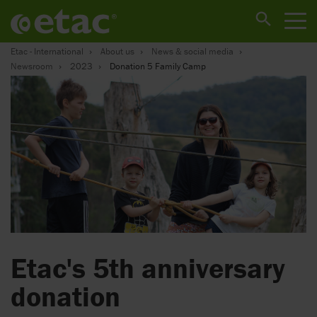
Etac - International
About us
News & social media
Newsroom
2023
Donation 5 Family Camp
Etac's 5th anniversary
donation