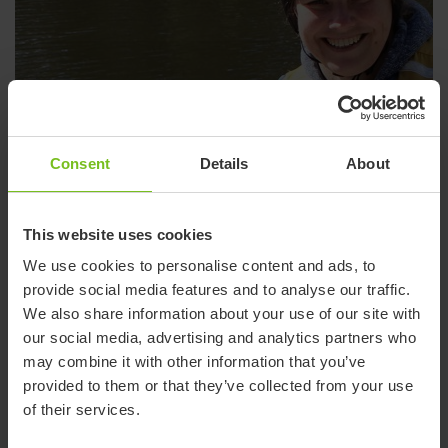
Consent
Details
About
This website uses cookies
We use cookies to personalise content and ads, to
provide social media features and to analyse our traffic.
We also share information about your use of our site with
our social media, advertising and analytics partners who
may combine it with other information that you’ve
provided to them or that they’ve collected from your use
of their services.