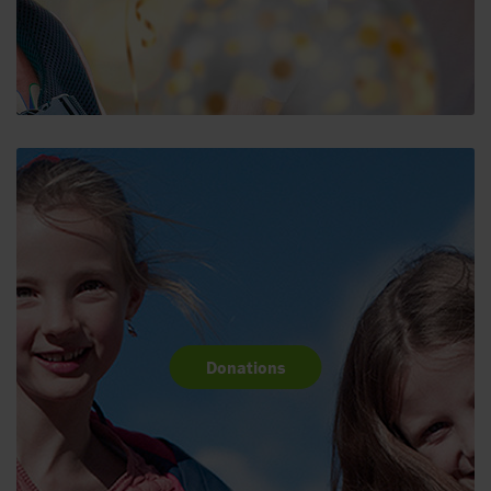
Donations