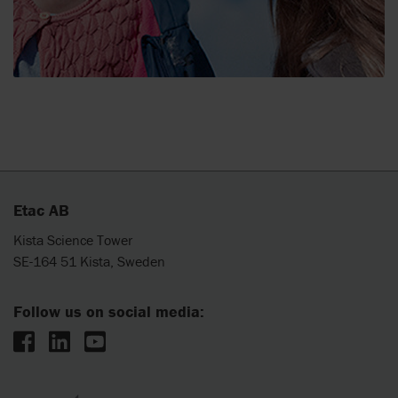
Etac AB
Kista Science Tower
SE-164 51 Kista, Sweden
Follow us on social media: