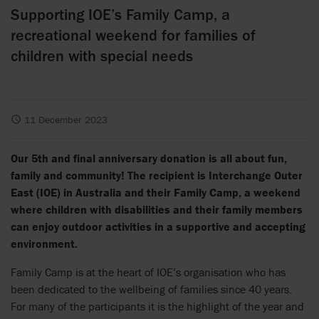
Supporting IOE’s Family Camp, a
recreational weekend for families of
children with special needs
11 December 2023
Our 5th and final anniversary donation is all about fun,
family and community! The recipient is Interchange Outer
East (IOE) in Australia and their Family Camp, a weekend
where children with disabilities and their family members
can enjoy outdoor activities in a supportive and accepting
environment.
Family Camp is at the heart of IOE’s organisation who has
been dedicated to the wellbeing of families since 40 years.
For many of the participants it is the highlight of the year and