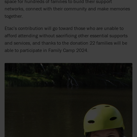
space for hundreds of families to build their support
networks, connect with their community and make memories
together.
Etac’s contribution will go toward those who are unable to
afford attending without sacrificing other essential supports
and services, and thanks to the donation 22 families will be
able to participate in Family Camp 2024.