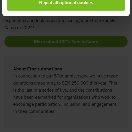
Reject all optional cookies
and this donation is the perfect finale to our 50-year
celebration. We wish all the attending families a wonderful
experience and look forward to seeing more from Family
Camp in 2024!
More about IOE's Family Camp
About Etac's donations
In connection to our 50th anniversary, we have made
donations amounting to SEK 250 000 this year. This
is the last in a series of five, and the contributions
have been earmarked for organisations who work to
encourage participation, inclusion, and engagement
in their communities.