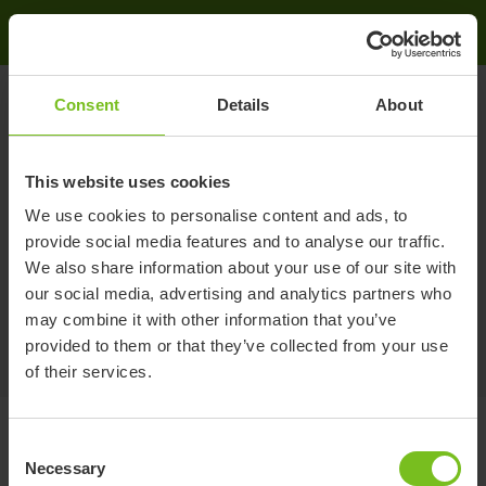
Etac - International
Search
Search
Consent
Details
About
This website uses cookies
Search
We use cookies to personalise content and ads, to
provide social media features and to analyse our traffic.
No matching search results could be found. Please try
We also share information about your use of our site with
again.
our social media, advertising and analytics partners who
may combine it with other information that you’ve
provided to them or that they’ve collected from your use
of their services.
Consent
Necessary
Selection