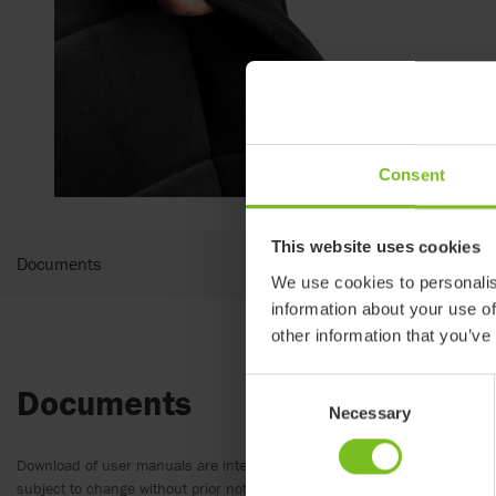
Consent
This website uses cookies
Documents
We use cookies to personalis
information about your use of
other information that you’ve
Consent
Documents
Necessary
Selection
Download of user manuals are intended for expedient purpose only. The
subject to change without prior notice and reader’s discretion is advis