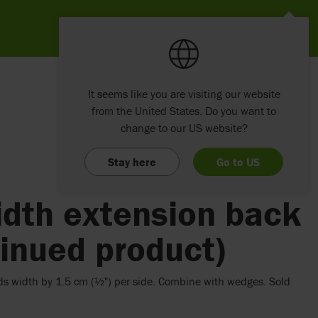
It seems like you are visiting our website
from the United States. Do you want to
change to our US website?
Stay here
Go to US
idth extension back
inued product)
ds width by 1.5 cm (½") per side. Combine with wedges. Sold