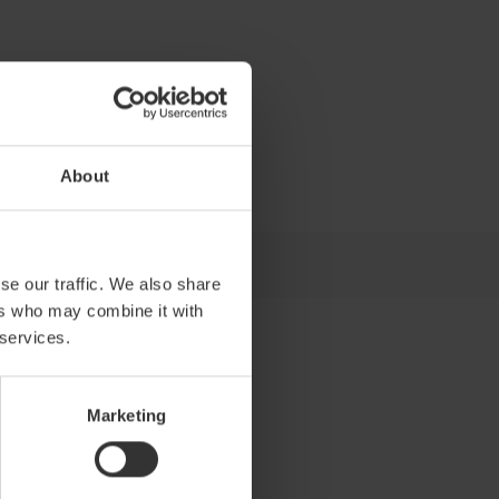
About
se our traffic. We also share
ers who may combine it with
 services.
Marketing