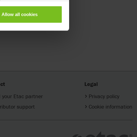
Allow all cookies
ct
Legal
 your Etac partner
Privacy policy
ributor support
Cookie information