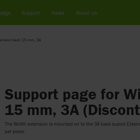
edge
Support
News
About us
tension back 15 mm, 3A
Support page for W
15 mm, 3A (Discont
The Width extension is mounted on to the 3A back suport.Exten
per piece.