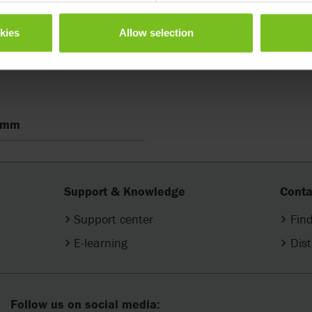
okies
Allow selection
ter
0 mm
Support & Knowledge
Conta
Support center
Find
E-learning
Dist
Follow us on social media: