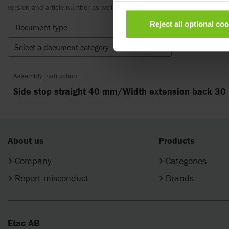
version and article number as well as the appropriate translation.
Reject all optional co
Document type
Select a document category
Clear fil
Assembly instruction
Side stop straight 40 mm/Width extension back 3
About us
Products
Company
Categories
Report misconduct
Brands
Etac AB