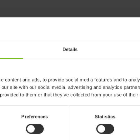
Details
e content and ads, to provide social media features and to analy
 our site with our social media, advertising and analytics partn
 provided to them or that they’ve collected from your use of their
Preferences
Statistics
 products in reference may be
ed to ensure coherence with product