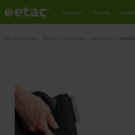
Products
Brands
Knowl
Etac - International
Products
Wheelchairs
Accessories
Width ex