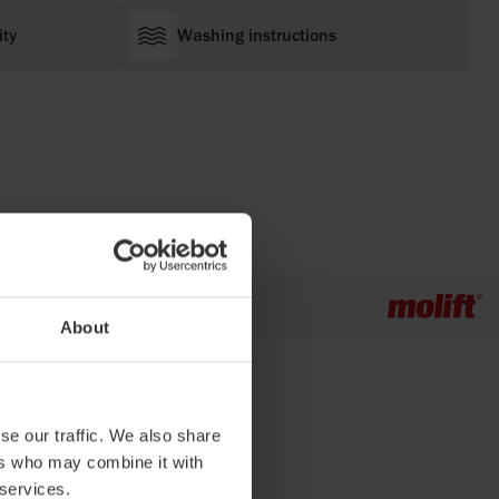
ity
Washing instructions
About
se our traffic. We also share
ers who may combine it with
 services.