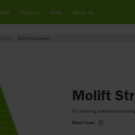
edge
Support
News
About us
sories
Molift Strap Marker
Molift St
For marking a selected hoisting
Read more