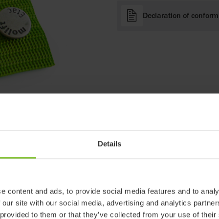
Declaration of conform
Details
e content and ads, to provide social media features and to analy
 our site with our social media, advertising and analytics partn
 provided to them or that they’ve collected from your use of their