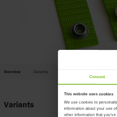
Overview
Variants
Documents
Consent
This website uses cookies
Variants
We use cookies to personalis
information about your use of
other information that you’ve