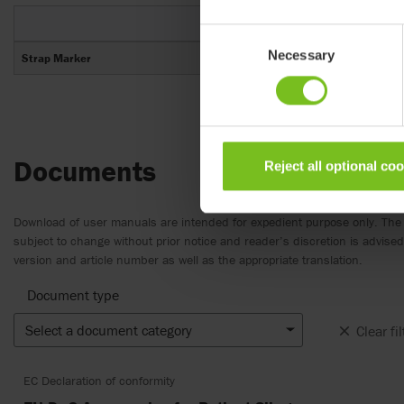
Item num
Consent
Necessary
Selection
Strap Marker
1723600
Documents
Reject all optional co
Download of user manuals are intended for expedient purpose only. The
subject to change without prior notice and reader’s discretion is advis
version and article number as well as the appropriate translation.
Document type
Select a document category
Clear fil
EC Declaration of conformity