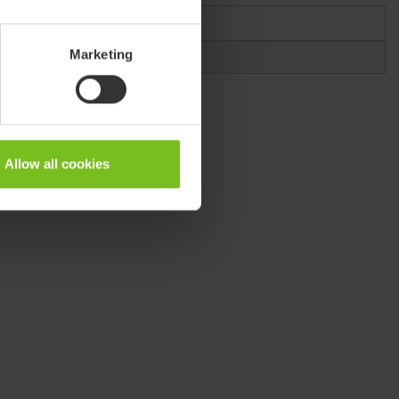
Marketing
Allow all cookies