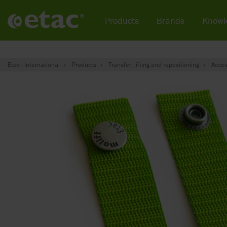
Products
Brands
Knowl
Etac - International
Products
Transfer, lifting and repositioning
Acces