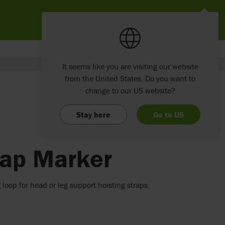
It seems like you are visiting our website
from the United States. Do you want to
change to our US website?
Stay here
Go to US
rap Marker
 loop for head or leg support hoisting straps.