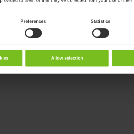
 provided to them or that they’ve collected from your use of their
Preferences
Statistics
okies
Allow selection