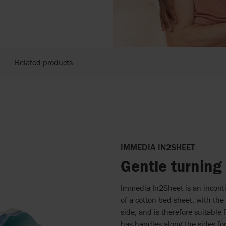
Related products
IMMEDIA IN2SHEET
Gentle turning
Immedia In2Sheet is an incontin
of a cotton bed sheet, with the 
side, and is therefore suitable
has handles along the sides for