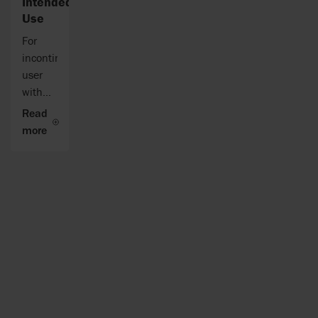
Intended
Use
For
incontinent
user
with
reduced
Read
mobility
more
that
needs
turning
in bed.