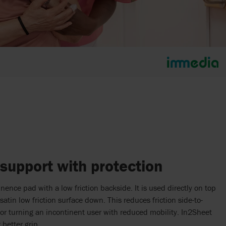
 support with protection
ence pad with a low friction backside. It is used directly on top
satin low friction surface down. This reduces friction side-to-
 for turning an incontinent user with reduced mobility. In2Sheet
 better grip.