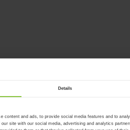
Details
e content and ads, to provide social media features and to analy
 our site with our social media, advertising and analytics partn