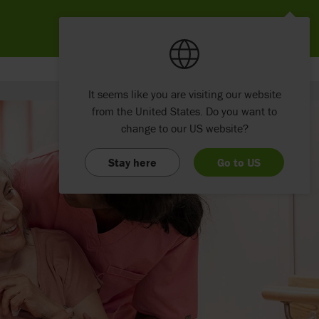
It seems like you are visiting our website
from the United States. Do you want to
change to our US website?
Stay here
Go to US