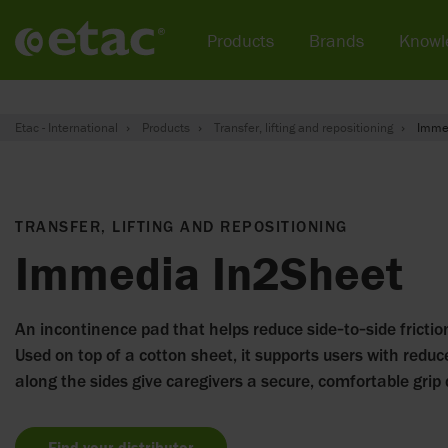
Products
Brands
Knowl
Etac - International
Products
Transfer, lifting and repositioning
Imme
TRANSFER, LIFTING AND REPOSITIONING
Immedia In2Sheet
An incontinence pad that helps reduce side‑to‑side friction
Used on top of a cotton sheet, it supports users with reduc
along the sides give caregivers a secure, comfortable grip 
Find your distributor