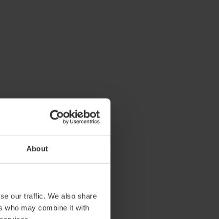
About
se our traffic. We also share
ers who may combine it with