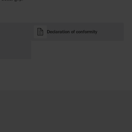
Declaration of conformity