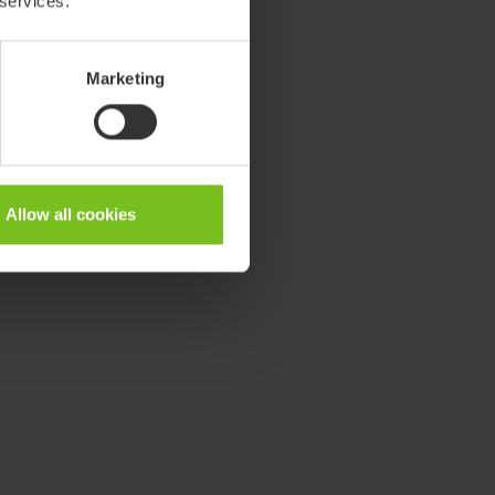
 services.
Marketing
Allow all cookies