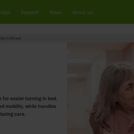
edge
Support
News
About us
dia In2Sheet
 for easier turning in bed.
ed mobility, while handles
during care.