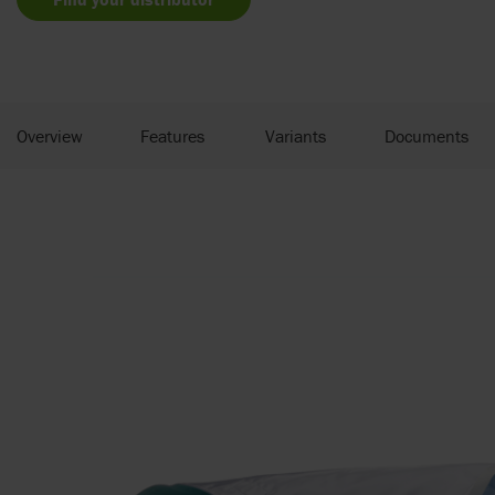
Overview
Features
Variants
Documents