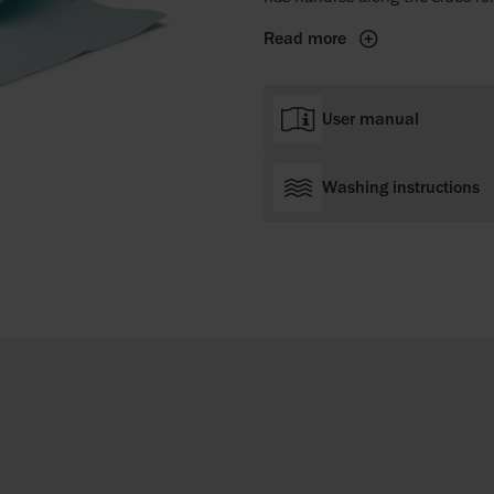
Read more
User manual
Washing instructions