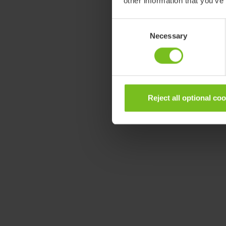
other information that you’ve
Consent
Necessary
Selection
Reject all optional co