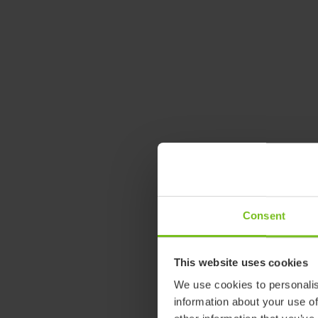
Consent
This website uses cookies
We use cookies to personalis
information about your use of