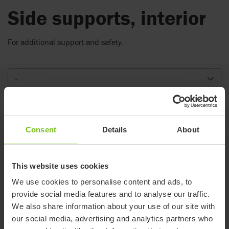
Side supports, interior
For additional support and safety.
-
Variants
Consent
Details
About
Small
Large
This website uses cookies
Item number
88075-1
88075-2
We use cookies to personalise content and ads, to
Compatible with
R82 Gazelle PS
-
provide social media features and to analyse our traffic.
We also share information about your use of our site with
Height (mm)
120
180
our social media, advertising and analytics partners who
Width (mm)
120
120