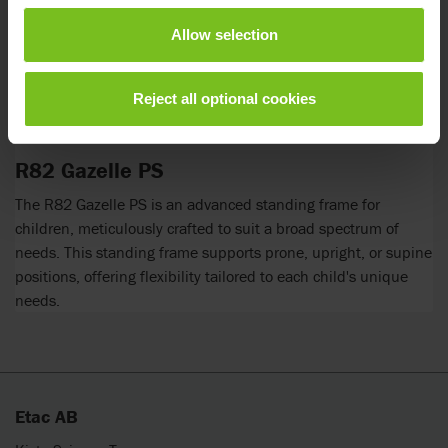
Allow selection
Reject all optional cookies
R82 Gazelle PS
The R82 Gazelle PS is an advanced standing frame for
children, meticulously crafted to suit a broad spectrum of
needs. This standing frame supports prone, upright, or supine
positions, offering flexibility tailored to each child's unique
needs.
Etac AB