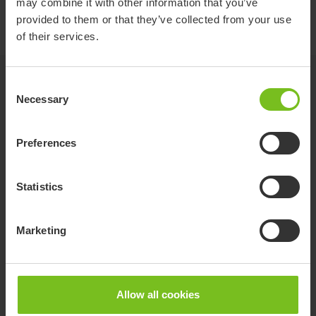
may combine it with other information that you’ve
provided to them or that they’ve collected from your use
of their services.
Related products
Consent
Necessary
Selection
Preferences
Statistics
Marketing
Allow all cookies