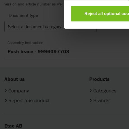
version and article number as well as the appropriate translation.
Reject all optional co
Document type
Select a document category
Clear fil
Assembly instruction
Push brace - 9996097703
About us
Products
Company
Categories
Report misconduct
Brands
Etac AB