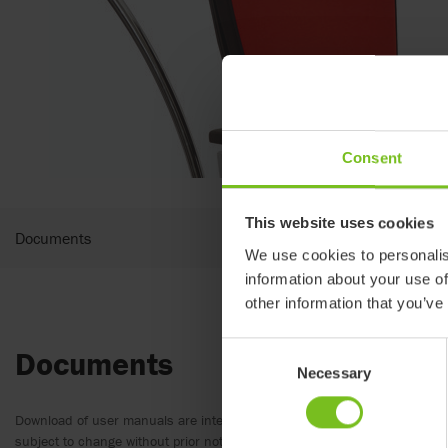
Consent
This website uses cookies
Documents
We use cookies to personalis
information about your use of
other information that you’ve
Consent
Documents
Necessary
Selection
Download of user manuals are intended for expedient purpose only. The
subject to change without prior notice and reader’s discretion is advis