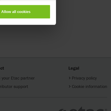
Allow all cookies
ct
Legal
 your Etac partner
Privacy policy
ributor support
Cookie information