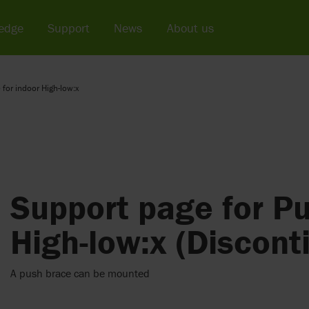
edge
Support
News
About us
 for indoor High-low:x
Support page for Pu
High-low:x (Discont
A push brace can be mounted