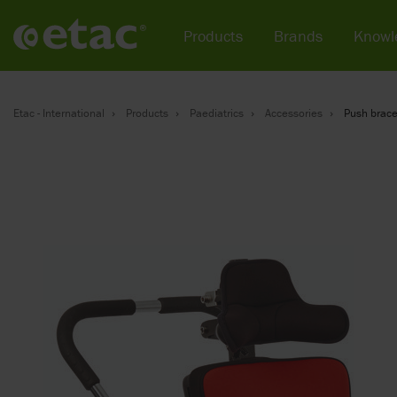
Products
Brands
Knowl
Etac - International
Products
Paediatrics
Accessories
Push brace