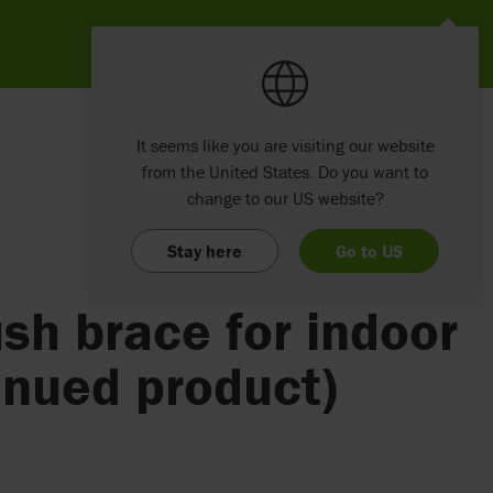
It seems like you are visiting our website
from the United States. Do you want to
change to our US website?
Stay here
Go to US
sh brace for indoor
inued product)