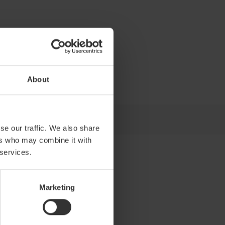
About
se our traffic. We also share
ers who may combine it with
 services.
Marketing