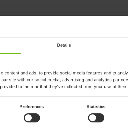
Details
e content and ads, to provide social media features and to analy
 our site with our social media, advertising and analytics partn
 provided to them or that they’ve collected from your use of their
Preferences
Statistics
 products in reference may be
ed to ensure coherence with product