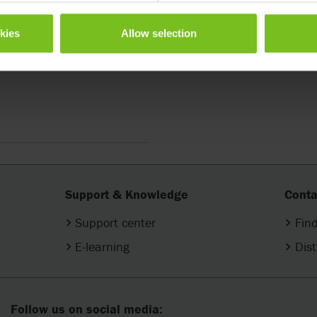
okies
Allow selection
ter
Support & Knowledge
Conta
Support center
Find
E-learning
Dist
Follow us on social media: