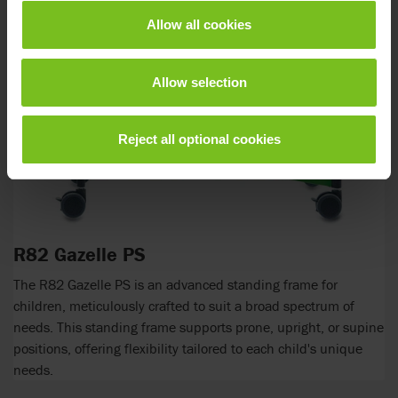
Allow all cookies
Allow selection
Reject all optional cookies
R82 Gazelle PS
The R82 Gazelle PS is an advanced standing frame for
children, meticulously crafted to suit a broad spectrum of
needs. This standing frame supports prone, upright, or supine
positions, offering flexibility tailored to each child's unique
needs.