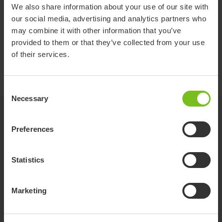
Item
88124-
88124-
88124-
88124-
88124-
8
We also share information about your use of our site with
number
10
20
30
11
12
1
our social media, advertising and analytics partners who
R82
R82
R82
R82
R82
R
may combine it with other information that you’ve
Compatible
Gazelle
Gazelle
Gazelle
Gazelle
Gazelle
Ga
provided to them or that they’ve collected from your use
with
PS size
PS size
PS size
PS size
PS size
PS
of their services.
1
2
3
1
1
1
Consent
Necessary
Selection
Related products
Preferences
Statistics
Marketing