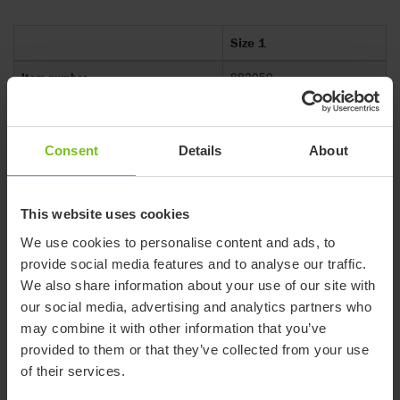
Size 1
Item number
882050
Compatible with
R82 Flamingo Curo
Mass device (kg)
1.9
Consent
Details
About
Maximum load (kg)
40.2
Maximum rated load (kg)
42.1
This website uses cookies
Overall height (mm)
225-275
We use cookies to personalise content and ads, to
provide social media features and to analyse our traffic.
Overall length (mm)
405
We also share information about your use of our site with
Overall width (mm)
430
our social media, advertising and analytics partners who
may combine it with other information that you’ve
provided to them or that they’ve collected from your use
of their services.