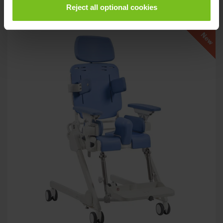
Related products
Reject all optional cookies
New