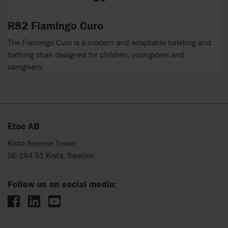
R82 Flamingo Curo
The Flamingo Curo is a modern and adaptable toileting and
bathing chair designed for children, youngsters and
caregivers.
Etac AB
Kista Science Tower
SE-164 51 Kista, Sweden
Follow us on social media: