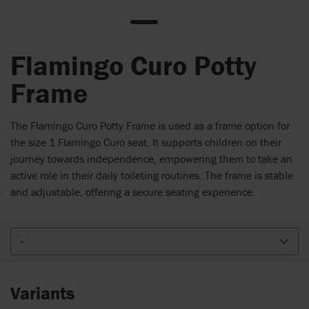
Flamingo Curo Potty
Frame
The Flamingo Curo Potty Frame is used as a frame option for
the size 1 Flamingo Curo seat. It supports children on their
journey towards independence, empowering them to take an
active role in their daily toileting routines. The frame is stable
and adjustable, offering a secure seating experience.
-
Variants