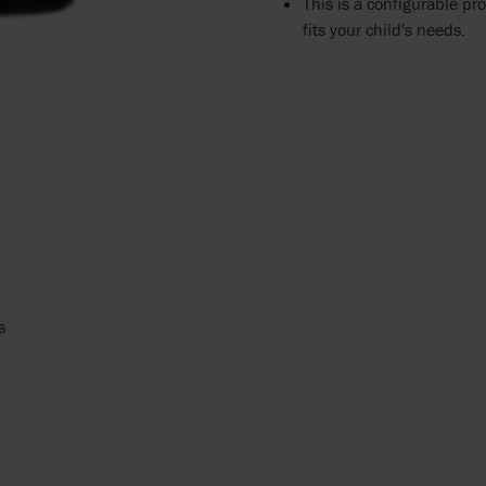
This is a configurable pro
fits your child's needs.
s