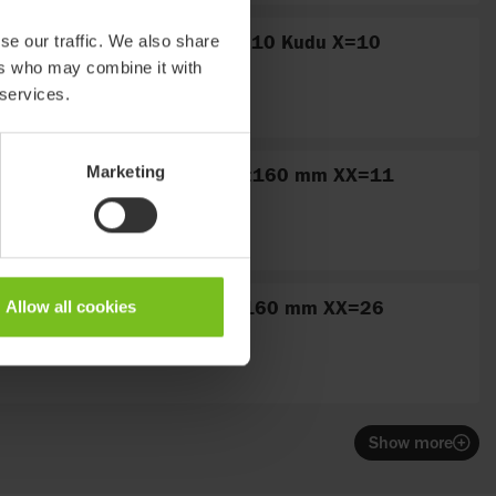
Fitting, stainless no. 10 Kudu X=10
se our traffic. We also share
ers who may combine it with
 services.
Bar no. 11 straight L:160 mm XX=11
Marketing
Bar no. 26 curved L:160 mm XX=26
Allow all cookies
Show more