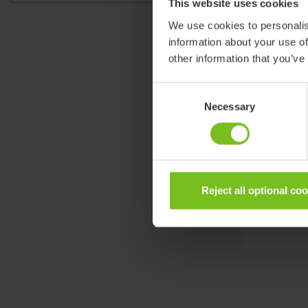
This website uses cookies
We use cookies to personalis
information about your use of
other information that you’ve
Consent
Necessary
Selection
Reject all optional co