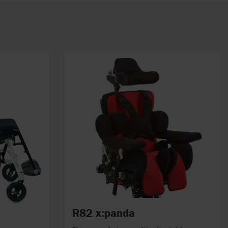
R82 x:panda