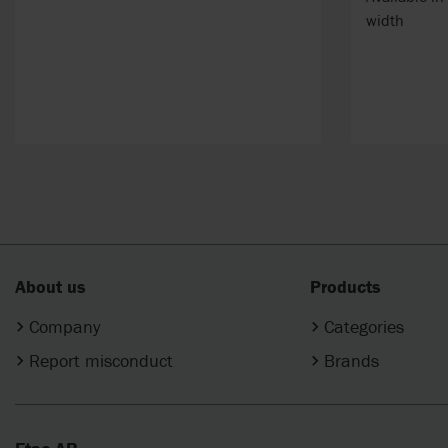
width
About us
Products
Company
Categories
Report misconduct
Brands