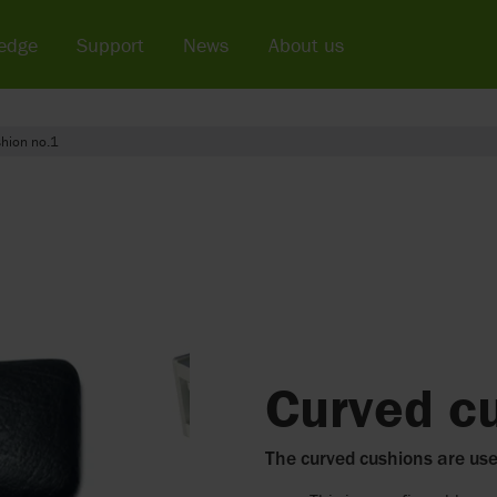
edge
Support
News
About us
hion no.1
Curved c
The curved cushions are us