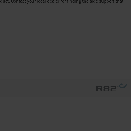
duct. Contact your local dealer for finding the side support that