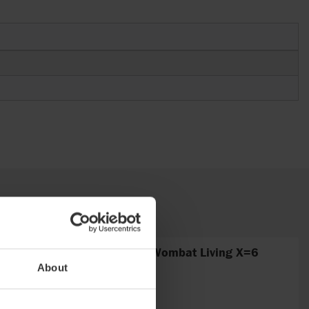
Fitting no. 6 curved Wombat Living X=6
About