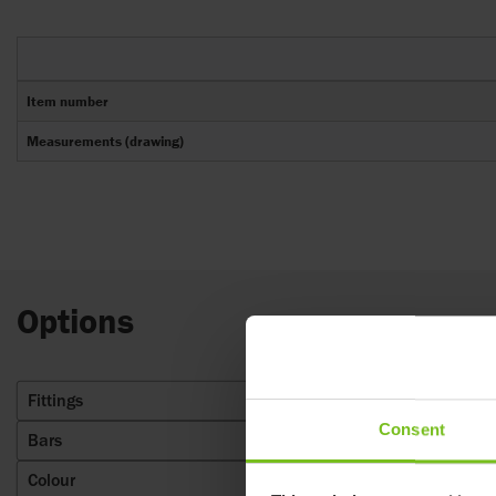
Item number
Measurements (drawing)
Options
Fittings
4
Consent
Bars
8
Colour
1