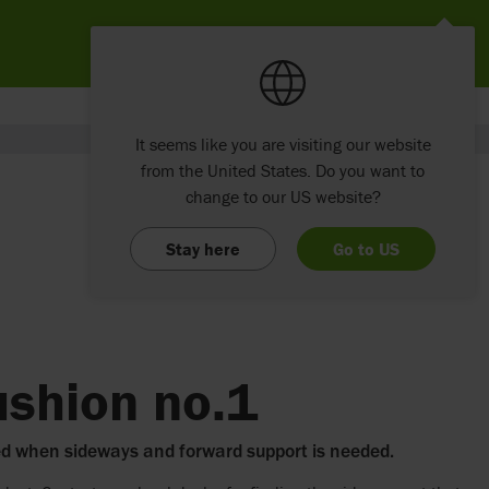
It seems like you are visiting our website
from the United States. Do you want to
change to our US website?
Stay here
Go to US
ushion no.1
ed when sideways and forward support is needed.