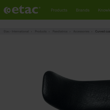
Products
Brands
Knowl
Etac - International
Products
Paediatrics
Accessories
Curved cus