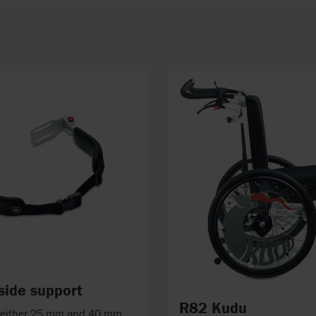
 side support
R82 Kudu
n either 25 mm and 40 mm