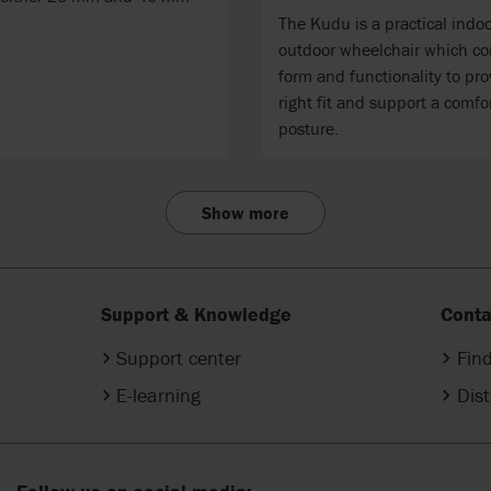
The Kudu is a practical indo
outdoor wheelchair which c
form and functionality to pro
right fit and support a comfo
posture.
Show more
Support & Knowledge
Conta
Support center
Find
E-learning
Dist