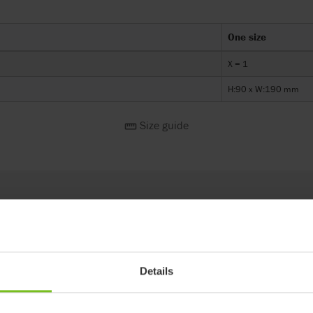
One size
X = 1
H:90 x W:190 mm
Size guide
Fitting no. 4 straight Wombat Living X=4
Details