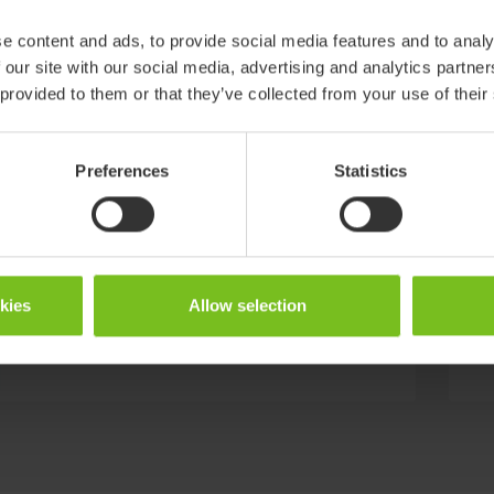
Fitting no. 9, curved x:panda, Panda
e content and ads, to provide social media features and to analy
Futura 5 X=9
 our site with our social media, advertising and analytics partn
 provided to them or that they’ve collected from your use of their
Bar no. 10 straight L:120 mm XX=10
Preferences
Statistics
Bar no. 25 curved L:120 mm XX=25
okies
Allow selection