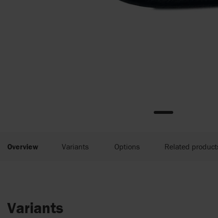
Overview
Variants
Options
Related product
Variants