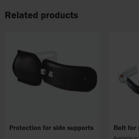
Related products
Protection for side supports
Belt for
Available i