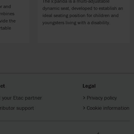
The x:panda is a multi-adjustable
or and
dynamic seat, developed to establish an
ombines
ideal seating position for children and
vide the
youngsters living with a disability.
rtable
ct
Legal
 your Etac partner
Privacy policy
ributor support
Cookie information