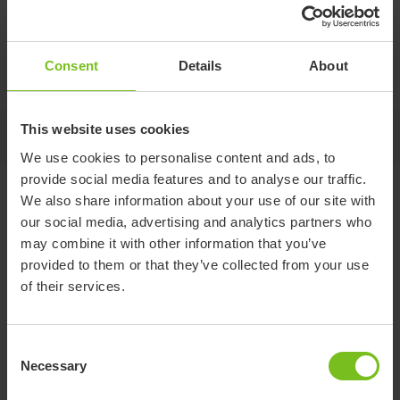
Central brake kit
Consent
Details
About
Kit for retrofitting brakes. Works on front 100 mm wheels.
This website uses cookies
-
We use cookies to personalise content and ads, to
provide social media features and to analyse our traffic.
Variants
We also share information about your use of our site with
our social media, advertising and analytics partners who
may combine it with other information that you’ve
provided to them or that they’ve collected from your use
For size 1+2
For size 3
of their services.
Item number
95950
95951
Compatible
R82 Wombat Living size 1
R82 Wombat Living
Consent
with
and 2
size 3
Necessary
Selection