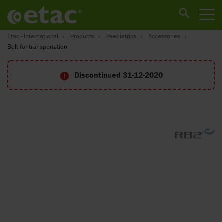
Etac - International
Products
Paediatrics
Accessories
Belt for transportation
Discontinued 31-12-2020