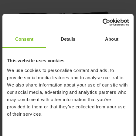
Consent
Details
About
This website uses cookies
We use cookies to personalise content and ads, to
provide social media features and to analyse our traffic.
Support page for Belt
We also share information about your use of our site with
our social media, advertising and analytics partners who
for transportation
may combine it with other information that you’ve
(Discontinued product)
provided to them or that they’ve collected from your use
of their services.
Find information about this discontinued product including
various technical documentation.
Consent