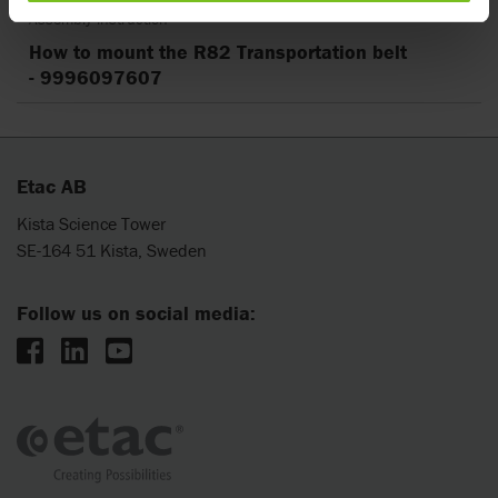
Assembly instruction
How to mount the R82 Transportation belt
- 9996097607
Etac AB
Kista Science Tower
SE-164 51 Kista, Sweden
Follow us on social media: