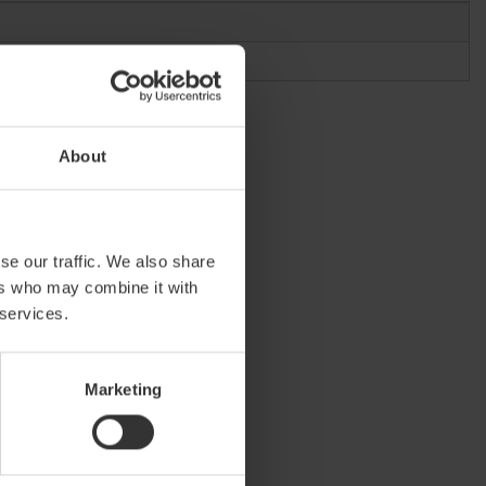
About
se our traffic. We also share
ers who may combine it with
 services.
Marketing