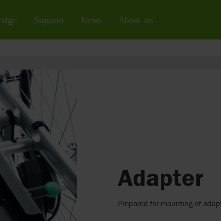
edge
Support
News
About us
Adapter
Prepared for mounting of adapt