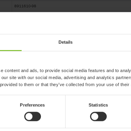
8911610-98
R82 Multi Frame size 1-3
Details
 products in reference may be
e content and ads, to provide social media features and to analy
ed to ensure coherence with product
 our site with our social media, advertising and analytics partn
 provided to them or that they’ve collected from your use of their
ter
Preferences
Statistics