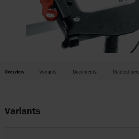
Overview
Variants
Documents
Related pro
Variants