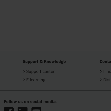
Support & Knowledge
Conta
Support center
Find
E-learning
Dist
Follow us on social media: