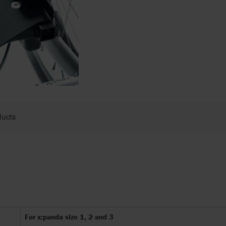
ducts
For x:panda size 1, 2 and 3