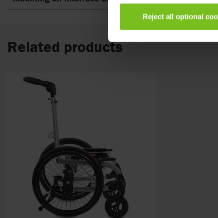
Reject all optional co
Related products