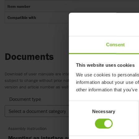
Item number
Compatible with
Consent
Documents
This website uses cookies
Download of user manuals are intended for expedient purpose only. The
We use cookies to personalis
subject to change without prior notice and reader’s discretion is advis
information about your use of
version and article number as well as the appropriate translation.
other information that you’ve
Document type
Consent
Select a document category
Clear fil
Necessary
Selection
Assembly instruction
Mounting an interface and seat - 9996097714