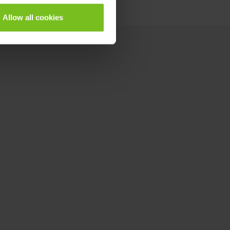
Allow all cookies