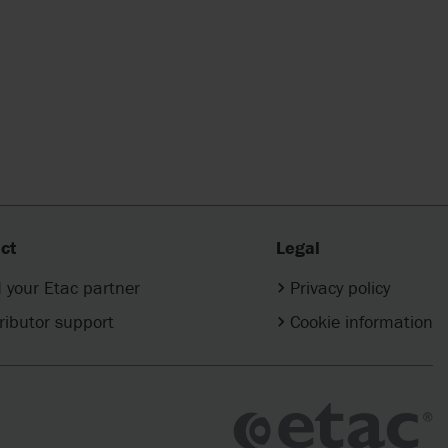
ct
Legal
 your Etac partner
Privacy policy
ributor support
Cookie information