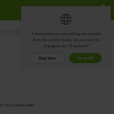
It seems like you are visiting our website
from the United States. Do you want to
change to our US website?
Stay here
Go to US
er for x:panda seats