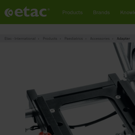
Products
Brands
Knowl
Etac - International
Products
Paediatrics
Accessories
Adapter