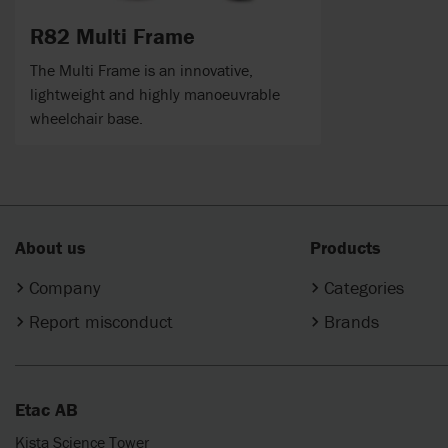
R82 Multi Frame
The Multi Frame is an innovative,
lightweight and highly manoeuvrable
wheelchair base.
About us
Products
Company
Categories
Report misconduct
Brands
Etac AB
Kista Science Tower