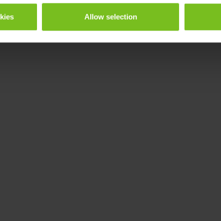
okies
Allow selection