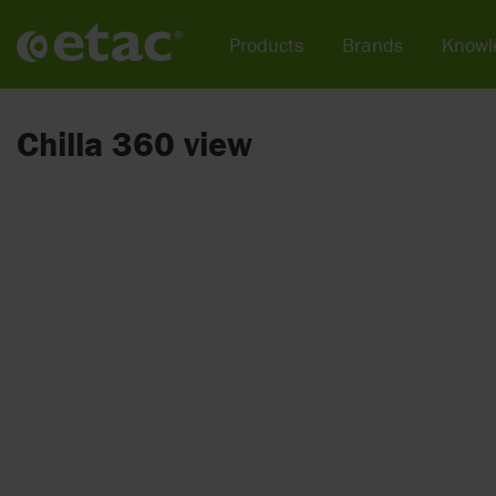
Products
Brands
Knowl
Chilla 360 view