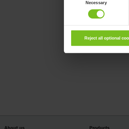
Necessary
Selection
Reject all optional co
About us
Products