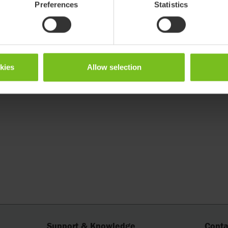
Preferences
Statistics
okies
Allow selection
Support & Knowledge
Conta