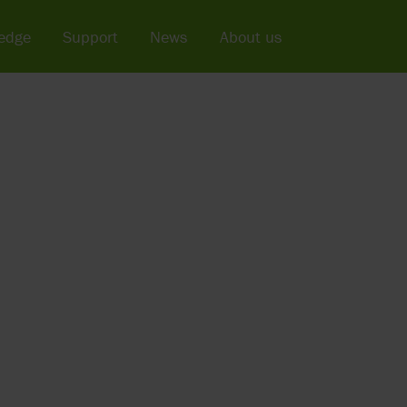
edge
Support
News
About us