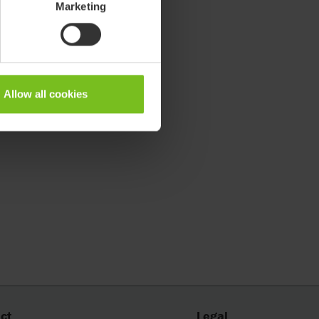
Marketing
Allow all cookies
ct
Legal