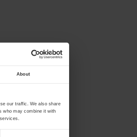
About
se our traffic. We also share
ers who may combine it with
 services.