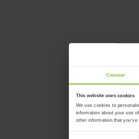
Consent
This website uses cookies
We use cookies to personalis
information about your use of
other information that you’ve
Consent