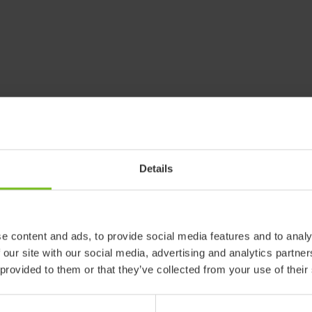
Details
e content and ads, to provide social media features and to analy
 our site with our social media, advertising and analytics partn
 provided to them or that they’ve collected from your use of their