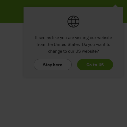
It seems like you are visiting our website
from the United States. Do you want to
change to our US website?
Stay here
Go to US