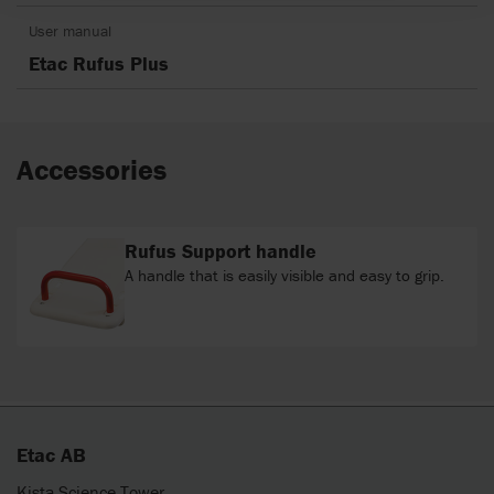
User manual
Etac Rufus Plus
Accessories
Rufus Support handle
A handle that is easily visible and easy to grip.
Etac AB
Kista Science Tower