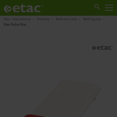
Etac - International
Products
Bathroom aids
Bathing aids
Etac Rufus Plus