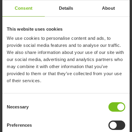
adjust for different bath widths. Support handle is not
Consent
Details
About
included.
Rufus comes with a 5-year warranty and a 10-year service life.
This website uses cookies
We use cookies to personalise content and ads, to
provide social media features and to analyse our traffic.
Documents
We also share information about your use of our site with
our social media, advertising and analytics partners who
Accessories
may combine it with other information that you’ve
provided to them or that they’ve collected from your use
of their services.
Documents
Consent
Download of user manuals are intended for expedient purpose only.
Necessary
The products in reference may be subject to change without prior
Selection
notice and reader’s discretion is advised to ensure coherence with
product version and article number as well as the appropriate
Preferences
translation.