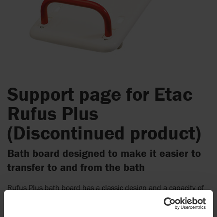
Support page for Etac
Rufus Plus
(Discontinued product)
Bath board designed to make it easier to
transfer to and from the bath
Rufus Plus bath board has a classic design and a capacity of
200 kg (441 Ibs). The embedded aluminum tubes ensure the
stability and weight capacity. The edge stops are easy to